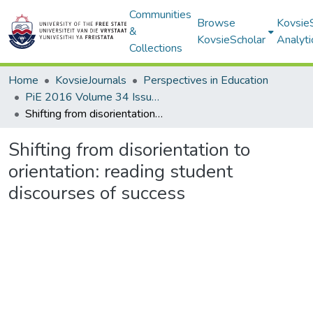
Communities
Browse
Kovsie
&
KovsieScholar
Analyti
Collections
Home
KovsieJournals
Perspectives in Education
PiE 2016 Volume 34 Issue 2
Shifting from disorientation to orientation: reading student discourses of success
Shifting from disorientation to
orientation: reading student
discourses of success