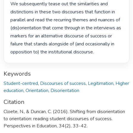
We subsequently tease out the similarities and 
distinctions in these two discourses that function in 
parallel and read the recurring themes and nuances of 
(dis)orientation that come through in the interviews as 
markers for an alternative discourse of success or 
failure that stands alongside of (and occasionally in 
opposition to) the institutional discourse. 
Keywords
Student-centred
,
Discourses of success
,
Legitimation
,
Higher
education
,
Orientation
,
Disorientation
Citation
Cloete, N., & Duncan, C. (2016). Shifting from disorientation
to orientation: reading student discourses of success.
Perspectives in Education, 34(2), 33-42.