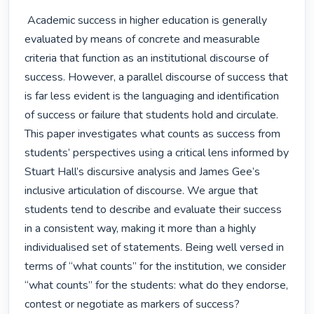
 Academic success in higher education is generally 
evaluated by means of concrete and measurable 
criteria that function as an institutional discourse of 
success. However, a parallel discourse of success that 
is far less evident is the languaging and identification 
of success or failure that students hold and circulate. 
This paper investigates what counts as success from 
students’ perspectives using a critical lens informed by 
Stuart Hall’s discursive analysis and James Gee’s 
inclusive articulation of discourse. We argue that 
students tend to describe and evaluate their success 
in a consistent way, making it more than a highly 
individualised set of statements. Being well versed in 
terms of “what counts” for the institution, we consider 
“what counts” for the students: what do they endorse, 
contest or negotiate as markers of success?
