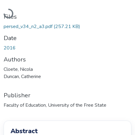
Loading...
Files
persed_v34_n2_a3.pdf
(257.21 KB)
Date
2016
Authors
Cloete, Nicola
Duncan, Catherine
Publisher
Faculty of Education, University of the Free State
Abstract