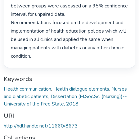
between groups were assessed on a 95% confidence 
interval for unpaired data.

Recommendations focused on the development and 
implementation of health education policies which will 
be used in all clinics and applied the same when 
managing patients with diabetes or any other chronic 
condition. 
Keywords
Health communication
,
Health dialogue elements
,
Nurses
and diabetic patients
,
Dissertation (M.Soc.Sc. (Nursing))--
University of the Free State, 2018
URI
http://hdl.handle.net/11660/8673
Collections