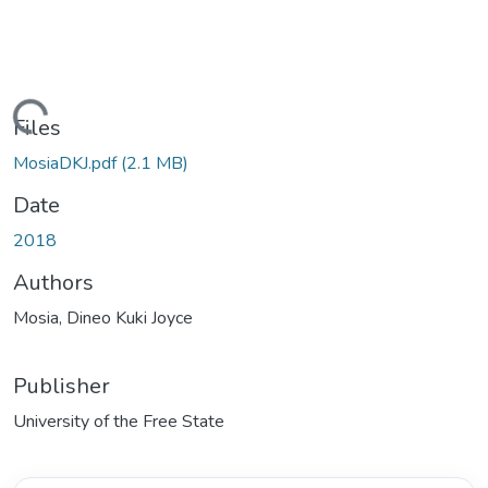
ading...
Files
MosiaDKJ.pdf
(2.1 MB)
Date
2018
Authors
Mosia, Dineo Kuki Joyce
Publisher
University of the Free State