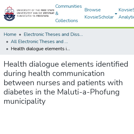
Communities
Browse
Kovsie
&
KovsieScholar
Analyti
Collections
Home
Electronic Theses and Dissertations
All Electronic Theses and Dissertations
Health dialogue elements identified during health communication between nurses and patients with diabetes in the Maluti-a-Phofung municipality
Health dialogue elements identified
during health communication
between nurses and patients with
diabetes in the Maluti-a-Phofung
municipality