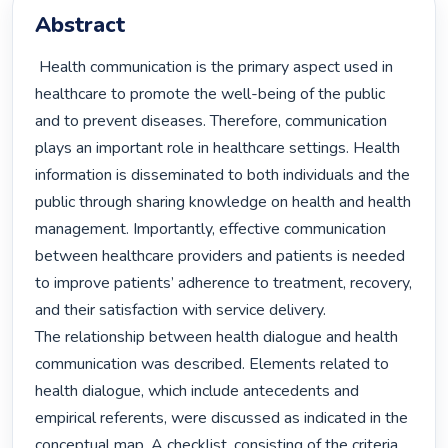
Abstract
 Health communication is the primary aspect used in 
healthcare to promote the well-being of the public 
and to prevent diseases. Therefore, communication 
plays an important role in healthcare settings. Health 
information is disseminated to both individuals and the 
public through sharing knowledge on health and health 
management. Importantly, effective communication 
between healthcare providers and patients is needed 
to improve patients’ adherence to treatment, recovery, 
and their satisfaction with service delivery.

The relationship between health dialogue and health 
communication was described. Elements related to 
health dialogue, which include antecedents and 
empirical referents, were discussed as indicated in the 
conceptual map. A checklist, consisting of the criteria 