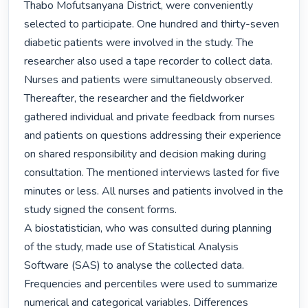
Thabo Mofutsanyana District, were conveniently 
selected to participate. One hundred and thirty-seven 
diabetic patients were involved in the study. The 
researcher also used a tape recorder to collect data. 
Nurses and patients were simultaneously observed. 
Thereafter, the researcher and the fieldworker 
gathered individual and private feedback from nurses 
and patients on questions addressing their experience 
on shared responsibility and decision making during 
consultation. The mentioned interviews lasted for five 
minutes or less. All nurses and patients involved in the 
study signed the consent forms.

A biostatistician, who was consulted during planning 
of the study, made use of Statistical Analysis 
Software (SAS) to analyse the collected data. 
Frequencies and percentiles were used to summarize 
numerical and categorical variables. Differences 