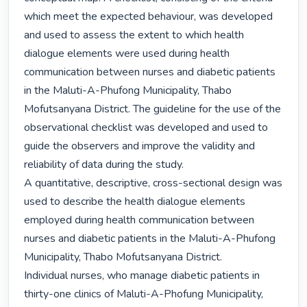
which meet the expected behaviour, was developed 
and used to assess the extent to which health 
dialogue elements were used during health 
communication between nurses and diabetic patients 
in the Maluti-A-Phufong Municipality, Thabo 
Mofutsanyana District. The guideline for the use of the 
observational checklist was developed and used to 
guide the observers and improve the validity and 
reliability of data during the study.

A quantitative, descriptive, cross-sectional design was 
used to describe the health dialogue elements 
employed during health communication between 
nurses and diabetic patients in the Maluti-A-Phufong 
Municipality, Thabo Mofutsanyana District.

Individual nurses, who manage diabetic patients in 
thirty-one clinics of Maluti-A-Phofung Municipality, 