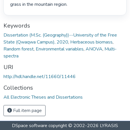
grass in the mountain region. 
Keywords
Dissertation (M.Sc. (Geography))--University of the Free
State (Qwaqwa Campus), 2020
,
Herbaceous biomass
,
Random forest
,
Environmental variables
,
ANOVA
,
Multi-
spectra
URI
http://hdl.handle.net/11660/11446
Collections
All Electronic Theses and Dissertations
Full item page
DSpace software
copyright © 2002-2026
LYRASIS