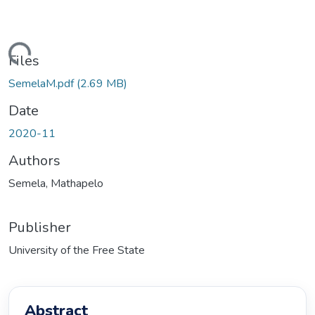
ding...
Files
SemelaM.pdf
(2.69 MB)
Date
2020-11
Authors
Semela, Mathapelo
Publisher
University of the Free State
Abstract