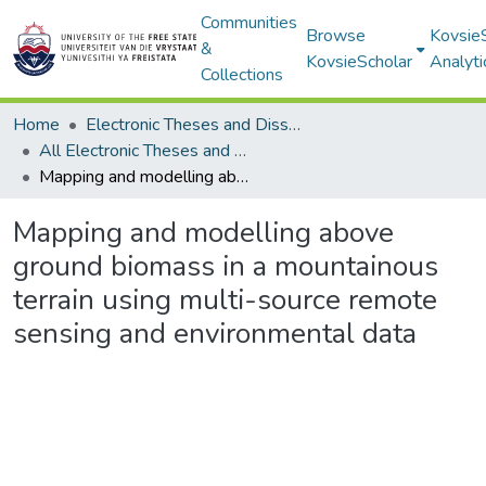
Communities
Browse
Kovsie
&
KovsieScholar
Analyti
Collections
Home
Electronic Theses and Dissertations
All Electronic Theses and Dissertations
Mapping and modelling above ground biomass in a mountainous terrain using multi-source remote sensing and environmental data
Mapping and modelling above
ground biomass in a mountainous
terrain using multi-source remote
sensing and environmental data