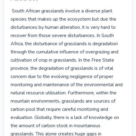
 South African grasslands involve a diverse plant 
species that makes up the ecosystem but due the 
disturbances by human alteration, it is very hard to 
recover from those severe disturbances. In South 
Africa, the disturbance of grasslands is degradation 
through the cumulative influence of overgrazing and 
cultivation of crop in grasslands. In the Free State 
province, the degradation of grasslands is of vital 
concern due to the evolving negligence of proper 
monitoring and maintenance of the environmental and 
natural resource utilisation. Furthermore, within the 
mountain environments, grasslands are sources of 
carbon pool that require careful monitoring and 
evaluation. Globally, there is a lack of knowledge on 
the amount of carbon stock in mountainous 
grasslands. This alone creates huge gaps in 