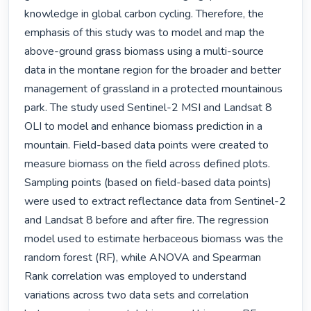
knowledge in global carbon cycling. Therefore, the 
emphasis of this study was to model and map the 
above-ground grass biomass using a multi-source 
data in the montane region for the broader and better 
management of grassland in a protected mountainous 
park. The study used Sentinel-2 MSI and Landsat 8 
OLI to model and enhance biomass prediction in a 
mountain. Field-based data points were created to 
measure biomass on the field across defined plots. 
Sampling points (based on field-based data points) 
were used to extract reflectance data from Sentinel-2 
and Landsat 8 before and after fire. The regression 
model used to estimate herbaceous biomass was the 
random forest (RF), while ANOVA and Spearman 
Rank correlation was employed to understand 
variations across two data sets and correlation 