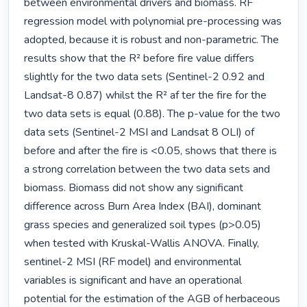
between environmental drivers and biomass. RF 
regression model with polynomial pre-processing was 
adopted, because it is robust and non-parametric. The 
results show that the R² before fire value differs 
slightly for the two data sets (Sentinel-2 0.92 and 
Landsat-8 0.87) whilst the R² af ter the fire for the 
two data sets is equal (0.88). The p-value for the two 
data sets (Sentinel-2 MSI and Landsat 8 OLI) of 
before and after the fire is <0.05, shows that there is 
a strong correlation between the two data sets and 
biomass. Biomass did not show any significant 
difference across Burn Area Index (BAI), dominant 
grass species and generalized soil types (p>0.05) 
when tested with Kruskal-Wallis ANOVA. Finally, 
sentinel-2 MSI (RF model) and environmental 
variables is significant and have an operational 
potential for the estimation of the AGB of herbaceous 