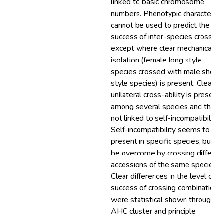
linked to basic chromosome
numbers. Phenotypic character
cannot be used to predict the
success of inter-species crosse
except where clear mechanical
isolation (female long style
species crossed with male shor
style species) is present. Clear
unilateral cross-ability is presen
among several species and this 
not linked to self-incompatibility
Self-incompatibility seems to b
present in specific species, but
be overcome by crossing differ
accessions of the same species
Clear differences in the level of
success of crossing combinatio
were statistical shown through
AHC cluster and principle