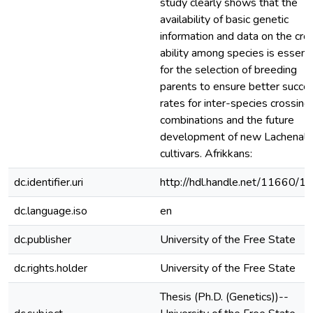
study clearly shows that the
availability of basic genetic
information and data on the cro
ability among species is essenti
for the selection of breeding
parents to ensure better succe
rates for inter-species crossing
combinations and the future
development of new Lachenali
cultivars. Afrikkans:
dc.identifier.uri
http://hdl.handle.net/11660/1
dc.language.iso
en
dc.publisher
University of the Free State
dc.rights.holder
University of the Free State
Thesis (Ph.D. (Genetics))--