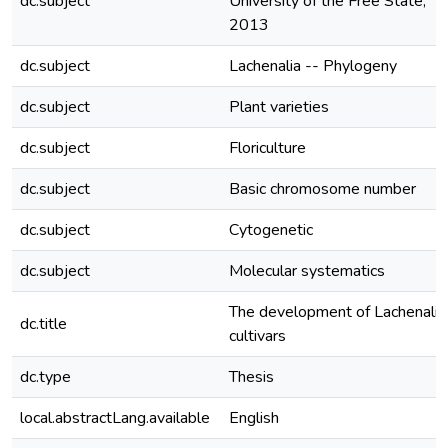
dc.subject
University of the Free State,
2013
dc.subject
Lachenalia -- Phylogeny
dc.subject
Plant varieties
dc.subject
Floriculture
dc.subject
Basic chromosome number
dc.subject
Cytogenetic
dc.subject
Molecular systematics
The development of Lachenalia
dc.title
cultivars
dc.type
Thesis
local.abstractLang.available
English