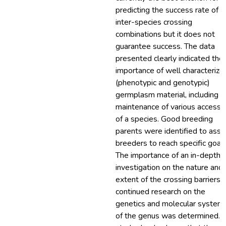
predicting the success rate of
inter-species crossing
combinations but it does not
guarantee success. The data
presented clearly indicated the
importance of well characterize
(phenotypic and genotypic)
germplasm material, including t
maintenance of various accessi
of a species. Good breeding
parents were identified to assi
breeders to reach specific goals
The importance of an in-depth
investigation on the nature and
extent of the crossing barriers 
continued research on the
genetics and molecular systema
of the genus was determined. T