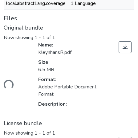
local.abstractLang.coverage
1 Language
Files
Original bundle
Now showing
1 - 1 of 1
Name:
KleynhansR.pdf
Size:
6.5 MB
Loading...
Format:
Adobe Portable Document
Format
Description:
License bundle
Now showing
1 - 1 of 1