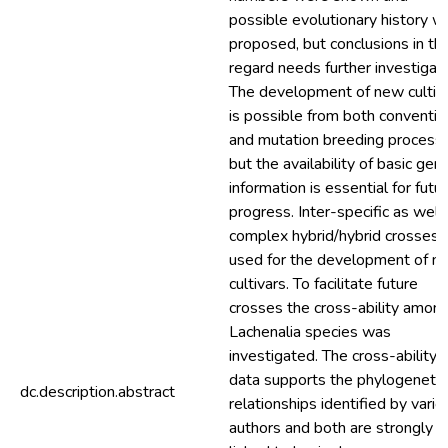
possible evolutionary history w
proposed, but conclusions in thi
regard needs further investigati
The development of new cultiv
is possible from both conventio
and mutation breeding process
but the availability of basic gene
information is essential for futu
progress. Inter-specific as well
complex hybrid/hybrid crosses 
used for the development of n
cultivars. To facilitate future
crosses the cross-ability amon
Lachenalia species was
investigated. The cross-ability
data supports the phylogenetic
dc.description.abstract
relationships identified by vario
authors and both are strongly