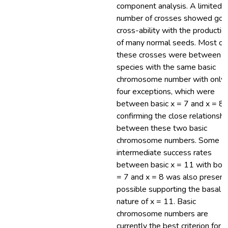
component analysis. A limited
number of crosses showed go
cross-ability with the productio
of many normal seeds. Most of
these crosses were between
species with the same basic
chromosome number with only
four exceptions, which were
between basic x = 7 and x = 8,
confirming the close relationshi
between these two basic
chromosome numbers. Some
intermediate success rates
between basic x = 11 with bot
= 7 and x = 8 was also present
possible supporting the basal
nature of x = 11. Basic
chromosome numbers are
currently the best criterion for