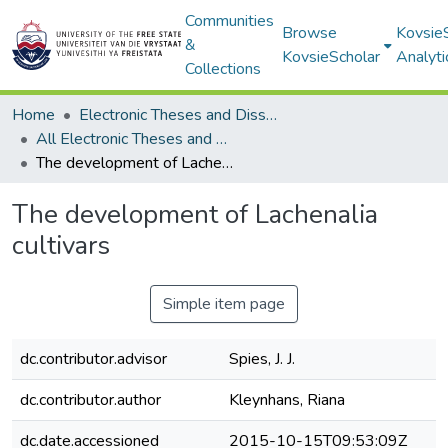
Communities
Browse
Kovsie
&
KovsieScholar
Analyti
Collections
Home
Electronic Theses and Dissertations
All Electronic Theses and Dissertations
The development of Lachenalia cultivars
The development of Lachenalia
cultivars
Simple item page
dc.contributor.advisor
Spies, J. J.
dc.contributor.author
Kleynhans, Riana
dc.date.accessioned
2015-10-15T09:53:09Z