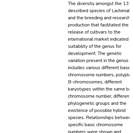
The diversity amongst the 133
described species of Lachenalia
and the breeding and research 
production that facilitated the
release of cultivars to the
international market indicated t
suitability of the genus for
development. The genetic
variation present in the genus
includes various different basic
chromosome numbers, polyploi
B-chromosomes, different
karyotypes within the same bas
chromosome number, different
phylogenetic groups and the
existence of possible hybrid
species. Relationships betwee
specific basic chromosome
numbers were shown and