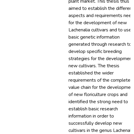
plant market. This thesis thus
aimed to establish the different
aspects and requirements nee
for the development of new
Lachenalia cultivars and to use 
basic genetic information
generated through research to
develop specific breeding
strategies for the development
new cultivars. The thesis
established the wider
requirements of the complete
value chain for the developmen
of new floriculture crops and
identified the strong need to
establish basic research
information in order to
successfully develop new
cultivars in the genus Lachenalia