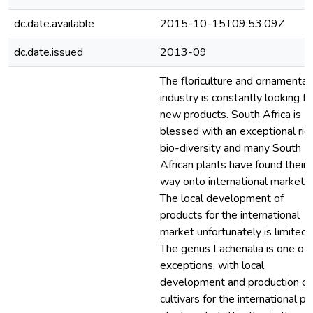
dc.date.available
2015-10-15T09:53:09Z
dc.date.issued
2013-09
The floriculture and ornamental
industry is constantly looking fo
new products. South Africa is
blessed with an exceptional ric
bio-diversity and many South
African plants have found their
way onto international markets.
The local development of
products for the international
market unfortunately is limited.
The genus Lachenalia is one of 
exceptions, with local
development and production of
cultivars for the international po