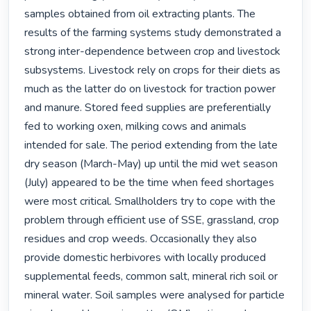
samples obtained from oil extracting plants. The 
results of the farming systems study demonstrated a 
strong inter-dependence between crop and livestock 
subsystems. Livestock rely on crops for their diets as 
much as the latter do on livestock for traction power 
and manure. Stored feed supplies are preferentially 
fed to working oxen, milking cows and animals 
intended for sale. The period extending from the late 
dry season (March-May) up until the mid wet season 
(July) appeared to be the time when feed shortages 
were most critical. Smallholders try to cope with the 
problem through efficient use of SSE, grassland, crop 
residues and crop weeds. Occasionally they also 
provide domestic herbivores with locally produced 
supplemental feeds, common salt, mineral rich soil or 
mineral water. Soil samples were analysed for particle 