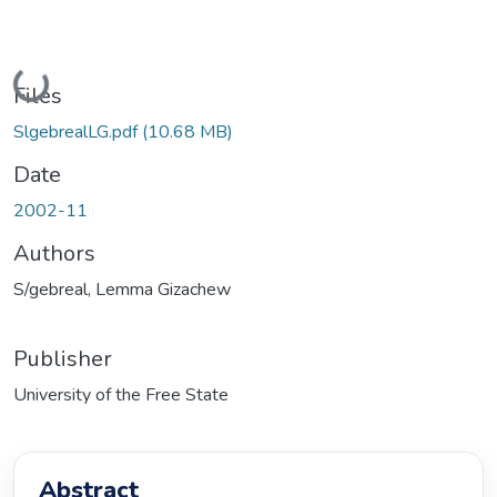
Loading...
Files
SlgebrealLG.pdf
(10.68 MB)
Date
2002-11
Authors
S/gebreal, Lemma Gizachew
Publisher
University of the Free State
Abstract