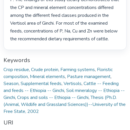
the CP and mineral element concentrations differed 
among the different feed classes produced in the 
Vertisol area of Ginchi. For most of the examined 
feeds, concentrations of P, Na, Cu and Zn were below 
the recommended dietary requirements of cattle. 
Keywords
Crop residue
,
Crude protein
,
Farming systems
,
Floristic
composition
,
Mineral elements
,
Pasture management
,
Season
,
Supplemental feeds
,
Vertisols
,
Cattle -- Feeding
and feeds -- Ethiopia -- Ginchi
,
Soil mineralogy -- Ethiopia --
Ginchi
,
Crops and soils -- Ethiopia -- Ginchi
,
Thesis (Ph.D.
(Animal, Wildlife and Grassland Sciences))--University of the
Free State, 2002
URI