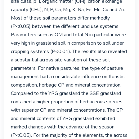
size class, pH, organic matter (OM), cation exchange 
capacity (CEC), N, P, Ca, Mg, K, Na, Fe, Mn, Cu and Zn. 
Most of these soil parameters differ markedly 
(P<0.05) between the different land use systems. 
Parameters such as OM and total N in particular were 
very high in grassland soil in comparison to soil under 
cropping systems (P<0.01). The results also revealed 
a substantial across site variation of these soil 
parameters. For native pastures, the type of pasture 
management had a considerable influence on floristic 
composition, herbage CP and mineral concentration. 
Compared to the YRG grassland the SSE grassland 
contained a higher proportion of herbaceous species 
with superior CP and mineral concentrations. The CP 
and mineral contents of YRG grassland exhibited 
marked changes with the advance of the season 
(P<O.05). For the majority of the elements, the across 