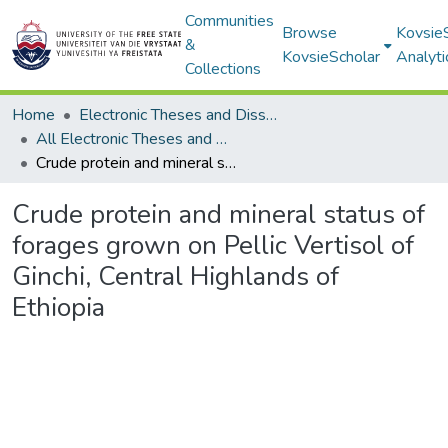
Communities
Browse
Kovsie
&
KovsieScholar
Analyti
Collections
Home
Electronic Theses and Dissertations
All Electronic Theses and Dissertations
Crude protein and mineral status of forages grown on Pellic Vertisol of Ginchi, Central Highlands of Ethiopia
Crude protein and mineral status of
forages grown on Pellic Vertisol of
Ginchi, Central Highlands of
Ethiopia