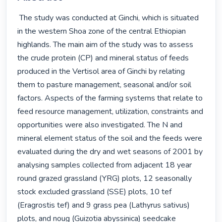
 The study was conducted at Ginchi, which is situated 
in the western Shoa zone of the central Ethiopian 
highlands. The main aim of the study was to assess 
the crude protein (CP) and mineral status of feeds 
produced in the Vertisol area of Ginchi by relating 
them to pasture management, seasonal and/or soil 
factors. Aspects of the farming systems that relate to 
feed resource management, utilization, constraints and 
opportunities were also investigated. The N and 
mineral element status of the soil and the feeds were 
evaluated during the dry and wet seasons of 2001 by 
analysing samples collected from adjacent 18 year 
round grazed grassland (YRG) plots, 12 seasonally 
stock excluded grassland (SSE) plots, 10 tef 
(Eragrostis tef) and 9 grass pea (Lathyrus sativus) 
plots, and noug (Guizotia abyssinica) seedcake 