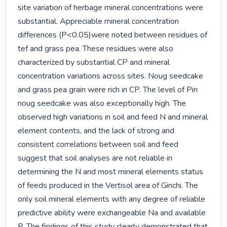
site variation of herbage mineral concentrations were 
substantial. Appreciable mineral concentration 
differences (P<0.05)were noted between residues of 
tef and grass pea. These residues were also 
characterized by substantial CP and mineral 
concentration variations across sites. Noug seedcake 
and grass pea grain were rich in CP. The level of Pin 
noug seedcake was also exceptionally high. The 
observed high variations in soil and feed N and mineral 
element contents, and the lack of strong and 
consistent correlations between soil and feed 
suggest that soil analyses are not reliable in 
determining the N and most mineral elements status 
of feeds produced in the Vertisol area of Ginchi. The 
only soil mineral elements with any degree of reliable 
predictive ability were exchangeable Na and available 
P. The findings of this study clearly demonstrated that 