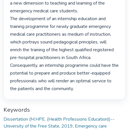
a new dimension to teaching and learning of the 
emergency medical care students.

The development of an internship education and 
training programme for newly graduate emergency 
medical care practitioners as medium of instruction, 
which portrays sound pedagogical principles, will 
enrich the training of the highest qualified registered 
pre-hospital practitioners in South Africa. 
Consequently, an internship programme could have the 
potential to prepare and produce better-equipped 
professionals who will render an optimal service to 
the patients and the community. 
Keywords
Dissertation (M.HPE. (Health Professions Education))--
University of the Free State, 2019
,
Emergency care