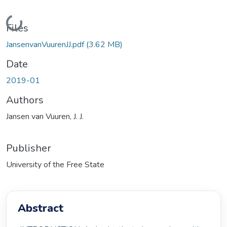
Loading...
Files
JansenvanVuurenJJ.pdf
(3.62 MB)
Date
2019-01
Authors
Jansen van Vuuren, J. J.
Publisher
University of the Free State
Abstract