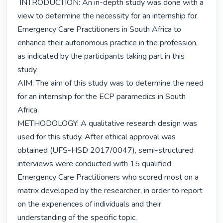
 INTRODUCTION: An in-depth study was done with a 
view to determine the necessity for an internship for 
Emergency Care Practitioners in South Africa to 
enhance their autonomous practice in the profession, 
as indicated by the participants taking part in this 
study.

AIM: The aim of this study was to determine the need 
for an internship for the ECP paramedics in South 
Africa.

METHODOLOGY: A qualitative research design was 
used for this study. After ethical approval was 
obtained (UFS-HSD 2017/0047), semi-structured 
interviews were conducted with 15 qualified 
Emergency Care Practitioners who scored most on a 
matrix developed by the researcher, in order to report 
on the experiences of individuals and their 
understanding of the specific topic.
