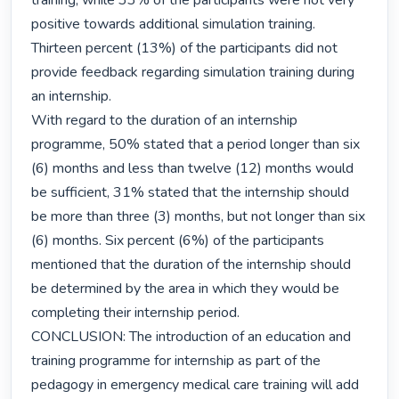
training, while 33% of the participants were not very 
positive towards additional simulation training. 
Thirteen percent (13%) of the participants did not 
provide feedback regarding simulation training during 
an internship.

With regard to the duration of an internship 
programme, 50% stated that a period longer than six 
(6) months and less than twelve (12) months would 
be sufficient, 31% stated that the internship should 
be more than three (3) months, but not longer than six 
(6) months. Six percent (6%) of the participants 
mentioned that the duration of the internship should 
be determined by the area in which they would be 
completing their internship period.

CONCLUSION: The introduction of an education and 
training programme for internship as part of the 
pedagogy in emergency medical care training will add 