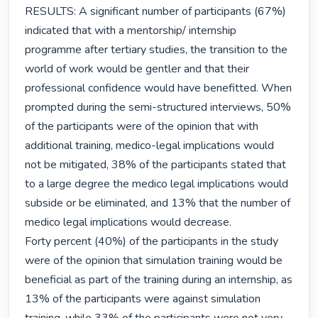
RESULTS: A significant number of participants (67%) 
indicated that with a mentorship/ internship 
programme after tertiary studies, the transition to the 
world of work would be gentler and that their 
professional confidence would have benefitted. When 
prompted during the semi-structured interviews, 50% 
of the participants were of the opinion that with 
additional training, medico-legal implications would 
not be mitigated, 38% of the participants stated that 
to a large degree the medico legal implications would 
subside or be eliminated, and 13% that the number of 
medico legal implications would decrease.

Forty percent (40%) of the participants in the study 
were of the opinion that simulation training would be 
beneficial as part of the training during an internship, as 
13% of the participants were against simulation 