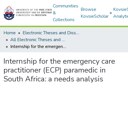
Communities
Browse
Kovsie
&
KovsieScholar
Analyti
Collections
Home
Electronic Theses and Dissertations
All Electronic Theses and Dissertations
Internship for the emergency care practitioner (ECP) paramedic in South Africa: a needs analysis
Internship for the emergency care
practitioner (ECP) paramedic in
South Africa: a needs analysis