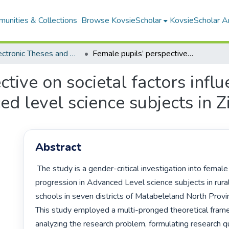
unities & Collections
Browse KovsieScholar
KovsieScholar An
All Electronic Theses and Dissertations
Female pupils’ perspective on societal factors influencing their progression in advanced level science subjects in Zimbabwe
tive on societal factors influ
ed level science subjects in
Abstract
 The study is a gender-critical investigation into female pupils' 
progression in Advanced Level science subjects in rura
schools in seven districts of Matabeleland North Provi
This study employed a multi-pronged theoretical frame
analyzing the research problem, formulating research qu