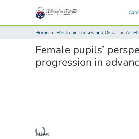
Comm
Home
Electronic Theses and Dissertations
Female pupils’ perspec
progression in advanc
Loading...
Files