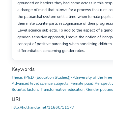
grounded on barriers they had come across in this respec
a change of mind that allows for a process that runs con
the patriarchal system until a time when female pupils a
their male counterparts in cognisance of their progress
Level science subjects. To add to the aspect of a gende
gender-sensitive approach, I move the notion of incorpo
concept of positive parenting when socialising children
differentiation concerning gender roles. 
Keywords
Thesis (Ph.D. (Education Studies))--University of the Fre
Advanced level science subjects
,
Female pupil
,
Perspecti
Societal factors
,
Transformative education
,
Gender policies
URI
http://hdl.handle.net/11660/11177