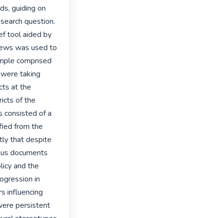
s, guiding on 
search question. 
f tool aided by 
views was used to 
ample comprised 
were taking 
ts at the 
cts of the 
consisted of a 
ed from the 
tly that despite 
ious documents 
icy and the 
ogression in 
s influencing 
ere persistent 