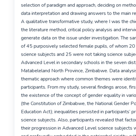
selection of paradigm and approach, deciding on method
data interpretation and drawing answers to the main re
A qualitative transformative study, where I was the chie
the literature method, critical policy analysis and inter
generate data on the issue under investigation. The s
of 45 purposively selected female pupils, of whom 20 
science subjects and 25 were not taking science subjec
Advanced Level in secondary schools in the seven distri
Matabeleland North Province, Zimbabwe. Data analysis 
thematic approach where common themes were identifi
participants. From my study, several findings arose, firs
the existence of the concept of gender equality in var
(the Constitution of Zimbabwe, the National Gender Pol
Education Act); inequalities persisted in participants’ pr
science subjects. Also, participants revealed that factor
their progression in Advanced Level science subjects w