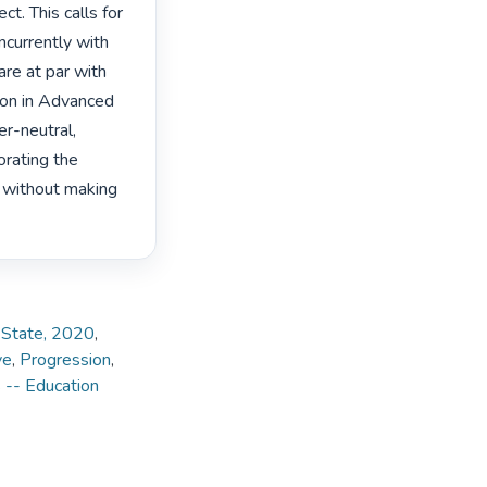
t. This calls for 
currently with 
re at par with 
ion in Advanced 
r-neutral, 
rating the 
, without making 
e State, 2020
,
ve
,
Progression
,
 -- Education