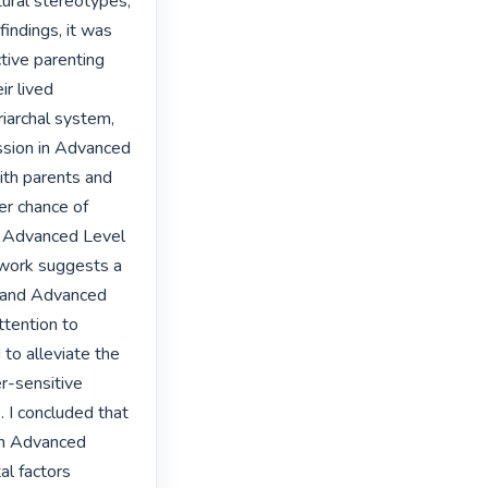
tural stereotypes, 
indings, it was 
tive parenting 
r lived 
iarchal system, 
ssion in Advanced 
ith parents and 
r chance of 
e Advanced Level 
 work suggests a 
l and Advanced 
ttention to 
to alleviate the 
-sensitive 
I concluded that 
in Advanced 
l factors 