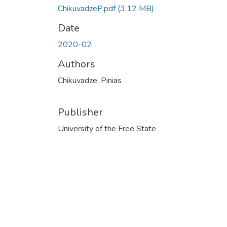
ChikuvadzeP.pdf
(3.12 MB)
Date
2020-02
Authors
Chikuvadze, Pinias
Publisher
University of the Free State