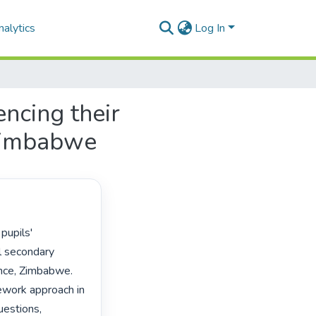
alytics
Log In
encing their
 Zimbabwe
l secondary 
nce, Zimbabwe. 
work approach in 
estions, 