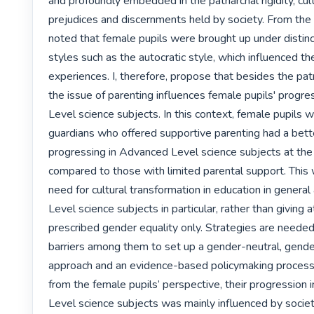
and profoundly embedded in the patriarchal rigidity, cul
prejudices and discernments held by society. From the f
noted that female pupils were brought up under distinc
styles such as the autocratic style, which influenced thei
experiences. I, therefore, propose that besides the patr
the issue of parenting influences female pupils' progre
Level science subjects. In this context, female pupils w
guardians who offered supportive parenting had a bette
progressing in Advanced Level science subjects at th
compared to those with limited parental support. This
need for cultural transformation in education in genera
Level science subjects in particular, rather than giving a
prescribed gender equality only. Strategies are needed 
barriers among them to set up a gender-neutral, gender
approach and an evidence-based policymaking process. 
from the female pupils’ perspective, their progression 
Level science subjects was mainly influenced by societa