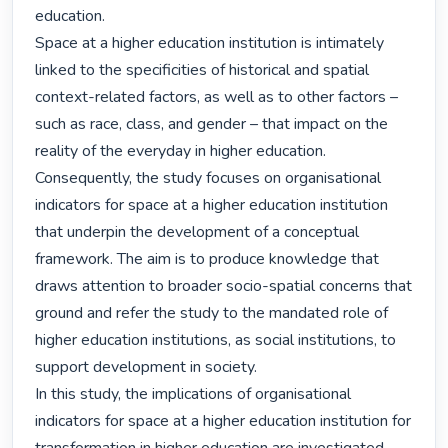
education.

Space at a higher education institution is intimately 
linked to the specificities of historical and spatial 
context-related factors, as well as to other factors – 
such as race, class, and gender – that impact on the 
reality of the everyday in higher education. 
Consequently, the study focuses on organisational 
indicators for space at a higher education institution 
that underpin the development of a conceptual 
framework. The aim is to produce knowledge that 
draws attention to broader socio-spatial concerns that 
ground and refer the study to the mandated role of 
higher education institutions, as social institutions, to 
support development in society.

In this study, the implications of organisational 
indicators for space at a higher education institution for 