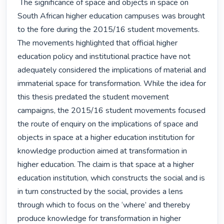
 The significance of space and objects in space on 
South African higher education campuses was brought 
to the fore during the 2015/16 student movements. 
The movements highlighted that official higher 
education policy and institutional practice have not 
adequately considered the implications of material and 
immaterial space for transformation. While the idea for 
this thesis predated the student movement 
campaigns, the 2015/16 student movements focused 
the route of enquiry on the implications of space and 
objects in space at a higher education institution for 
knowledge production aimed at transformation in 
higher education. The claim is that space at a higher 
education institution, which constructs the social and is 
in turn constructed by the social, provides a lens 
through which to focus on the ‘where’ and thereby 
produce knowledge for transformation in higher 