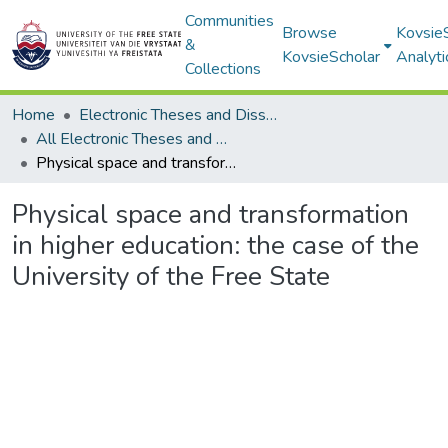
Communities
Browse
Kovsie
&
KovsieScholar
Analyti
Collections
Home
Electronic Theses and Dissertations
All Electronic Theses and Dissertations
Physical space and transformation in higher education: the case of the University of the Free State
Physical space and transformation
in higher education: the case of the
University of the Free State