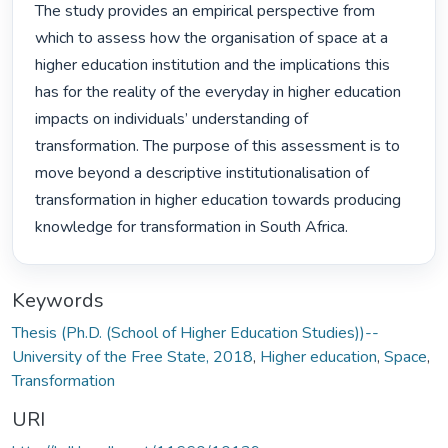
The study provides an empirical perspective from 
which to assess how the organisation of space at a 
higher education institution and the implications this 
has for the reality of the everyday in higher education 
impacts on individuals’ understanding of 
transformation. The purpose of this assessment is to 
move beyond a descriptive institutionalisation of 
transformation in higher education towards producing 
knowledge for transformation in South Africa. 
Keywords
Thesis (Ph.D. (School of Higher Education Studies))--
University of the Free State, 2018
,
Higher education
,
Space
,
Transformation
URI