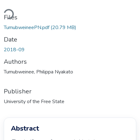
Loading...
Files
TumubweineePN.pdf
(20.79 MB)
Date
2018-09
Authors
Tumubweinee, Philippa Nyakato
Publisher
University of the Free State
Abstract