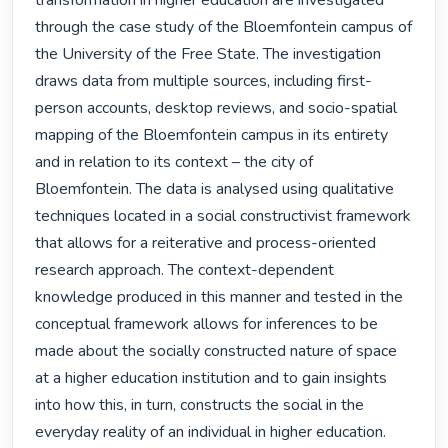
transformation in higher education are investigated 
through the case study of the Bloemfontein campus of 
the University of the Free State. The investigation 
draws data from multiple sources, including first-
person accounts, desktop reviews, and socio-spatial 
mapping of the Bloemfontein campus in its entirety 
and in relation to its context – the city of 
Bloemfontein. The data is analysed using qualitative 
techniques located in a social constructivist framework 
that allows for a reiterative and process-oriented 
research approach. The context-dependent 
knowledge produced in this manner and tested in the 
conceptual framework allows for inferences to be 
made about the socially constructed nature of space 
at a higher education institution and to gain insights 
into how this, in turn, constructs the social in the 
everyday reality of an individual in higher education.
