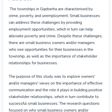
 The townships in Gqeberha are characterised by 
crime, poverty, and unemployment. Small businesses 
can address these challenges by providing 
employment opportunities, which in turn can help 
alleviate poverty and crime. Despite these challenges, 
there are small business owners and/or managers 
who see opportunities for their businesses in the 
township, as well as the importance of stakeholder 
relationships for businesses.

The purpose of this study was to explore owners' 
and/or managers' views on the importance of effective 
communication and the role it plays in building positive 
stakeholder relationships, which in turn contribute to 
successful small businesses. The research questions 
focused on who small business owners and/or 