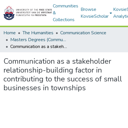
Communities
Browse
Kovsie
&
KovsieScholar
Analyti
Collections
Home
The Humanities
Communication Science
Masters Degrees (Communication Science)
Communication as a stakeholder relationship-building factor in contributing to the success of small businesses in townships
Communication as a stakeholder
relationship-building factor in
contributing to the success of small
businesses in townships