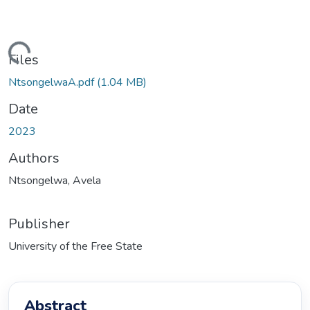
oading...
Files
NtsongelwaA.pdf
(1.04 MB)
Date
2023
Authors
Ntsongelwa, Avela
Publisher
University of the Free State
Abstract