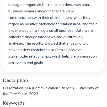
managers regard as their stakeholders, how small 
business owners and/or managers view 
communication with their stakeholders, what they 
regard as positive stakeholder relationships, and their 
experiences of running a small business. Data were 
collected through interviews and qualitatively 
analysed. The results showed that engaging with 
stakeholders contributes to forming positive 
stakeholder relationships, which help the organisation 
achieve its end goals. 
Description
Dissertation(M.A.(Communication Science))--University of
the Free State, 2023
Keywords