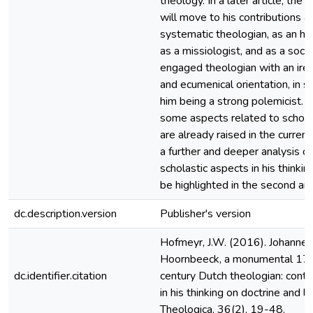
theology. In a later article, the 
will move to his contributions a
systematic theologian, as an his
as a missiologist, and as a socia
engaged theologian with an iren
and ecumenical orientation, in sp
him being a strong polemicist. 
some aspects related to schola
are already raised in the current 
a further and deeper analysis of
scholastic aspects in his thinking
be highlighted in the second arti
dc.description.version
Publisher's version
Hofmeyr, J.W. (2016). Johannes
Hoornbeeck, a monumental 17
dc.identifier.citation
century Dutch theologian: contin
in his thinking on doctrine and li
Theologica, 36(2), 19-48.