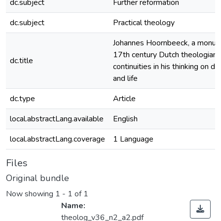
dc.subject
Further reformation
dc.subject
Practical theology
Johannes Hoornbeeck, a monum
17th century Dutch theologian:
dc.title
continuities in his thinking on do
and life
dc.type
Article
local.abstractLang.available
English
local.abstractLang.coverage
1 Language
Files
Original bundle
Now showing
1 - 1 of 1
Name:
theolog_v36_n2_a2.pdf