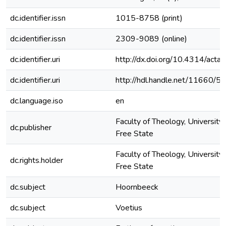
dc.identifier.issn
1015-8758 (print)
dc.identifier.issn
2309-9089 (online)
dc.identifier.uri
http://dx.doi.org/10.4314/actat
dc.identifier.uri
http://hdl.handle.net/11660/5
dc.language.iso
en
Faculty of Theology, University 
dc.publisher
Free State
Faculty of Theology, University 
dc.rights.holder
Free State
dc.subject
Hoornbeeck
dc.subject
Voetius