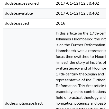
dc.date.accessioned
2017-01-12T12:38:40Z
dc.date.available
2017-01-12T12:38:40Z
dc.date.issued
2016
In this article on the 17th-centu
Johannes Hoornbeeck, the initia
is on the Further Reformation o
Hoornbeeck was a representati
focus then switches to Hoornb
himself: the story of his life, of h
written legacy and of Hoornbee
17th-century theologian and
representative of the Further
Reformation. This first article f
especially on his contributions i
field of practical theology and
dc.description.abstract
homiletics, polemics and pastor