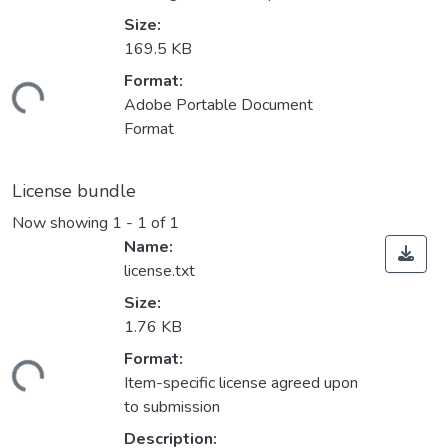
Size:
169.5 KB
Format:
ding...
Adobe Portable Document
Format
License bundle
Now showing
1 - 1 of 1
Name:
license.txt
Size:
1.76 KB
Format:
ding...
Item-specific license agreed upon
to submission
Description: