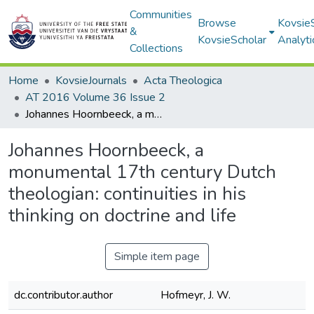
Communities
Browse
Kovsie
&
KovsieScholar
Analyti
Collections
Home
KovsieJournals
Acta Theologica
AT 2016 Volume 36 Issue 2
Johannes Hoornbeeck, a monumental 17th century Dutch theologian: continuities in his thinking on doctrine and life
Johannes Hoornbeeck, a
monumental 17th century Dutch
theologian: continuities in his
thinking on doctrine and life
Simple item page
dc.contributor.author
Hofmeyr, J. W.