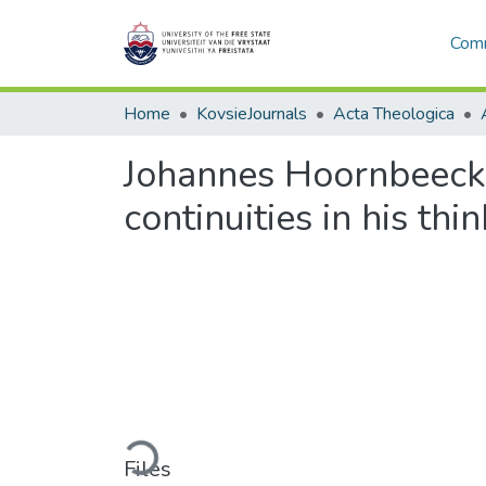
Comm
Home
KovsieJournals
Acta Theologica
Johannes Hoornbeeck,
continuities in his thi
Loading...
Files