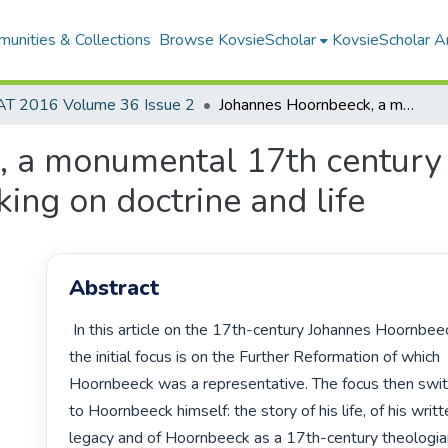
unities & Collections
Browse KovsieScholar
KovsieScholar An
AT 2016 Volume 36 Issue 2
Johannes Hoornbeeck, a monumental 17th century Dutch theologian: continuities in his thinking on doctrine and life
 a monumental 17th century 
nking on doctrine and life
Abstract
 In this article on the 17th-century Johannes Hoornbeeck,

the initial focus is on the Further Reformation of which

Hoornbeeck was a representative. The focus then swit
to Hoornbeeck himself: the story of his life, of his writt
legacy and of Hoornbeeck as a 17th-century theologia