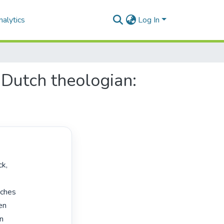
alytics
Log In
Dutch theologian:
ches

en

n
