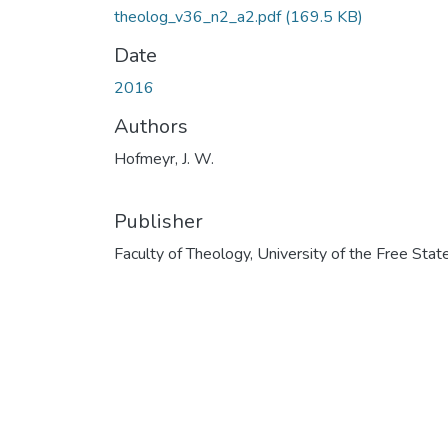
theolog_v36_n2_a2.pdf
(169.5 KB)
Date
2016
Authors
Hofmeyr, J. W.
Publisher
Faculty of Theology, University of the Free Stat