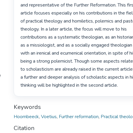
and representative of the Further Reformation. This firs
article focuses especially on his contributions in the fiel
of practical theology and homiletics, polemics and pasto
theology. In a later article, the focus will move to his

contributions as a systematic theologian, as an historian
as a missiologist, and as a socially engaged theologian

with an irenical and ecumenical orientation, in spite of hi
being a strong polemicist. Though some aspects relate
to scholasticism are already raised in the current article,
e
a further and deeper analysis of scholastic aspects in hi
thinking will be highlighted in the second article. 
Keywords
Hoornbeeck
,
Voetius
,
Further reformation
,
Practical theol
Citation