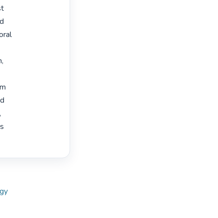
t

d

ral

,

m

d



s

ogy