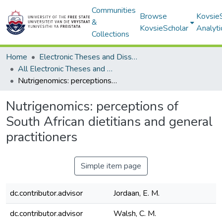
Communities
Browse
Kovsie
&
KovsieScholar
Analyti
Collections
Home
Electronic Theses and Dissertations
All Electronic Theses and Dissertations
Nutrigenomics: perceptions of South African dietitians and general practitioners
Nutrigenomics: perceptions of
South African dietitians and general
practitioners
Simple item page
dc.contributor.advisor
Jordaan, E. M.
dc.contributor.advisor
Walsh, C. M.