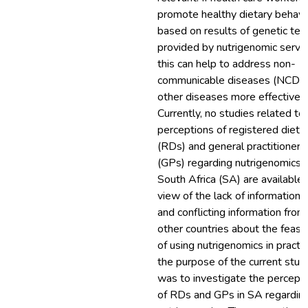
promote healthy dietary behavi
based on results of genetic tes
provided by nutrigenomic servic
this can help to address non-
communicable diseases (NCDs)
other diseases more effectively
Currently, no studies related to
perceptions of registered dietit
(RDs) and general practitioners
(GPs) regarding nutrigenomics i
South Africa (SA) are available. 
view of the lack of information 
and conflicting information from
other countries about the feasibi
of using nutrigenomics in practic
the purpose of the current stud
was to investigate the percept
of RDs and GPs in SA regardin