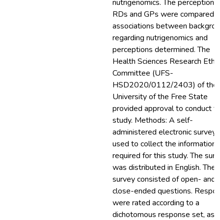
nutrigenomics. The perceptions 
RDs and GPs were compared, 
associations between backgro
regarding nutrigenomics and
perceptions determined. The
Health Sciences Research Ethi
Committee (UFS-
HSD2020/0112/2403) of the
University of the Free State
provided approval to conduct th
study. Methods: A self-
administered electronic survey
used to collect the information
required for this study. The sur
was distributed in English. The
survey consisted of open- and
close-ended questions. Respo
were rated according to a
dichotomous response set, as 