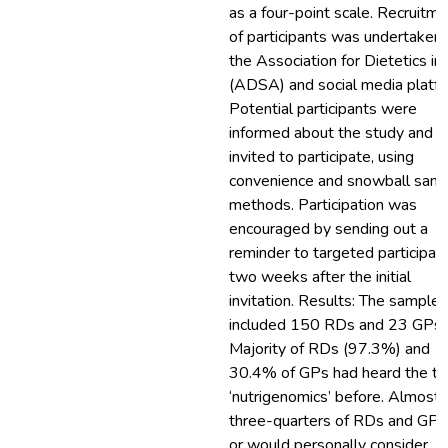
as a four-point scale. Recruitm
of participants was undertaken 
the Association for Dietetics in
(ADSA) and social media platfo
Potential participants were
informed about the study and
invited to participate, using
convenience and snowball samp
methods. Participation was
encouraged by sending out a
reminder to targeted participan
two weeks after the initial
invitation. Results: The sample
included 150 RDs and 23 GPs.
Majority of RDs (97.3%) and
30.4% of GPs had heard the t
‘nutrigenomics’ before. Almost
three-quarters of RDs and GPs
or would personally consider