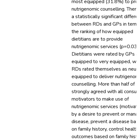
most equipped (31.8%) to pro
nutrigenomic counselling. Ther
a statistically significant differe
between RDs and GPs in terms
the ranking of how equipped
dietitians are to provide
nutrigenomic services (p=0.034
Dietitians were rated by GPs a
equipped to very equipped, whi
RDs rated themselves as neutr
equipped to deliver nutrigenom
counselling. More than half of 
strongly agreed with all consu
motivators to make use of
nutrigenomic services (motivat
by a desire to prevent or mana
disease, prevent a disease bas
on family history, control health
outcomes based on family histo