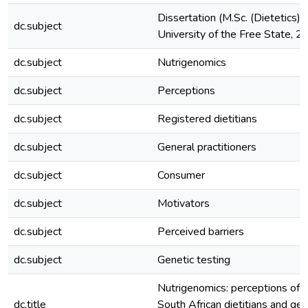
Dissertation (M.Sc. (Dietetics))
dc.subject
University of the Free State, 
dc.subject
Nutrigenomics
dc.subject
Perceptions
dc.subject
Registered dietitians
dc.subject
General practitioners
dc.subject
Consumer
dc.subject
Motivators
dc.subject
Perceived barriers
dc.subject
Genetic testing
Nutrigenomics: perceptions of
dc.title
South African dietitians and gen