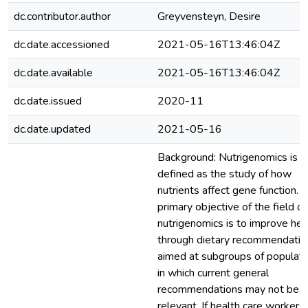
dc.contributor.author
Greyvensteyn, Desire
dc.date.accessioned
2021-05-16T13:46:04Z
dc.date.available
2021-05-16T13:46:04Z
dc.date.issued
2020-11
dc.date.updated
2021-05-16
Background: Nutrigenomics is
defined as the study of how
nutrients affect gene function. 
primary objective of the field of
nutrigenomics is to improve hea
through dietary recommendatio
aimed at subgroups of populati
in which current general
recommendations may not be
relevant. If health care workers