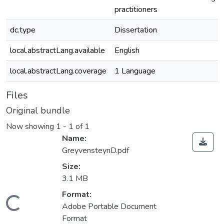
practitioners
dc.type
Dissertation
local.abstractLang.available
English
local.abstractLang.coverage
1 Language
Files
Original bundle
Now showing
1 - 1 of 1
Name:
GreyvensteynD.pdf
Size:
3.1 MB
ding...
Format:
Adobe Portable Document
Format