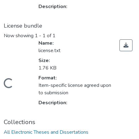
Description:
License bundle
Now showing
1 - 1 of 1
Name:
license.txt
Size:
1.76 KB
ding...
Format:
Item-specific license agreed upon
to submission
Description:
Collections
All Electronic Theses and Dissertations