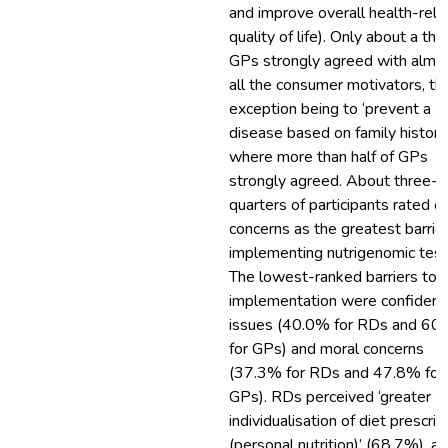
and improve overall health-rela
quality of life). Only about a thir
GPs strongly agreed with almo
all the consumer motivators, th
exception being to ‘prevent a
disease based on family history
where more than half of GPs
strongly agreed. About three-
quarters of participants rated c
concerns as the greatest barrier
implementing nutrigenomic test
The lowest-ranked barriers to
implementation were confidenti
issues (40.0% for RDs and 60
for GPs) and moral concerns
(37.3% for RDs and 47.8% for
GPs). RDs perceived ‘greater
individualisation of diet prescrip
(personal nutrition)’ (68.7%), a