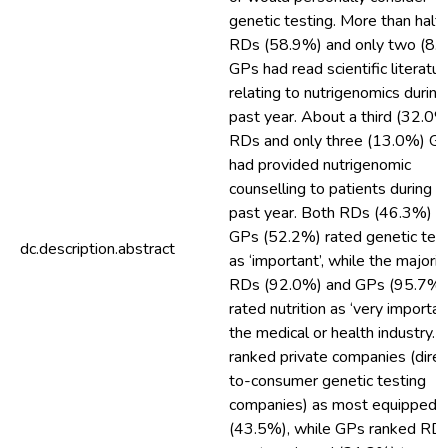
genetic testing. More than half 
RDs (58.9%) and only two (8.
GPs had read scientific literatur
relating to nutrigenomics during
past year. About a third (32.0%
RDs and only three (13.0%) G
had provided nutrigenomic
counselling to patients during t
past year. Both RDs (46.3%) a
GPs (52.2%) rated genetic tes
dc.description.abstract
as ‘important’, while the majorit
RDs (92.0%) and GPs (95.7%)
rated nutrition as ‘very important
the medical or health industry.
ranked private companies (direc
to-consumer genetic testing
companies) as most equipped
(43.5%), while GPs ranked RD