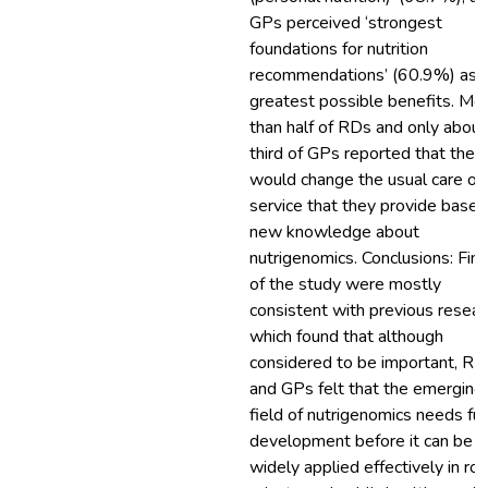
GPs perceived ‘strongest
foundations for nutrition
recommendations’ (60.9%) as 
greatest possible benefits. Mo
than half of RDs and only about
third of GPs reported that they
would change the usual care or
service that they provide based
new knowledge about
nutrigenomics. Conclusions: Fin
of the study were mostly
consistent with previous resear
which found that although
considered to be important, RD
and GPs felt that the emerging
field of nutrigenomics needs fur
development before it can be
widely applied effectively in rou