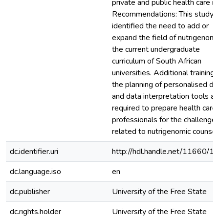
private and public health care in
Recommendations: This study
identified the need to add or
expand the field of nutrigenomic
the current undergraduate
curriculum of South African
universities. Additional training 
the planning of personalised di
and data interpretation tools ar
required to prepare health care
professionals for the challenge
related to nutrigenomic counsell
dc.identifier.uri
http://hdl.handle.net/11660/1
dc.language.iso
en
dc.publisher
University of the Free State
dc.rights.holder
University of the Free State