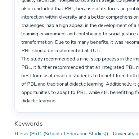
quality technical, interpersonal and strategic competen
also concluded that PBL, because of its focus on proble
interaction within diversity and a better comprehension 
challenges, had a high appeal in the development of a s
learning environment and contributing to social justice a
transformation. Due to its many benefits, it was reco
PBL should be implemented at TUT.

The study recommended a nine-step process in the imp
PBL. It further recommended that an Integrated PBL 
best form as it enabled students to benefit from both
of PBL and traditional didactic learning. Additionally, it
opportunities to adapt to PBL, while still benefitting fr
didactic learning. 
Keywords
Thesis (Ph.D. (School of Education Studies))--University o