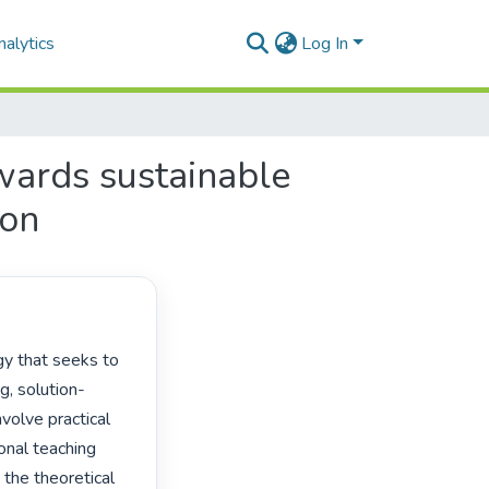
alytics
Log In
wards sustainable
ion
g, solution-
olve practical 
onal teaching 
the theoretical 