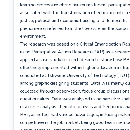
learning process involving minimum student participation.
associated with the transformation of education into a ve
justice, political and economic building of a democratic s
phenomenon referred to in the literature as the sustaina
environment.

The research was based on a Critical Emancipation Res
using Participative Action Research (PAR) as a research
applied a case study research design to study how PBL
effectively implemented within higher education institut
conducted at Tshwane University of Technology (TUT), 
among graphic designing students. Data was mainly qua
collected through observation, focus group discussions
questionnaires. Data was analysed using narrative analysi
discourse analysis, thematic analysis and frequency anal
PBL, as noted, had various advantages, including maki
competitive in the job market, being good team membe