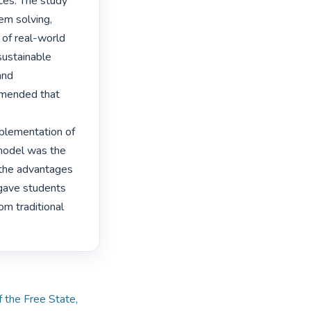
ces. The study 
m solving, 
of real-world 
ustainable 
nd 
mmended that 
lementation of 
model was the 
 the advantages 
 gave students 
om traditional 
f the Free State,