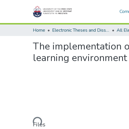
Comm
Home
Electronic Theses and Dissertations
The implementation o
learning environment a
Loading...
Files