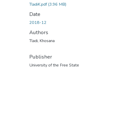
TladiK.pdf
(3.96 MB)
Date
2018-12
Authors
Tladi, Khosana
Publisher
University of the Free State