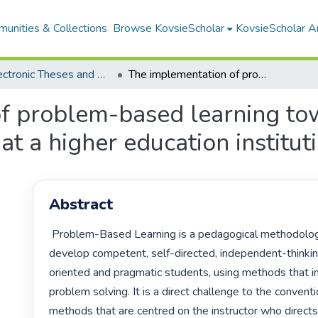
unities & Collections
Browse KovsieScholar
KovsieScholar An
All Electronic Theses and Dissertations
The implementation of problem-based learning towards sustainable learning environment at a higher education institution
f problem-based learning to
t a higher education institut
Abstract
 Problem-Based Learning is a pedagogical methodology that seeks to 
develop competent, self-directed, independent-thinkin
oriented and pragmatic students, using methods that inv
problem solving. It is a direct challenge to the conventi
methods that are centred on the instructor who directs 