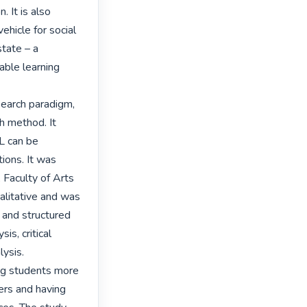
 It is also 
hicle for social 
tate – a 
ble learning 
earch paradigm, 
 method. It 
 can be 
ions. It was 
Faculty of Arts 
litative and was 
 and structured 
s, critical 
ysis.

ng students more 
rs and having 