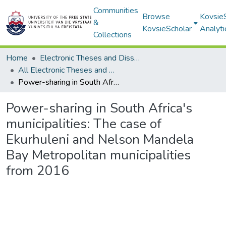
Communities
Browse
Kovsie
&
KovsieScholar
Analyti
Collections
Home
Electronic Theses and Dissertations
All Electronic Theses and Dissertations
Power-sharing in South Africa's municipalities: The case of Ekurhuleni and Nelson Mandela Bay Metropolitan municipalities from 2016
Power-sharing in South Africa's
municipalities: The case of
Ekurhuleni and Nelson Mandela
Bay Metropolitan municipalities
from 2016