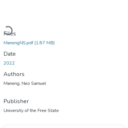
Loading...
Files
ManengNS.pdf
(1.87 MB)
Date
2022
Authors
Maneng, Neo Samuel
Publisher
University of the Free State