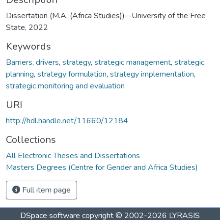
Dissertation (M.A. (Africa Studies))--University of the Free
State, 2022
Keywords
Barriers
,
drivers
,
strategy
,
strategic management
,
strategic
planning
,
strategy formulation
,
strategy implementation
,
strategic monitoring and evaluation
URI
http://hdl.handle.net/11660/12184
Collections
All Electronic Theses and Dissertations
Masters Degrees (Centre for Gender and Africa Studies)
Full item page
DSpace software
copyright © 2002-2026
LYRASIS