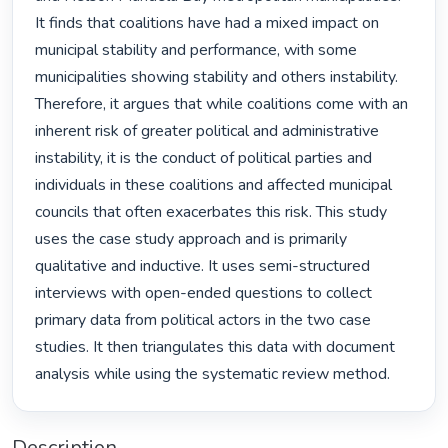
It finds that coalitions have had a mixed impact on 
municipal stability and performance, with some 
municipalities showing stability and others instability. 
Therefore, it argues that while coalitions come with an 
inherent risk of greater political and administrative 
instability, it is the conduct of political parties and 
individuals in these coalitions and affected municipal 
councils that often exacerbates this risk. This study 
uses the case study approach and is primarily 
qualitative and inductive. It uses semi-structured 
interviews with open-ended questions to collect 
primary data from political actors in the two case 
studies. It then triangulates this data with document 
analysis while using the systematic review method. 
Description