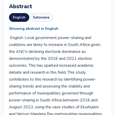
Abstract
English
Setswana
Showing abstract in English
 English: Local government power-sharing and 
coalitions are likely to increase in South Africa given 
the ANC's declining electoral dominance as 
demonstrated by the 2016 and 2021 election 
outcomes. This has sparked increased academic 
debate and research in this field. This study 
contributes to this research by identifying power-
sharing trends and assessing the stability and 
performance of municipalities governed through 
power-sharing in South Africa between 2016 and 
August 2022, using the case studies of Ekurhuleni 
and Nelson Mandela Bay metropolitan municipalities. 