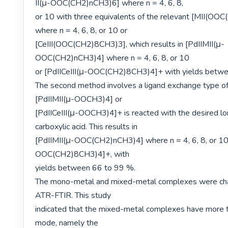
II(μ-OOC(CH2)nCH3)6] where n = 4, 6, 8,

or 10 with three equivalents of the relevant [MII(OO
where n = 4, 6, 8, or 10 or

[CeIII(OOC(CH2)8CH3)3], which results in [PdIIMII(μ-
OOC(CH2)nCH3)4] where n = 4, 6, 8, or 10

or [PdIICeIII(μ-OOC(CH2)8CH3)4]+ with yields betwe
The second method involves a ligand exchange type of
[PdIIMII(μ-OOCH3)4] or

[PdIICeIII(μ-OOCH3)4]+ is reacted with the desired lon
carboxylic acid. This results in

[PdIIMII(μ-OOC(CH2)nCH3)4] where n = 4, 6, 8, or 10 
OOC(CH2)8CH3)4]+, with

yields between 66 to 99 %.

The mono-metal and mixed-metal complexes were char
ATR-FTIR. This study

indicated that the mixed-metal complexes have more t
mode, namely the
