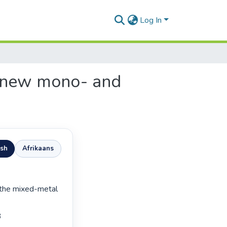
Log In
f new mono- and
ish
Afrikaans

