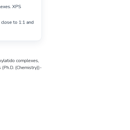
lexes. XPS 
close to 1:1 and 
xylatido complexes
,
 (Ph.D. (Chemistry))-