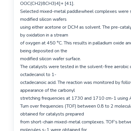
OOC(CH2)8CH3)4]+ [41].

Selected mixed-metal paddlewheel complexes were sp
modified silicon wafers

using either acetone or DCM as solvent. The pre-cataly
by oxidation in a stream

of oxygen at 450 °C. This results in palladium oxide an
being deposited on the

modified silicon wafer surface.

The catalysts were tested in the solvent-free aerobic 
octadecanol to 1-

octadecanoic acid. The reaction was monitored by follo
appearance of the carbonyl

stretching frequencies at 1730 and 1710 cm-1 using 
Turn over frequencies (TOF) between 0.8 to 2 molecul
obtained for catalysts prepared

from short-chain mixed-metal complexes. TOF’s betwe
molecules s-1 were obtained for
