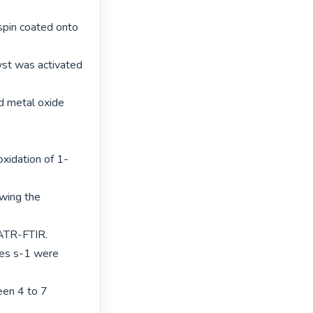
in coated onto 
st was activated 
d metal oxide 
oxidation of 1-
wing the 
ATR-FTIR.

es s-1 were 
en 4 to 7 