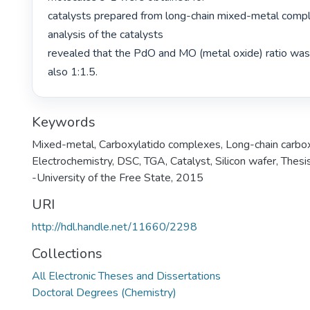
catalysts prepared from long-chain mixed-metal comp
analysis of the catalysts

revealed that the PdO and MO (metal oxide) ratio was 
also 1:1.5. 
Keywords
Mixed-metal
,
Carboxylatido complexes
,
Long-chain carbo
Electrochemistry
,
DSC
,
TGA
,
Catalyst
,
Silicon wafer
,
Thesis
-University of the Free State, 2015
URI
http://hdl.handle.net/11660/2298
Collections
All Electronic Theses and Dissertations
Doctoral Degrees (Chemistry)