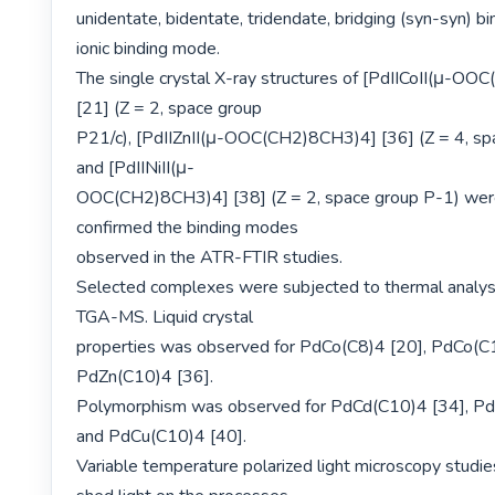
unidentate, bidentate, tridendate, bridging (syn-syn) b
ionic binding mode.

The single crystal X-ray structures of [PdIICoII(μ-OO
[21] (Z = 2, space group

P21/c), [PdIIZnII(μ-OOC(CH2)8CH3)4] [36] (Z = 4, spa
and [PdIINiII(μ-

OOC(CH2)8CH3)4] [38] (Z = 2, space group P-1) were
confirmed the binding modes

observed in the ATR-FTIR studies.

Selected complexes were subjected to thermal analys
TGA-MS. Liquid crystal

properties was observed for PdCo(C8)4 [20], PdCo(C1
PdZn(C10)4 [36].

Polymorphism was observed for PdCd(C10)4 [34], Pd
and PdCu(C10)4 [40].

Variable temperature polarized light microscopy studie