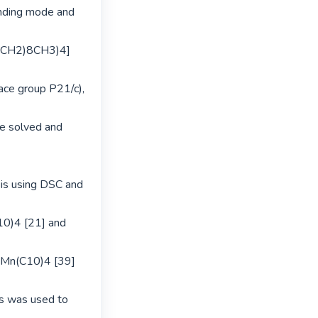
inding mode and 
C(CH2)8CH3)4] 
ce group P21/c), 
 solved and 
is using DSC and 
0)4 [21] and 
Mn(C10)4 [39] 
s was used to 