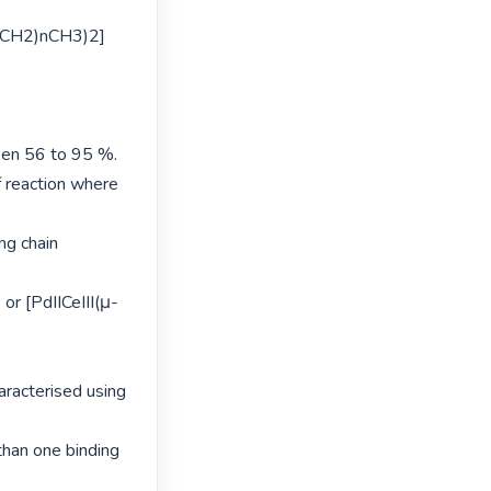
C(CH2)nCH3)2] 
en 56 to 95 %.

 reaction where 
g chain 
or [PdIICeIII(μ-
acterised using 
han one binding 