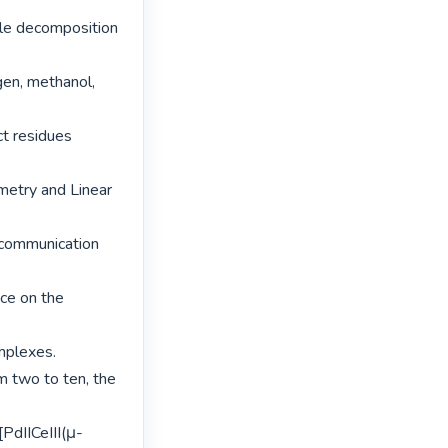
le decomposition 
en, methanol, 
t residues 
etry and Linear 
communication 
ce on the 
plexes.

m two to ten, the 
PdIICeIII(μ-