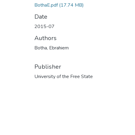
BothaE.pdf
(17.74 MB)
Date
2015-07
Authors
Botha, Ebrahiem
Publisher
University of the Free State