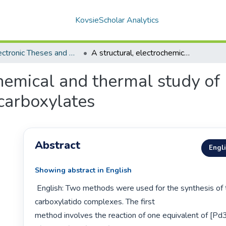
KovsieScholar Analytics
All Electronic Theses and Dissertations
A structural, electrochemical and thermal study of new mono- and bimetallic long chain carboxylates
ochemical and thermal study o
 carboxylates
Abstract
Engl
Showing abstract in English
 English: Two methods were used for the synthesis of the mixed-metal 
carboxylatido complexes. The first

method involves the reaction of one equivalent of [Pd3