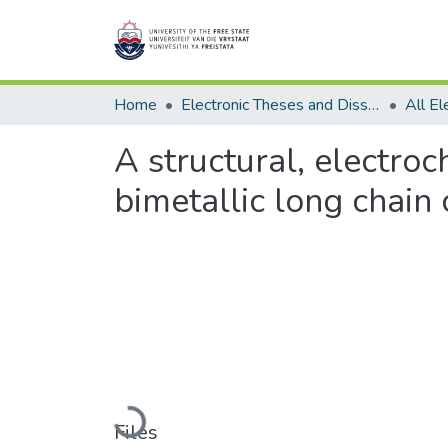
Home
Electronic Theses and Dissertations
A structural, electr
bimetallic long chain
Loading...
Files