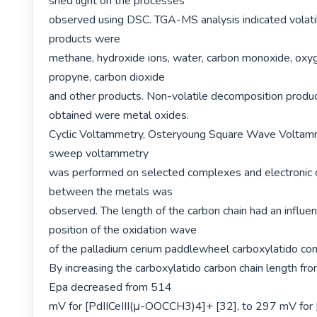
shed light on the processes

observed using DSC. TGA-MS analysis indicated volati
products were

methane, hydroxide ions, water, carbon monoxide, oxyg
propyne, carbon dioxide

and other products. Non-volatile decomposition produc
obtained were metal oxides.

Cyclic Voltammetry, Osteryoung Square Wave Voltamm
sweep voltammetry

was performed on selected complexes and electronic 
between the metals was

observed. The length of the carbon chain had an influen
position of the oxidation wave

of the palladium cerium paddlewheel carboxylatido com
By increasing the carboxylatido carbon chain length fro
Epa decreased from 514

mV for [PdIICeIII(μ-OOCCH3)4]+ [32], to 297 mV for [