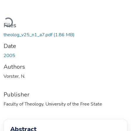
Loading...
Files
theolog_v25_n1_a7.pdf
(1.86 MB)
Date
2005
Authors
Vorster, N.
Publisher
Faculty of Theology, University of the Free State
Abstract