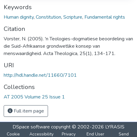
Keywords
Human dignity
,
Constitution
,
Scripture
,
Fundamental rights
Citation
Vorster, N. (2005). 'n Teologies-dogmatiese beoordeling van
die Suid-Afrikaanse grondwetlike konsep van
menswaardigheid. Acta Theologica, 25(1), 134-171.
URI
http://hdl.handle.net/11660/7101
Collections
AT 2005 Volume 25 Issue 1
Full item page
DSpace software
copyright © 2002-2026
LYRASIS
Cookie
Accessibility
Privacy
End User
Send