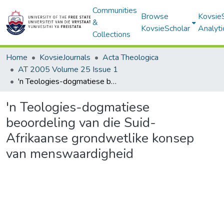
Communities
Browse
Kovsie
&
KovsieScholar
Analyti
Collections
Home
KovsieJournals
Acta Theologica
AT 2005 Volume 25 Issue 1
'n Teologies-dogmatiese beoordeling van die Suid-Afrikaanse grondwetlike konsep van menswaardigheid
'n Teologies-dogmatiese
beoordeling van die Suid-
Afrikaanse grondwetlike konsep
van menswaardigheid