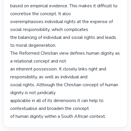
based on empirical evidence. This makes it difficult to 
concretise the concept. It also

overemphasises individual rights at the expense of 
social responsibility, which complicates

the balancing of individual and social rights and leads 
to moral degeneration.

The Reformed Christian view defines human dignity as 
a relational concept and not

an inherent possession. It closely links right and 
responsibility, as well as individual and

social rights. Although the Christian concept of human 
dignity is not juridically

applicable in all of its dimensions it can help to 
contextualise and broaden the concept

of human dignity within a South African context. 