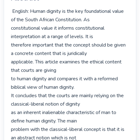
 English: Human dignity is the key foundational value 
of the South African Constitution. As

constitutional value it informs constitutional 
interpretation at a range of levels. It is

therefore important that the concept should be given 
a concrete content that is juridically

applicable. This article examines the ethical content 
that courts are giving

to human dignity and compares it with a reformed 
biblical view of human dignity.

It concludes that the courts are mainly relying on the 
classical-liberal notion of dignity

as an inherent inalienable characteristic of man to 
define human dignity. The main

problem with the classical-liberal concept is that it is 
an abstract notion which is not
