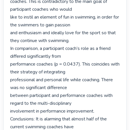
coaches. This is contradictory to the main goal of 
participant coaches who would

like to instil an element of fun in swimming, in order for 
the swimmers to gain passion

and enthusiasm and ideally love for the sport so that 
they continue with swimming.

In comparison, a participant coach’s role as a friend 
differed significantly from

performance coaches (p = 0.0437). This coincides with 
their strategy of integrating

professional and personal life while coaching. There 
was no significant difference

between participant and performance coaches with 
regard to the multi-disciplinary

involvement in performance improvement.

Conclusions: It is alarming that almost half of the 
current swimming coaches have
