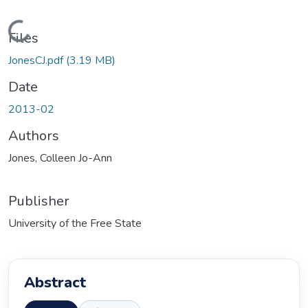
oading...
Files
JonesCJ.pdf
(3.19 MB)
Date
2013-02
Authors
Jones, Colleen Jo-Ann
Publisher
University of the Free State
Abstract