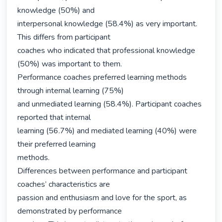
knowledge (50%) and

interpersonal knowledge (58.4%) as very important. 
This differs from participant

coaches who indicated that professional knowledge 
(50%) was important to them.

Performance coaches preferred learning methods 
through internal learning (75%)

and unmediated learning (58.4%). Participant coaches 
reported that internal

learning (56.7%) and mediated learning (40%) were 
their preferred learning

methods.

Differences between performance and participant 
coaches’ characteristics are

passion and enthusiasm and love for the sport, as 
demonstrated by performance
