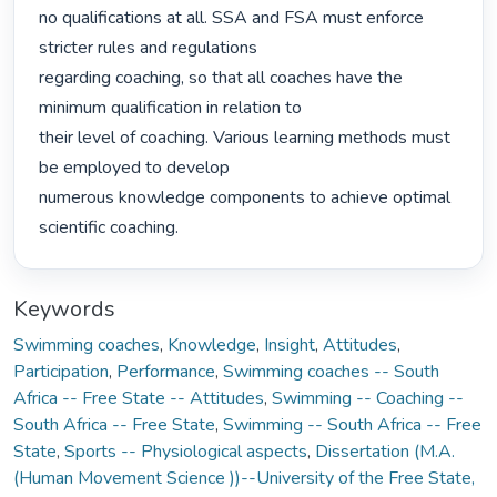
no qualifications at all. SSA and FSA must enforce 
stricter rules and regulations

regarding coaching, so that all coaches have the 
minimum qualification in relation to

their level of coaching. Various learning methods must 
be employed to develop

numerous knowledge components to achieve optimal 
scientific coaching. 
Keywords
Swimming coaches
,
Knowledge
,
Insight
,
Attitudes
,
Participation
,
Performance
,
Swimming coaches -- South
Africa -- Free State -- Attitudes
,
Swimming -- Coaching --
South Africa -- Free State
,
Swimming -- South Africa -- Free
State
,
Sports -- Physiological aspects
,
Dissertation (M.A.
(Human Movement Science ))--University of the Free State,