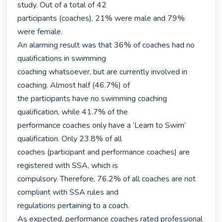
study. Out of a total of 42

participants (coaches), 21% were male and 79% 
were female.

An alarming result was that 36% of coaches had no 
qualifications in swimming

coaching whatsoever, but are currently involved in 
coaching. Almost half (46.7%) of

the participants have no swimming coaching 
qualification, while 41.7% of the

performance coaches only have a ‘Learn to Swim’ 
qualification. Only 23.8% of all

coaches (participant and performance coaches) are 
registered with SSA, which is

compulsory. Therefore, 76.2% of all coaches are not 
compliant with SSA rules and

regulations pertaining to a coach.

As expected, performance coaches rated professional 