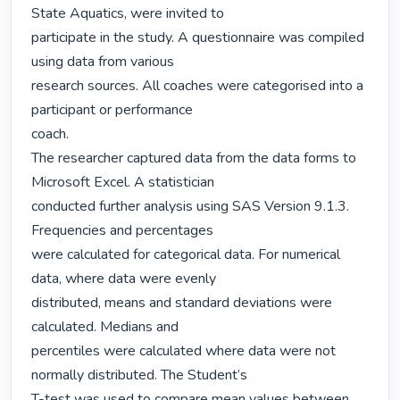
State Aquatics, were invited to

participate in the study. A questionnaire was compiled 
using data from various

research sources. All coaches were categorised into a 
participant or performance

coach.

The researcher captured data from the data forms to 
Microsoft Excel. A statistician

conducted further analysis using SAS Version 9.1.3. 
Frequencies and percentages

were calculated for categorical data. For numerical 
data, where data were evenly

distributed, means and standard deviations were 
calculated. Medians and

percentiles were calculated where data were not 
normally distributed. The Student’s

T-test was used to compare mean values between 