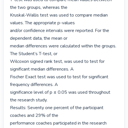
the two groups, whereas the

Kruskal-Wallis test was used to compare median 
values. The appropriate p-values

and/or confidence intervals were reported. For the 
dependent data, the mean or

median differences were calculated within the groups. 
The Student’s T-test, or

Wilcoxon signed rank test, was used to test for 
significant median differences. A

Fischer Exact test was used to test for significant 
frequency differences. A

significance level of p ≤ 0.05 was used throughout 
the research study.

Results: Seventy one percent of the participant 
coaches and 29% of the

performance coaches participated in the research 