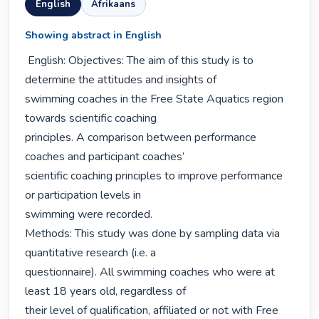
English
Afrikaans
Showing abstract in English
 English: Objectives: The aim of this study is to 
determine the attitudes and insights of

swimming coaches in the Free State Aquatics region 
towards scientific coaching

principles. A comparison between performance 
coaches and participant coaches’

scientific coaching principles to improve performance 
or participation levels in

swimming were recorded.

Methods: This study was done by sampling data via 
quantitative research (i.e. a

questionnaire). All swimming coaches who were at 
least 18 years old, regardless of

their level of qualification, affiliated or not with Free 