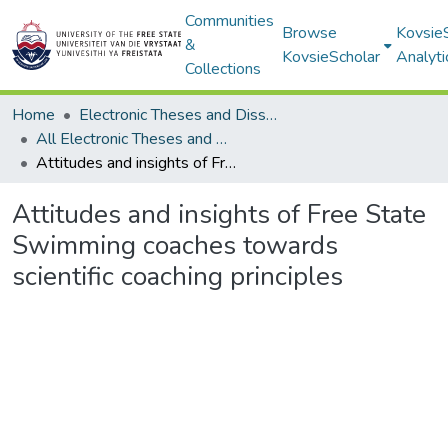
Communities
Browse
Kovsie
&
KovsieScholar
Analyti
Collections
Home
Electronic Theses and Dissertations
All Electronic Theses and Dissertations
Attitudes and insights of Free State Swimming coaches towards scientific coaching principles
Attitudes and insights of Free State
Swimming coaches towards
scientific coaching principles