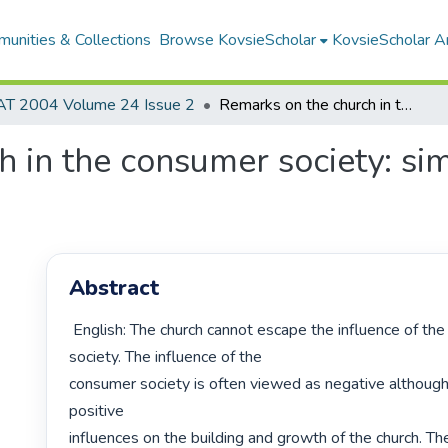
unities & Collections
Browse KovsieScholar
KovsieScholar An
AT 2004 Volume 24 Issue 2
Remarks on the church in the consumer society: similarities and dissimilarities
 in the consumer society: simi
Abstract
 English: The church cannot escape the influence of the consumer 
society. The influence of the

consumer society is often viewed as negative although
positive

influences on the building and growth of the church. Th