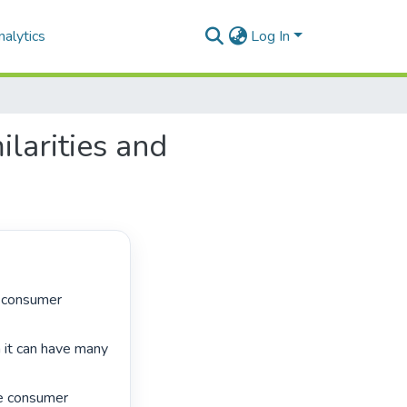
alytics
Log In
larities and
 it can have many 
e consumer 