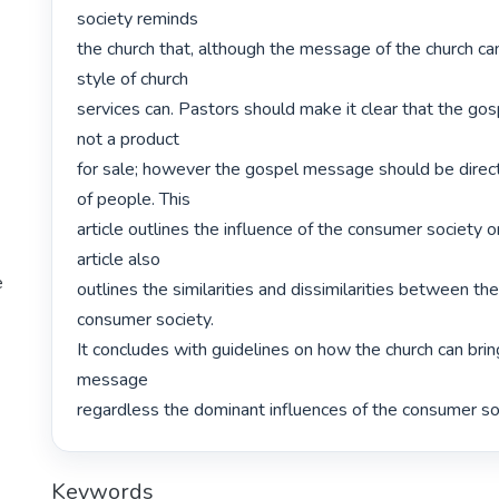
society reminds

the church that, although the message of the church ca
style of church

services can. Pastors should make it clear that the go
not a product

for sale; however the gospel message should be direct
of people. This

article outlines the influence of the consumer society o
article also

e
outlines the similarities and dissimilarities between the
consumer society.

It concludes with guidelines on how the church can bring
message

regardless the dominant influences of the consumer soc
Keywords