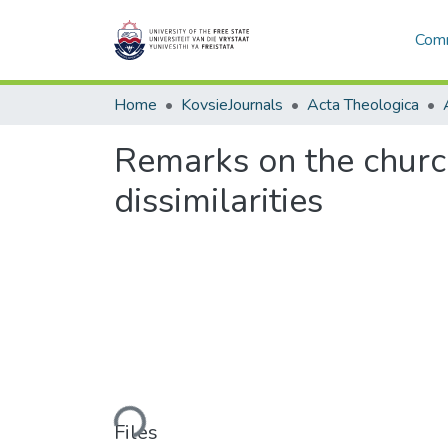
Comm
Home
KovsieJournals
Acta Theologica
Remarks on the church
dissimilarities
Loading...
Files