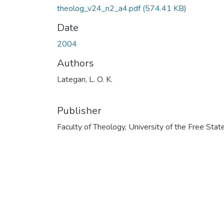
theolog_v24_n2_a4.pdf
(574.41 KB)
Date
2004
Authors
Lategan, L. O. K.
Publisher
Faculty of Theology, University of the Free Stat