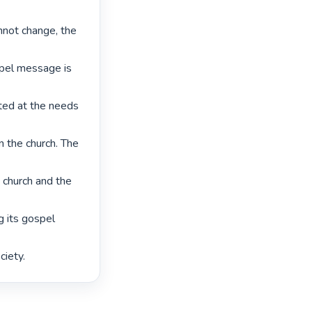
nnot change, the 
spel message is 
ed at the needs 
n the church. The 
 church and the 
 its gospel 
iety. 