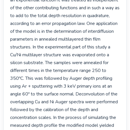
an exponential function it was treated as independent 
of the other contributing functions and in such a way as 
to add to the total depth resolution in quadrature, 
according to an error propagation law. One application 
of the model is in the determination of interdiffusion 
parameters in annealed multilayered thin film 
structures. In the experimental part of this study a 
Cu/Ni multilayer structure was evaporated onto a 
silicon substrate. The samples were annealed for 
different times in the temperature range 250 to 
350ºC. This was followed by Auger depth profiling 
using Ar + sputtering with 3 keV primary ions at an 
angle 60º to the surface normal. Deconvolution of the 
overlapping Cu and Ni Auger spectra were performed 
followed by the calibration of the depth and 
concentration scales. In the process of simulating the 
measured depth profile the modified model yielded 