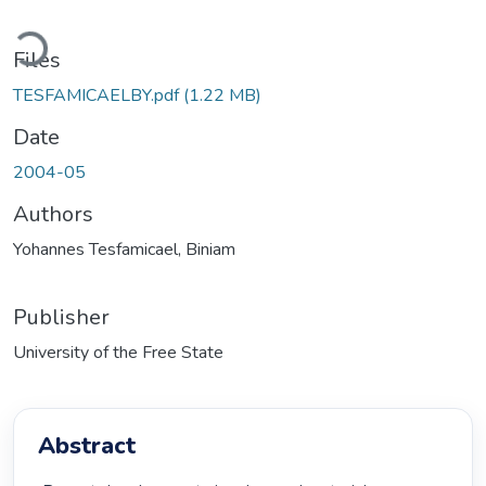
Loading...
Files
TESFAMICAELBY.pdf
(1.22 MB)
Date
2004-05
Authors
Yohannes Tesfamicael, Biniam
Publisher
University of the Free State
Abstract