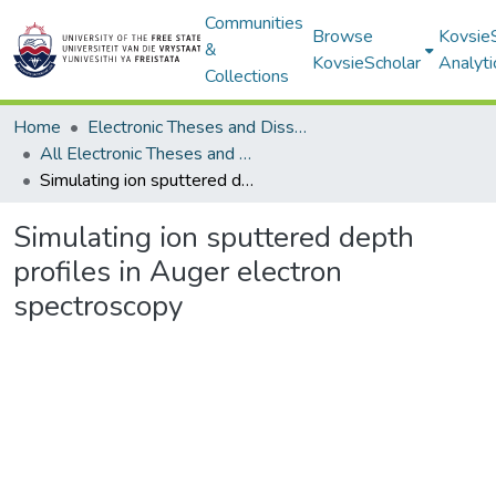
Communities
Browse
Kovsie
&
KovsieScholar
Analyti
Collections
Home
Electronic Theses and Dissertations
All Electronic Theses and Dissertations
Simulating ion sputtered depth profiles in Auger electron spectroscopy
Simulating ion sputtered depth
profiles in Auger electron
spectroscopy