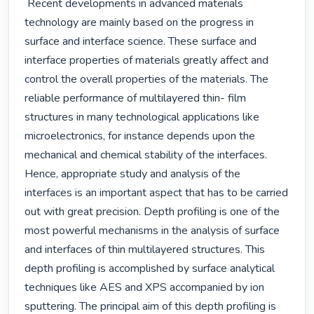
 Recent developments in advanced materials 
technology are mainly based on the progress in 
surface and interface science. These surface and 
interface properties of materials greatly affect and 
control the overall properties of the materials. The 
reliable performance of multilayered thin- film 
structures in many technological applications like 
microelectronics, for instance depends upon the 
mechanical and chemical stability of the interfaces. 
Hence, appropriate study and analysis of the 
interfaces is an important aspect that has to be carried 
out with great precision. Depth profiling is one of the 
most powerful mechanisms in the analysis of surface 
and interfaces of thin multilayered structures. This 
depth profiling is accomplished by surface analytical 
techniques like AES and XPS accompanied by ion 
sputtering. The principal aim of this depth profiling is 