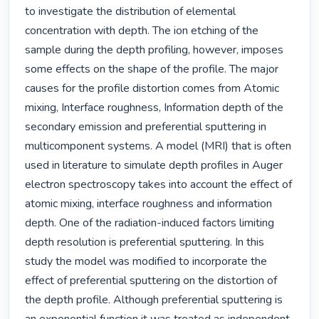
to investigate the distribution of elemental 
concentration with depth. The ion etching of the 
sample during the depth profiling, however, imposes 
some effects on the shape of the profile. The major 
causes for the profile distortion comes from Atomic 
mixing, Interface roughness, Information depth of the 
secondary emission and preferential sputtering in 
multicomponent systems. A model (MRI) that is often 
used in literature to simulate depth profiles in Auger 
electron spectroscopy takes into account the effect of 
atomic mixing, interface roughness and information 
depth. One of the radiation-induced factors limiting 
depth resolution is preferential sputtering. In this 
study the model was modified to incorporate the 
effect of preferential sputtering on the distortion of 
the depth profile. Although preferential sputtering is 