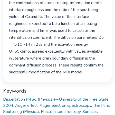
the contributions of atomic mixing, information depth, 
interface roughness and the ratio of the sputtering 
yields of Cu and Ni. The value of the interface 
roughness, expected to be a function of annealing 
temperature and time, was used to calculate the 
interdiffusion coefficient. The diffusion parameters Do 
= 4x10 -14 m 2 /s and the activation energy 
Q=69kJ/mol agrees excellently with values available 
in literature where grain boundary diffusion is the 
dominant diffusion process. These results confirm the 
successful modification of the MRI model. 
Keywords
Dissertation (M.Sc. (Physics))--University of the Free State,
2004
,
Auger effect
,
Auger electron spectroscopy
,
Thin films
,
Sputtering (Physics)
,
Electron spectroscopy
,
Surfaces