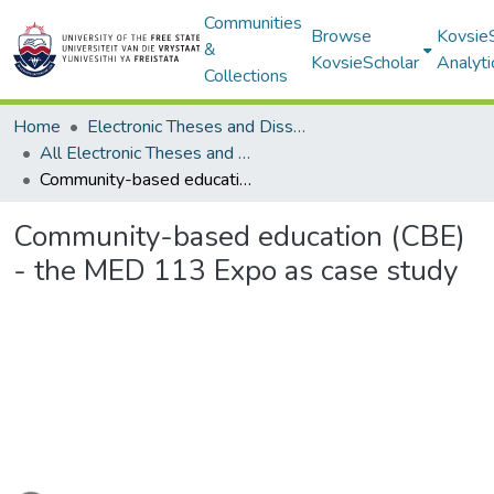
Communities
Browse
Kovsie
&
KovsieScholar
Analyti
Collections
Home
Electronic Theses and Dissertations
All Electronic Theses and Dissertations
Community-based education (CBE) - the MED 113 Expo as case study
Community-based education (CBE)
- the MED 113 Expo as case study
ading...