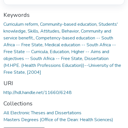
Keywords
Curriculum reform
,
Community-based education
,
Students'
knowledge
,
Skills
,
Attitudes
,
Behavior
,
Community and
service benefit.
,
Competency-based education -- South
Africa -- Free State
,
Medical education -- South Africa --
Free State -- Curricula
,
Education, Higher -- Aims and
objectives -- South Africa -- Free State
,
Dissertation
(M.HPE. (Health Professions Education))--University of the
Free State, [2004]
URI
http://hdl.handle.net/11660/6248
Collections
All Electronic Theses and Dissertations
Masters Degrees (Office of the Dean: Health Sciences)