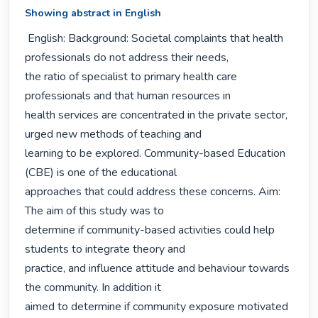
Showing abstract in English
 English: Background: Societal complaints that health 
professionals do not address their needs,

the ratio of specialist to primary health care 
professionals and that human resources in

health services are concentrated in the private sector, 
urged new methods of teaching and

learning to be explored. Community-based Education 
(CBE) is one of the educational

approaches that could address these concerns. Aim: 
The aim of this study was to

determine if community-based activities could help 
students to integrate theory and

practice, and influence attitude and behaviour towards 
the community. In addition it

aimed to determine if community exposure motivated 