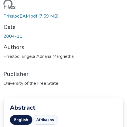
Files
PrinslooEAM.pdf
(7.59 MB)
Date
2004-11
Authors
Prinsloo, Engela Adriana Margrietha
Publisher
University of the Free State
Abstract
English
Afrikaans