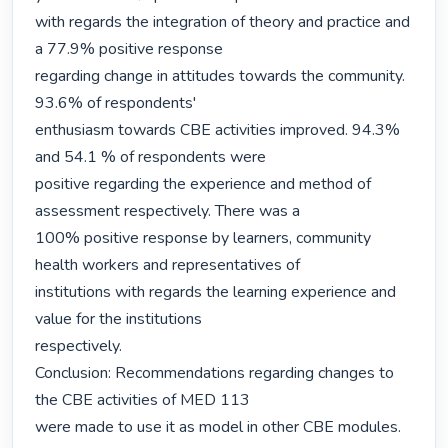
with regards the integration of theory and practice and 
a 77.9% positive response

regarding change in attitudes towards the community. 
93.6% of respondents'

enthusiasm towards CBE activities improved. 94.3% 
and 54.1 % of respondents were

positive regarding the experience and method of 
assessment respectively. There was a

100% positive response by learners, community 
health workers and representatives of

institutions with regards the learning experience and 
value for the institutions

respectively.

Conclusion: Recommendations regarding changes to 
the CBE activities of MED 113

were made to use it as model in other CBE modules. 