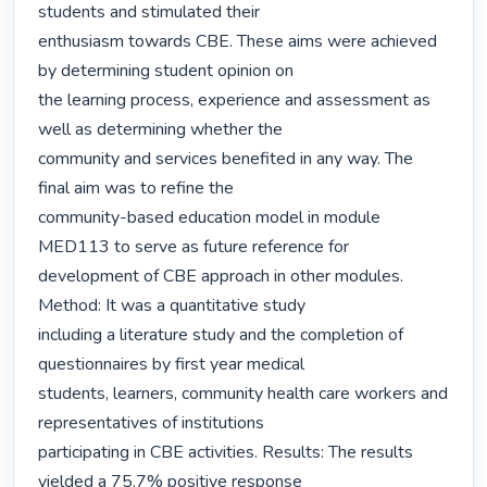
students and stimulated their

enthusiasm towards CBE. These aims were achieved 
by determining student opinion on

the learning process, experience and assessment as 
well as determining whether the

community and services benefited in any way. The 
final aim was to refine the

community-based education model in module 
MED113 to serve as future reference for

development of CBE approach in other modules. 
Method: It was a quantitative study

including a literature study and the completion of 
questionnaires by first year medical

students, learners, community health care workers and 
representatives of institutions

participating in CBE activities. Results: The results 
yielded a 75.7% positive response
