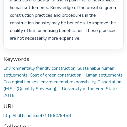
materials and design of use in planning for sustainable 
human settlements. Knowledge of the possible green 
construction practices and procedures in the 
construction industry may be beneficial to improve the 
quality of life for housing beneficiaries. These practices 
are not necessarily more expensive. 
Keywords
Environmentally friendly construction
,
Sustainable human
settlements
,
Cost of green construction
,
Human settlements
,
Ecological houses
,
environmental responsibility
,
Dissertation
(M.Sc. (Quantity Surveying))--University of the Free State,
2016
URI
http://hdl.handle.net/11660/6458
Collections