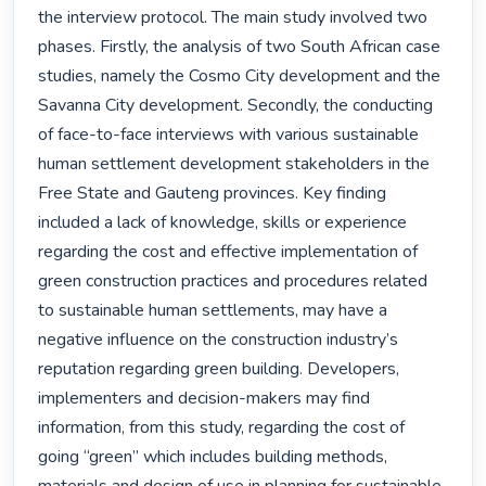
the interview protocol. The main study involved two 
phases. Firstly, the analysis of two South African case 
studies, namely the Cosmo City development and the 
Savanna City development. Secondly, the conducting 
of face-to-face interviews with various sustainable 
human settlement development stakeholders in the 
Free State and Gauteng provinces. Key finding 
included a lack of knowledge, skills or experience 
regarding the cost and effective implementation of 
green construction practices and procedures related 
to sustainable human settlements, may have a 
negative influence on the construction industry’s 
reputation regarding green building. Developers, 
implementers and decision-makers may find 
information, from this study, regarding the cost of 
going “green” which includes building methods, 