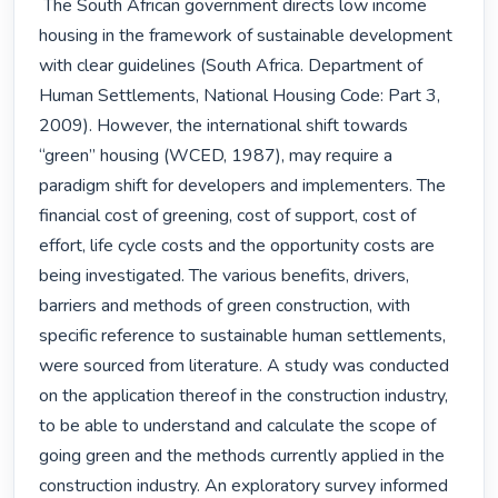
 The South African government directs low income 
housing in the framework of sustainable development 
with clear guidelines (South Africa. Department of 
Human Settlements, National Housing Code: Part 3, 
2009). However, the international shift towards 
“green” housing (WCED, 1987), may require a 
paradigm shift for developers and implementers. The 
financial cost of greening, cost of support, cost of 
effort, life cycle costs and the opportunity costs are 
being investigated. The various benefits, drivers, 
barriers and methods of green construction, with 
specific reference to sustainable human settlements, 
were sourced from literature. A study was conducted 
on the application thereof in the construction industry, 
to be able to understand and calculate the scope of 
going green and the methods currently applied in the 
construction industry. An exploratory survey informed 