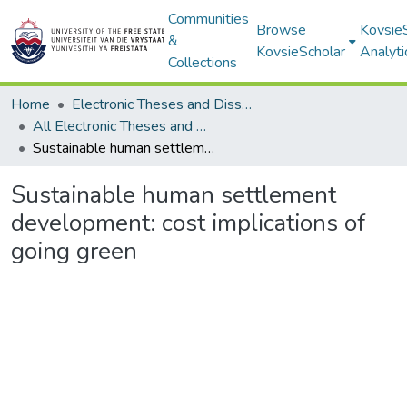
Communities
Browse
Kovsie
&
KovsieScholar
Analyti
Collections
Home
Electronic Theses and Dissertations
All Electronic Theses and Dissertations
Sustainable human settlement development: cost implications of going green
Sustainable human settlement
development: cost implications of
going green