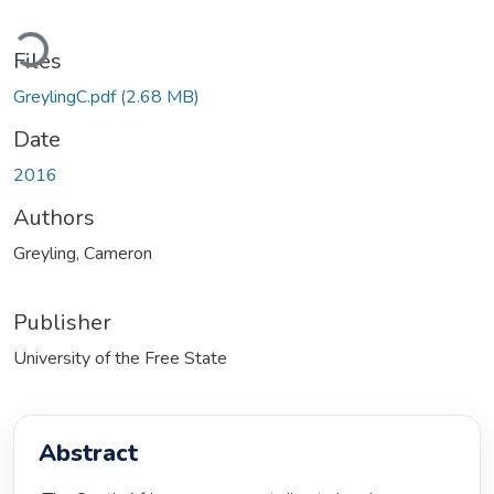
Loading...
Files
GreylingC.pdf
(2.68 MB)
Date
2016
Authors
Greyling, Cameron
Publisher
University of the Free State
Abstract