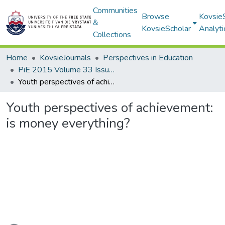
Communities
Browse
Kovsie
&
KovsieScholar
Analyti
Collections
Home
KovsieJournals
Perspectives in Education
PiE 2015 Volume 33 Issue 3
Youth perspectives of achievement: is money everything?
Youth perspectives of achievement:
is money everything?
Loading...