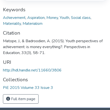
Keywords
Achievement
,
Aspiration
,
Money
,
Youth
,
Social class
,
Materiality
,
Materialism
Citation
Matope, J., & Badroodien, A. (2015). Youth perspectives of
achievement: is money everything?. Perspectives in
Education, 33(3), 58-71.
URI
http://hdl.handle.net/11660/3806
Collections
PiE 2015 Volume 33 Issue 3
Full item page