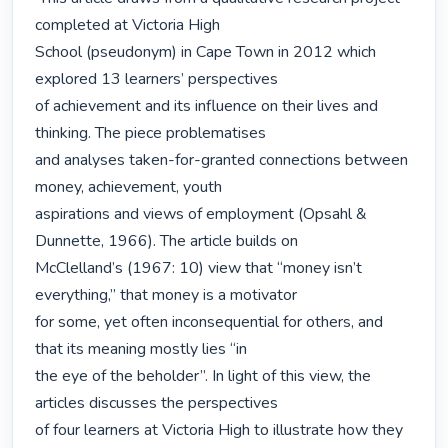
completed at Victoria High

School (pseudonym) in Cape Town in 2012 which 
explored 13 learners’ perspectives

of achievement and its influence on their lives and 
thinking. The piece problematises

and analyses taken-for-granted connections between 
money, achievement, youth

aspirations and views of employment (Opsahl & 
Dunnette, 1966). The article builds on

McClelland’s (1967: 10) view that “money isn’t 
everything,” that money is a motivator

for some, yet often inconsequential for others, and 
that its meaning mostly lies “in

the eye of the beholder”. In light of this view, the 
articles discusses the perspectives

of four learners at Victoria High to illustrate how they 