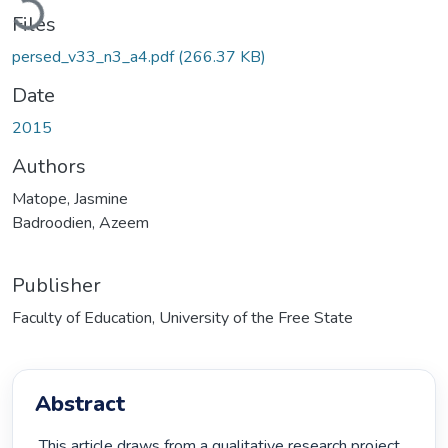
Files
persed_v33_n3_a4.pdf
(266.37 KB)
Date
2015
Authors
Matope, Jasmine
Badroodien, Azeem
Publisher
Faculty of Education, University of the Free State
Abstract
 This article draws from a qualitative research project 