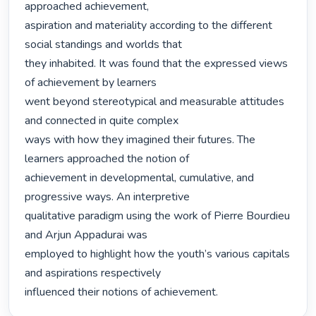
approached achievement,

aspiration and materiality according to the different 
social standings and worlds that

they inhabited. It was found that the expressed views 
of achievement by learners

went beyond stereotypical and measurable attitudes 
and connected in quite complex

ways with how they imagined their futures. The 
learners approached the notion of

achievement in developmental, cumulative, and 
progressive ways. An interpretive

qualitative paradigm using the work of Pierre Bourdieu 
and Arjun Appadurai was

employed to highlight how the youth’s various capitals 
and aspirations respectively

influenced their notions of achievement. 