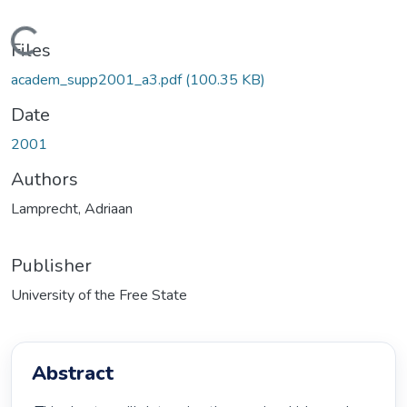
Loading...
Files
academ_supp2001_a3.pdf
(100.35 KB)
Date
2001
Authors
Lamprecht, Adriaan
Publisher
University of the Free State
Abstract