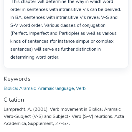
 This chapter will determine the way in which word 
order in sentences with intransitive V’s can be derived. 
In BA, sentences with intransitive V’s reveal V-S and 
S-V word order. Various classes of conjugation 
(Perfect, Imperfect and Participle) as well as various 
kinds of sentences (for instance simple or complex 
sentences) will serve as further distinction in 
determining word order. 
Keywords
Biblical Aramaic
,
Aramaic language
,
Verb
Citation
Lamprecht, A. (2001). Verb movement in Biblical Aramaic:
Verb-Subject (V-S) and Subject- Verb (S-V) relations. Acta
Academica, Supplement, 27-57.