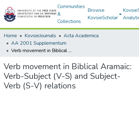
Communities
Browse
Kovsie
&
KovsieScholar
Analyti
Collections
Home
KovsieJournals
Acta Academica
AA 2001 Supplementum
Verb movement in Biblical Aramaic: Verb-Subject (V-S) and Subject- Verb (S-V) relations
Verb movement in Biblical Aramaic:
Verb-Subject (V-S) and Subject-
Verb (S-V) relations