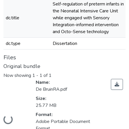
Self-regulation of preterm infants in
the Neonatal Intensive Care Unit
dc.title
while engaged with Sensory
Integration-informed intervention
and Octo-Sense technology
dc.type
Dissertation
Files
Original bundle
Now showing
1 - 1 of 1
Name:
De BruinRA.pdf
Size:
25.77 MB
Loading...
Format:
Adobe Portable Document
Format