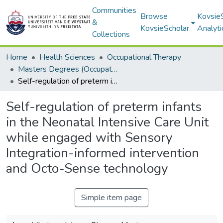
Communities
Browse
Kovsie
&
KovsieScholar
Analyti
Collections
Home
Health Sciences
Occupational Therapy
Masters Degrees (Occupational Therapy)
Self-regulation of preterm infants in the Neonatal Intensive Care Unit while engaged with Sensory Integration-informed intervention and Octo-Sense technology
Self-regulation of preterm infants
in the Neonatal Intensive Care Unit
while engaged with Sensory
Integration-informed intervention
and Octo-Sense technology
Simple item page