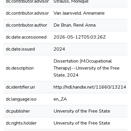
dc.contributor.advisor
Strauss, Monique
dc.contributor.advisor
Van Jaarsveld, Annamarie
dc.contributor.author
De Bruin, René Anna
dc.date.accessioned
2026-05-12T05:03:26Z
dc.date.issued
2024
Dissertation (M.Occupational
dc.description
Therapy)--University of the Free
State, 2024
dc.identifier.uri
http://hdl.handle.net/11660/13214
dc.language.iso
en_ZA
dc.publisher
University of the Free State
dc.rights.holder
University of the Free State