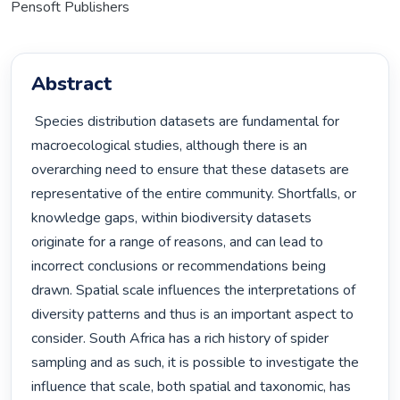
Pensoft Publishers
Abstract
 Species distribution datasets are fundamental for 
macroecological studies, although there is an 
overarching need to ensure that these datasets are 
representative of the entire community. Shortfalls, or 
knowledge gaps, within biodiversity datasets 
originate for a range of reasons, and can lead to 
incorrect conclusions or recommendations being 
drawn. Spatial scale influences the interpretations of 
diversity patterns and thus is an important aspect to 
consider. South Africa has a rich history of spider 
sampling and as such, it is possible to investigate the 
influence that scale, both spatial and taxonomic, has 