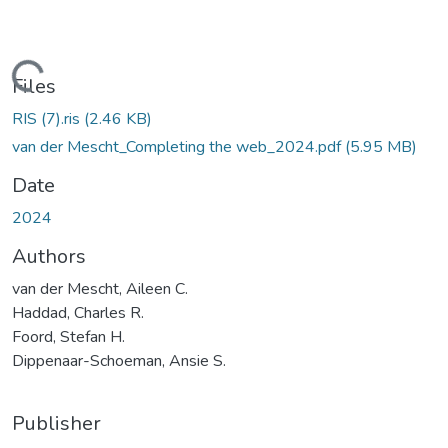
oading...
Files
RIS (7).ris
(2.46 KB)
van der Mescht_Completing the web_2024.pdf
(5.95 MB)
Date
2024
Authors
van der Mescht, Aileen C.
Haddad, Charles R.
Foord, Stefan H.
Dippenaar-Schoeman, Ansie S.
Publisher