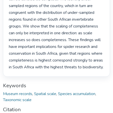
sampled regions of the country, which in turn are 
congruent with the distribution of under-sampled 
regions found in other South African invertebrate 
groups. We show that the scaling of completeness 
can only be interpreted in one direction: as scale 
increases so does completeness. These findings will 
have important implications for spider research and 
conservation in South Africa, given that regions where 
completeness is highest correspond strongly to areas 
in South Africa with the highest threats to biodiversity. 
Keywords
Museum records
,
Spatial scale
,
Species accumulation
,
Taxonomic scale
Citation