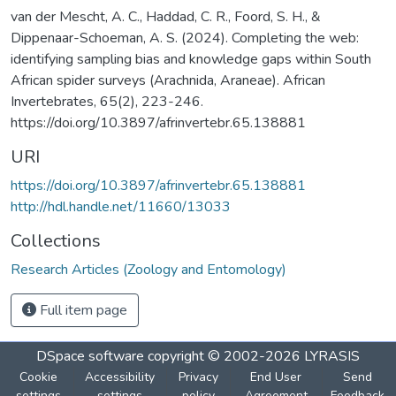
van der Mescht, A. C., Haddad, C. R., Foord, S. H., &
Dippenaar-Schoeman, A. S. (2024). Completing the web:
identifying sampling bias and knowledge gaps within South
African spider surveys (Arachnida, Araneae). African
Invertebrates, 65(2), 223-246.
https://doi.org/10.3897/afrinvertebr.65.138881
URI
https://doi.org/10.3897/afrinvertebr.65.138881
http://hdl.handle.net/11660/13033
Collections
Research Articles (Zoology and Entomology)
Full item page
DSpace software
copyright © 2002-2026
LYRASIS
Cookie
Accessibility
Privacy
End User
Send
settings
settings
policy
Agreement
Feedback