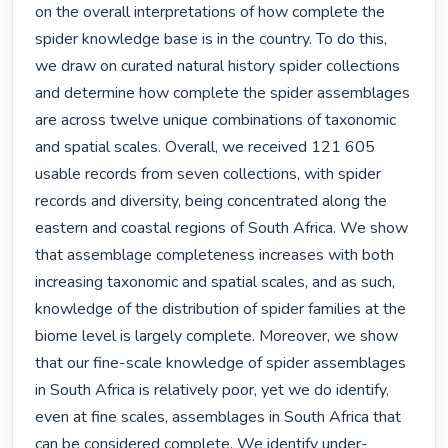
on the overall interpretations of how complete the 
spider knowledge base is in the country. To do this, 
we draw on curated natural history spider collections 
and determine how complete the spider assemblages 
are across twelve unique combinations of taxonomic 
and spatial scales. Overall, we received 121 605 
usable records from seven collections, with spider 
records and diversity, being concentrated along the 
eastern and coastal regions of South Africa. We show 
that assemblage completeness increases with both 
increasing taxonomic and spatial scales, and as such, 
knowledge of the distribution of spider families at the 
biome level is largely complete. Moreover, we show 
that our fine-scale knowledge of spider assemblages 
in South Africa is relatively poor, yet we do identify, 
even at fine scales, assemblages in South Africa that 
can be considered complete. We identify under-