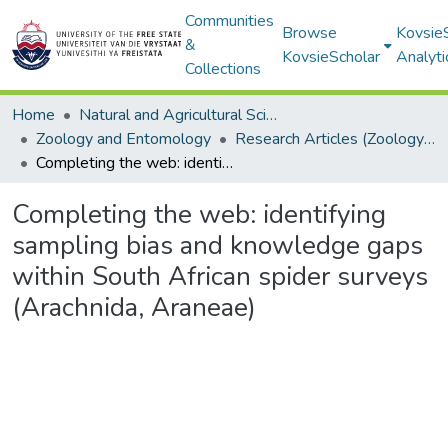
Communities
Browse
Kovsie
&
KovsieScholar
Analyti
Collections
Home
Natural and Agricultural Sciences
Zoology and Entomology
Research Articles (Zoology and Entomology)
Completing the web: identifying sampling bias and knowledge gaps within South African spider surveys (Arachnida, Araneae)
Completing the web: identifying
sampling bias and knowledge gaps
within South African spider surveys
(Arachnida, Araneae)