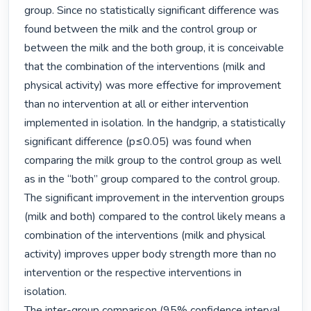
group. Since no statistically significant difference was 
found between the milk and the control group or 
between the milk and the both group, it is conceivable 
that the combination of the interventions (milk and 
physical activity) was more effective for improvement 
than no intervention at all or either intervention 
implemented in isolation. In the handgrip, a statistically 
significant difference (p≤0.05) was found when 
comparing the milk group to the control group as well 
as in the “both” group compared to the control group. 
The significant improvement in the intervention groups 
(milk and both) compared to the control likely means a 
combination of the interventions (milk and physical 
activity) improves upper body strength more than no 
intervention or the respective interventions in 
isolation.

The inter-group comparison (95% confidence interval 