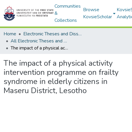
Communities
Browse
Kovsie
&
KovsieScholar
Analyti
Collections
Home
Electronic Theses and Dissertations
All Electronic Theses and Dissertations
The impact of a physical activity intervention programme on frailty syndrome in elderly citizens in Maseru District, Lesotho
The impact of a physical activity
intervention programme on frailty
syndrome in elderly citizens in
Maseru District, Lesotho