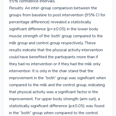
95% confidence intervals.

Results: An inter-group comparison between the 
groups from baseline to post intervention (95% CI for 
percentage difference) revealed a statistically 
significant difference (p=≤0.05) in the lower body 
muscle strength of the ‘both’ group compared to the 
milk group and control group respectively. These 
results indicate that the physical activity intervention 
could have benefited the participants more than if 
they had no intervention or if they had the milk only 
intervention. It is only in the chair stand that the 
improvement in the “both” group was significant when 
compared to the milk and the control group, indicating 
that physical activity was a significant factor in the 
improvement. For upper body strength (arm curl), a 
statistically significant difference (p≤0.05) was found 
in the “both” group when compared to the control 