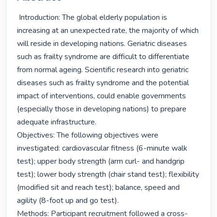
 Introduction: The global elderly population is 
increasing at an unexpected rate, the majority of which 
will reside in developing nations. Geriatric diseases 
such as frailty syndrome are difficult to differentiate 
from normal ageing. Scientific research into geriatric 
diseases such as frailty syndrome and the potential 
impact of interventions, could enable governments 
(especially those in developing nations) to prepare 
adequate infrastructure.

Objectives: The following objectives were 
investigated: cardiovascular fitness (6-minute walk 
test); upper body strength (arm curl- and handgrip 
test); lower body strength (chair stand test); flexibility 
(modified sit and reach test); balance, speed and 
agility (8-foot up and go test).

Methods: Participant recruitment followed a cross-