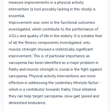
measure improvements in a physical activity 
intervention (a tool possibly lacking in this study) is 
essential.

Improvement was seen in the functional outcomes 
investigated, which contribute to the performance of 
ADLs and quality of life in the elderly. It is notable that 
of all the fitness components investigated, only 
muscle strength showed a statistically significant 
improvement. This is of particular importance as 
sarcopenia has been identified as a major problem in 
frailty and muscle strength is crucial in the fight against 
sarcopenia. Physical activity interventions are more 
effective in addressing the sedentary lifestyle factor - 
which is a contributor towards frailty. Once initiated, 
they can help target sarcopenia, slow gait speed and 
diminished endurance. 