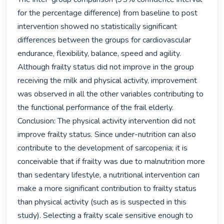
for the percentage difference) from baseline to post 
intervention showed no statistically significant 
differences between the groups for cardiovascular 
endurance, flexibility, balance, speed and agility.

Although frailty status did not improve in the group 
receiving the milk and physical activity, improvement 
was observed in all the other variables contributing to 
the functional performance of the frail elderly.

Conclusion: The physical activity intervention did not 
improve frailty status. Since under-nutrition can also 
contribute to the development of sarcopenia; it is 
conceivable that if frailty was due to malnutrition more 
than sedentary lifestyle, a nutritional intervention can 
make a more significant contribution to frailty status 
than physical activity (such as is suspected in this 
study). Selecting a frailty scale sensitive enough to 