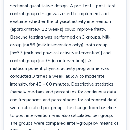
sectional quantitative design. A pre-test – post-test 
control group design was used to implement and 
evaluate whether the physical activity intervention 
(approximately 12 weeks) could improve frailty.

Baseline testing was performed on 3 groups. Milk 
group [n=36 (milk intervention only)], both group 
[n=37 (milk and physical activity intervention)] and 
control group [n=35 (no intervention)]. A 
multicomponent physical activity programme was 
conducted 3 times a week, at low to moderate 
intensity, for 45 – 60 minutes. Descriptive statistics 
(namely, medians and percentiles for continuous data 
and frequencies and percentages for categorical data) 
were calculated per group. The change from baseline 
to post intervention, was also calculated per group. 
The groups were compared (inter-group) by means of 