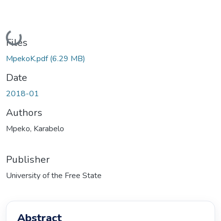
Loading...
Files
MpekoK.pdf
(6.29 MB)
Date
2018-01
Authors
Mpeko, Karabelo
Publisher
University of the Free State
Abstract