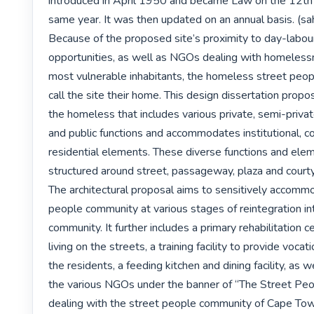
introduced in April 1950 and became Law on the 12th of
same year. It was then updated on an annual basis. (sahi
Because of the proposed site’s proximity to day-labou
opportunities, as well as NGOs dealing with homelessne
most vulnerable inhabitants, the homeless street peop
call the site their home. This design dissertation propose
the homeless that includes various private, semi-privat
and public functions and accommodates institutional, c
residential elements. These diverse functions and elem
structured around street, passageway, plaza and courty
The architectural proposal aims to sensitively accommo
people community at various stages of reintegration int
community. It further includes a primary rehabilitation ce
living on the streets, a training facility to provide vocatio
the residents, a feeding kitchen and dining facility, as we
the various NGOs under the banner of “The Street Peo
dealing with the street people community of Cape Tow