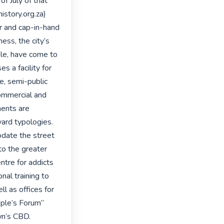
 July of that 
story.org.za) 
r and cap-in-hand 
ss, the city’s 
le, have come to 
s a facility for 
e, semi-public 
ommercial and 
ents are 
ard typologies. 
date the street 
o the greater 
ntre for addicts 
nal training to 
ll as offices for 
ple’s Forum” 
n’s CBD. 