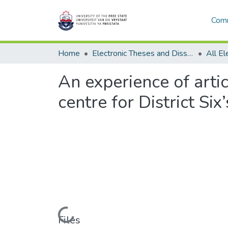
Comm
Home
Electronic Theses and Dissertations
An experience of artic
centre for District S
Loading...
Files