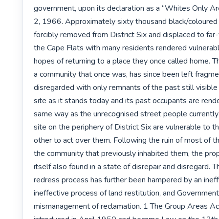
government, upon its declaration as a “Whites Only Ar
2, 1966. Approximately sixty thousand black/coloured 
forcibly removed from District Six and displaced to far-
the Cape Flats with many residents rendered vulnerabl
hopes of returning to a place they once called home. The
a community that once was, has since been left fragme
disregarded with only remnants of the past still visible
site as it stands today and its past occupants are render
same way as the unrecognised street people currently 
site on the periphery of District Six are vulnerable to t
other to act over them. Following the ruin of most of th
the community that previously inhabited them, the prop
itself also found in a state of disrepair and disregard. T
redress process has further been hampered by an ineffi
ineffective process of land restitution, and Government’
mismanagement of reclamation. 1 The Group Areas Act 