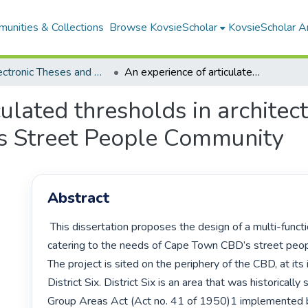
unities & Collections
Browse KovsieScholar
KovsieScholar An
All Electronic Theses and Dissertations
An experience of articulated thresholds in architecture: a resource centre for District Six’s Street People Community
ulated thresholds in architec
ix’s Street People Community
Abstract
 This dissertation proposes the design of a multi-functional facility 
catering to the needs of Cape Town CBD’s street peop
The project is sited on the periphery of the CBD, at its 
District Six. District Six is an area that was historically
Group Areas Act (Act no. 41 of 1950)1 implemented b