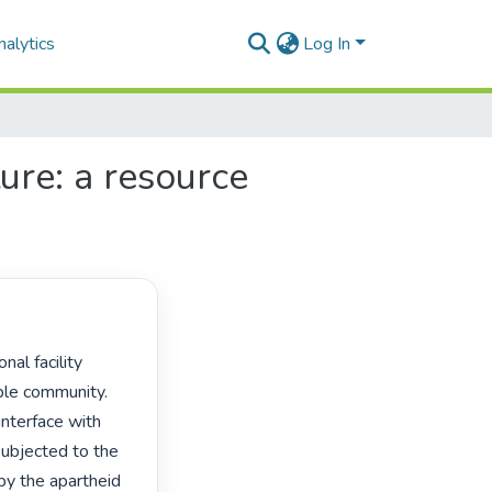
alytics
Log In
ture: a resource
le community. 
interface with 
 subjected to the 
y the apartheid 