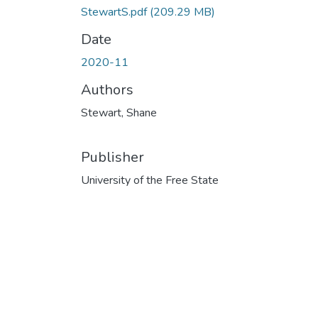
StewartS.pdf
(209.29 MB)
Date
2020-11
Authors
Stewart, Shane
Publisher
University of the Free State