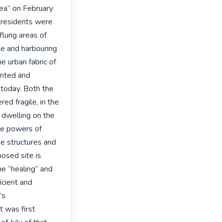
ea” on February 
residents were 
flung areas of 
e and harbouring 
 urban fabric of 
nted and 
 today. Both the 
ed fragile, in the 
dwelling on the 
he powers of 
e structures and 
osed site is 
he “healing” and 
cient and 
s 
was first 