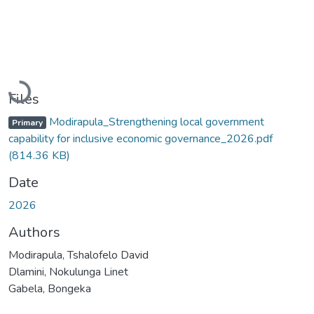
Loading...
Files
Modirapula_Strengthening local government
Primary
capability for inclusive economic governance_2026.pdf
(814.36 KB)
Date
2026
Authors
Modirapula, Tshalofelo David
Dlamini, Nokulunga Linet
Gabela, Bongeka