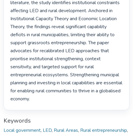
literature, the study identifies institutional constraints 
affecting LED and rural development. Anchored in 
Institutional Capacity Theory and Economic Location 
Theory, the findings reveal significant capability 
deficits in rural municipalities, limiting their ability to 
support grassroots entrepreneurship. The paper 
advocates for recalibrated LED approaches that 
prioritise institutional strengthening, context 
sensitivity, and targeted support for rural 
entrepreneurial ecosystems. Strengthening municipal 
planning and investing in local capabilities are essential 
for enabling rural communities to thrive in a globalised 
economy. 
Keywords
Local government
,
LED
,
Rural Areas
,
Rural entrepreneurship
,