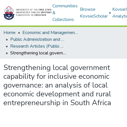
Communities
Browse
Kovsie
&
KovsieScholar
Analyti
Collections
Home
Economic and Management Sciences
Public Administration and Management
Research Articles (Public Administration and Management)
Strengthening local government capability for inclusive economic governance: an analysis of local economic development and rural entrepreneurship in South Africa
Strengthening local government
capability for inclusive economic
governance: an analysis of local
economic development and rural
entrepreneurship in South Africa