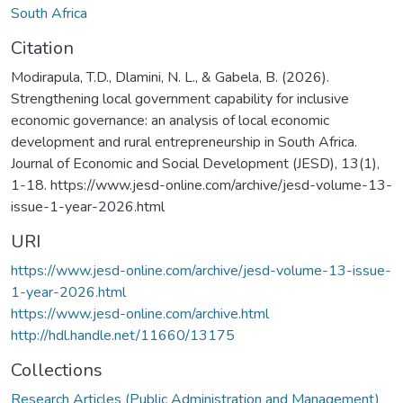
South Africa
Citation
Modirapula, T.D., Dlamini, N. L., & Gabela, B. (2026).
Strengthening local government capability for inclusive
economic governance: an analysis of local economic
development and rural entrepreneurship in South Africa.
Journal of Economic and Social Development (JESD), 13(1),
1-18. https://www.jesd-online.com/archive/jesd-volume-13-
issue-1-year-2026.html
URI
https://www.jesd-online.com/archive/jesd-volume-13-issue-
1-year-2026.html
https://www.jesd-online.com/archive.html
http://hdl.handle.net/11660/13175
Collections
Research Articles (Public Administration and Management)