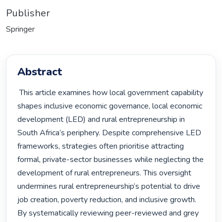
Publisher
Springer
Abstract
 This article examines how local government capability 
shapes inclusive economic governance, local economic 
development (LED) and rural entrepreneurship in 
South Africa’s periphery. Despite comprehensive LED 
frameworks, strategies often prioritise attracting 
formal, private-sector businesses while neglecting the 
development of rural entrepreneurs. This oversight 
undermines rural entrepreneurship’s potential to drive 
job creation, poverty reduction, and inclusive growth. 
By systematically reviewing peer-reviewed and grey 