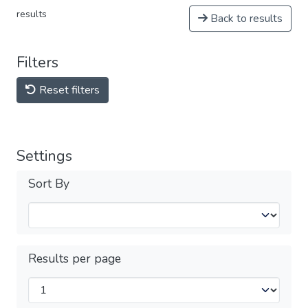
results
Back to results
Filters
Reset filters
Settings
Sort By
Results per page