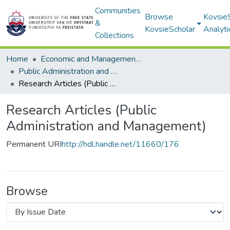
Communities
Browse
Kovsie
&
KovsieScholar
Analyti
Collections
Home
Economic and Management Sciences
Public Administration and Management
Research Articles (Public Administration and Management)
Research Articles (Public
Administration and Management)
Permanent URI
http://hdl.handle.net/11660/176
Browse