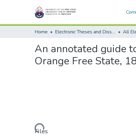
Comm
Home
Electronic Theses and Dissertations
An annotated guide t
Orange Free State, 
Loading...
Files