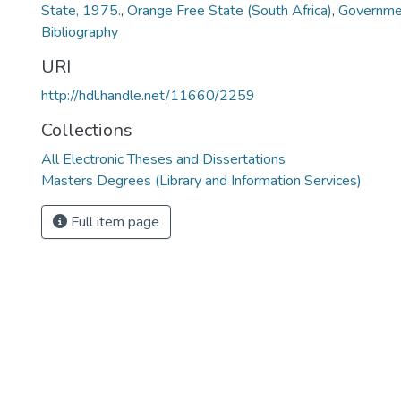
State, 1975.
,
Orange Free State (South Africa)
,
Governmen
Bibliography
URI
http://hdl.handle.net/11660/2259
Collections
All Electronic Theses and Dissertations
Masters Degrees (Library and Information Services)
Full item page