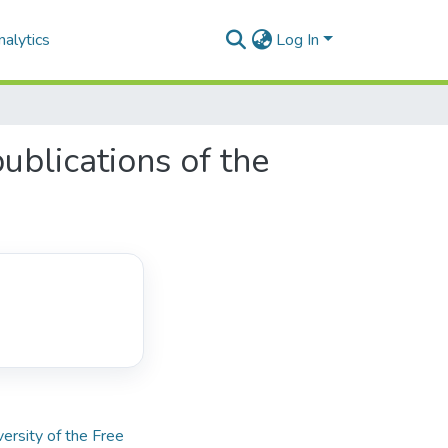
alytics
Log In
blications of the
versity of the Free