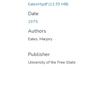
EalesM.pdf
(13.39 MB)
Date
1975
Authors
Eales, Marjory
Publisher
University of the Free State