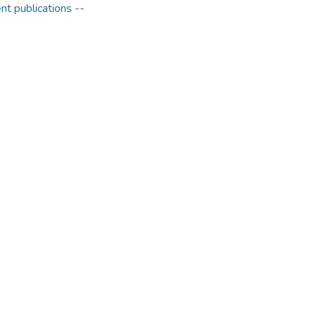
t publications --