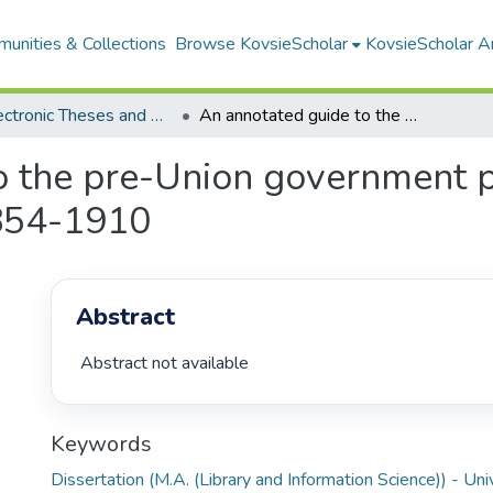
unities & Collections
Browse KovsieScholar
KovsieScholar An
All Electronic Theses and Dissertations
An annotated guide to the pre-Union government publications of the Orange Free State, 1854-1910
o the pre-Union government pu
1854-1910
Abstract
 Abstract not available 
Keywords
Dissertation (M.A. (Library and Information Science)) - Uni