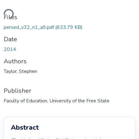
ding...
Files
persed_v32_n1_a9.pdf
(633.79 KB)
Date
2014
Authors
Taylor, Stephen
Publisher
Faculty of Education, University of the Free State
Abstract