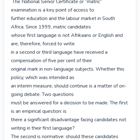
 The National Senior Certificate or “matric” 
examination is a key point of access to

further education and the labour market in South 
Africa. Since 1999, matric candidates

whose first language is not Afrikaans or English and 
are, therefore, forced to write

in a second or third language have received a 
compensation of five per cent of their

original mark in non-language subjects. Whether this 
policy, which was intended as

an interim measure, should continue is a matter of on-
going debate. Two questions

must be answered for a decision to be made. The first 
is an empirical question: is

there a significant disadvantage facing candidates not 
writing in their first language?

The second is normative: should these candidates 