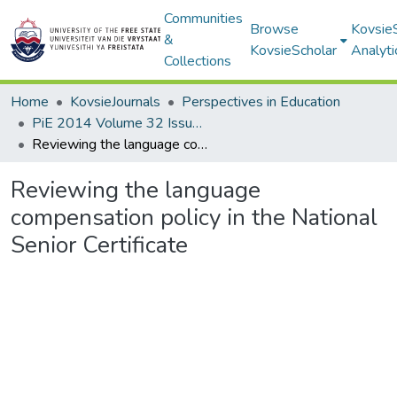
Communities
Browse
Kovsie
&
KovsieScholar
Analyti
Collections
Home
KovsieJournals
Perspectives in Education
PiE 2014 Volume 32 Issue 1
Reviewing the language compensation policy in the National Senior Certificate
Reviewing the language
compensation policy in the National
Senior Certificate