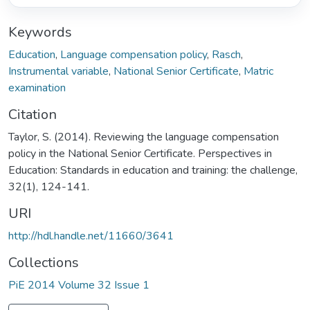
Keywords
Education
,
Language compensation policy
,
Rasch
,
Instrumental variable
,
National Senior Certificate
,
Matric
examination
Citation
Taylor, S. (2014). Reviewing the language compensation
policy in the National Senior Certificate. Perspectives in
Education: Standards in education and training: the challenge,
32(1), 124-141.
URI
http://hdl.handle.net/11660/3641
Collections
PiE 2014 Volume 32 Issue 1