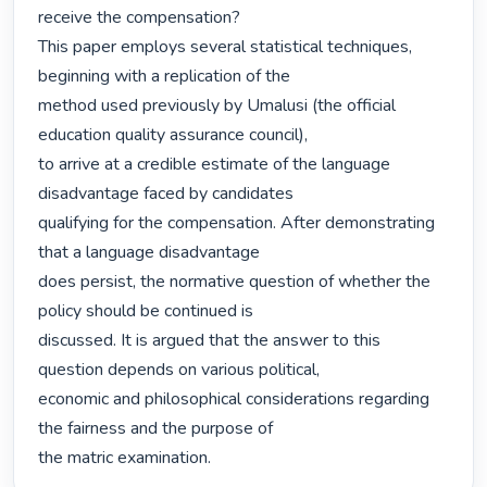
receive the compensation?

This paper employs several statistical techniques, 
beginning with a replication of the

method used previously by Umalusi (the official 
education quality assurance council),

to arrive at a credible estimate of the language 
disadvantage faced by candidates

qualifying for the compensation. After demonstrating 
that a language disadvantage

does persist, the normative question of whether the 
policy should be continued is

discussed. It is argued that the answer to this 
question depends on various political,

economic and philosophical considerations regarding 
the fairness and the purpose of

the matric examination. 