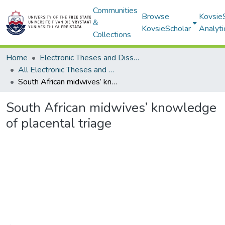
Communities
Browse
Kovsie
&
KovsieScholar
Analyti
Collections
Home
Electronic Theses and Dissertations
All Electronic Theses and Dissertations
South African midwives’ knowledge of placental triage
South African midwives’ knowledge
of placental triage