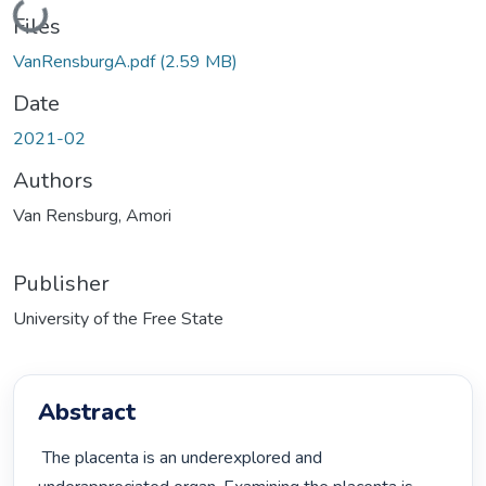
Loading...
Files
VanRensburgA.pdf
(2.59 MB)
Date
2021-02
Authors
Van Rensburg, Amori
Publisher
University of the Free State
Abstract
 The placenta is an underexplored and 