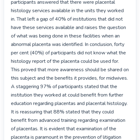
participants answered that there were placental 
histology services available in the units they worked 
in. That left a gap of 40% of institutions that did not 
have these services available and raises the question 
of what was being done in these facilities when an 
abnormal placenta was identified. In conclusion, forty 
per cent (40%) of participants did not know what the 
histology report of the placenta could be used for. 
This proved that more awareness should be shared on 
this subject and the benefits it provides, for midwives. 
A staggering 97% of participants stated that the 
institution they worked at could benefit from further 
education regarding placentas and placental histology. 
It is reassuring that 88% stated that they could 
benefit from advanced training regarding examination 
of placentas. It is evident that examination of the 
placenta is paramount in the prevention of litigation 