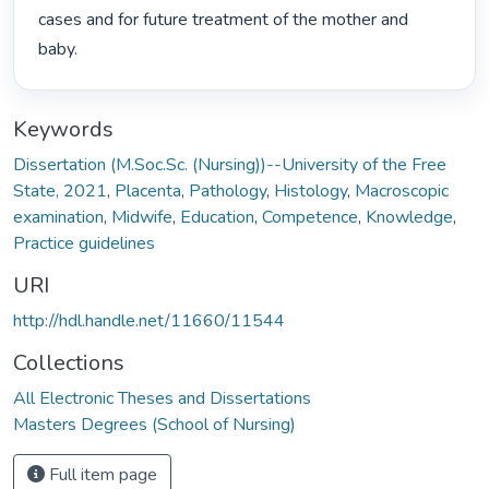
cases and for future treatment of the mother and 
baby. 
Keywords
Dissertation (M.Soc.Sc. (Nursing))--University of the Free
State, 2021
,
Placenta
,
Pathology
,
Histology
,
Macroscopic
examination
,
Midwife
,
Education
,
Competence
,
Knowledge
,
Practice guidelines
URI
http://hdl.handle.net/11660/11544
Collections
All Electronic Theses and Dissertations
Masters Degrees (School of Nursing)
Full item page