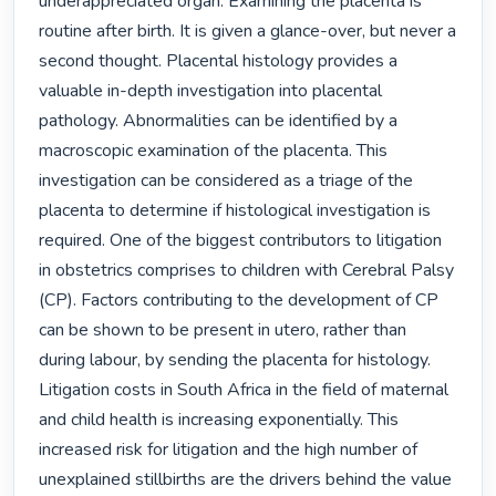
underappreciated organ. Examining the placenta is 
routine after birth. It is given a glance-over, but never a 
second thought. Placental histology provides a 
valuable in-depth investigation into placental 
pathology. Abnormalities can be identified by a 
macroscopic examination of the placenta. This 
investigation can be considered as a triage of the 
placenta to determine if histological investigation is 
required. One of the biggest contributors to litigation 
in obstetrics comprises to children with Cerebral Palsy 
(CP). Factors contributing to the development of CP 
can be shown to be present in utero, rather than 
during labour, by sending the placenta for histology. 
Litigation costs in South Africa in the field of maternal 
and child health is increasing exponentially. This 
increased risk for litigation and the high number of 
unexplained stillbirths are the drivers behind the value 