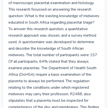
of macroscopic placental examination and histology. 
This research focussed on answering the research 
question: What is the existing knowledge of midwives 
educated in South Africa regarding placental triage? 
To answer this research question, a quantitative 
research approach was chosen, and a survey method 
used. A questionnaire was developed to determine 
and describe the knowledge of South African 
midwives. The total number of participants were 157. 
Of all participants, 64% stated that they always 
examine placentas. The Department of Health South 
Africa (DoHSA) require a basic examination of the 
placenta to always be performed. The regulation 
relating to the conditions under which registered 
midwives may carry their profession, R2488, also 
stipulates that a placenta must be inspected for 
completeness of the disc and membranes. This finding 