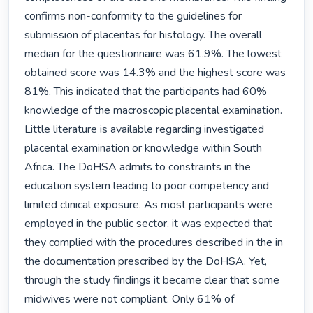
confirms non-conformity to the guidelines for 
submission of placentas for histology. The overall 
median for the questionnaire was 61.9%. The lowest 
obtained score was 14.3% and the highest score was 
81%. This indicated that the participants had 60% 
knowledge of the macroscopic placental examination. 
Little literature is available regarding investigated 
placental examination or knowledge within South 
Africa. The DoHSA admits to constraints in the 
education system leading to poor competency and 
limited clinical exposure. As most participants were 
employed in the public sector, it was expected that 
they complied with the procedures described in the in 
the documentation prescribed by the DoHSA. Yet, 
through the study findings it became clear that some 
midwives were not compliant. Only 61% of 