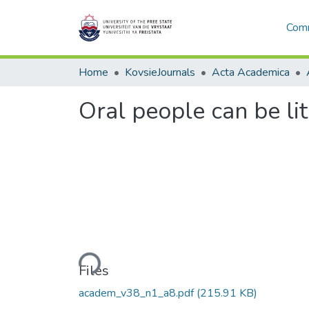
Comm
Home
KovsieJournals
Acta Academica
Oral people can be lit
Loading...
Files
academ_v38_n1_a8.pdf
(215.91 KB)