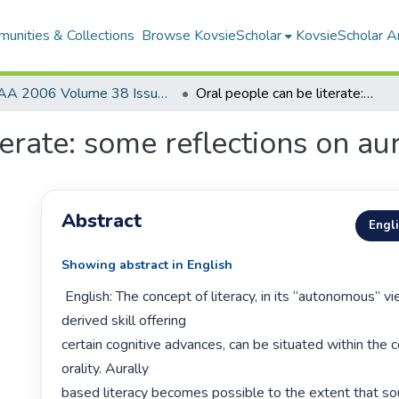
unities & Collections
Browse KovsieScholar
KovsieScholar An
AA 2006 Volume 38 Issue 1
Oral people can be literate: some reflections on aurally based literacy
erate: some reflections on aur
Abstract
Engl
Showing abstract in English
 English: The concept of literacy, in its “autonomous” view as a language 
derived skill offering

certain cognitive advances, can be situated within the c
orality. Aurally

based literacy becomes possible to the extent that sou