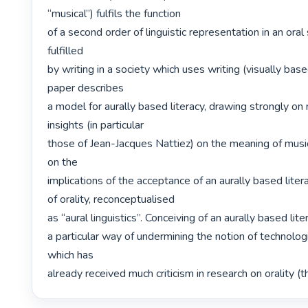
“musical”) fulfils the function

of a second order of linguistic representation in an oral s
fulfilled

by writing in a society which uses writing (visually based
paper describes

a model for aurally based literacy, drawing strongly on 
insights (in particular

those of Jean-Jacques Nattiez) on the meaning of music.
on the

implications of the acceptance of an aurally based litera
of orality, reconceptualised

as “aural linguistics”. Conceiving of an aurally based lit
a particular way of undermining the notion of technologi
which has

already received much criticism in research on orality (the