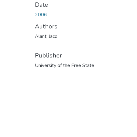
Date
2006
Authors
Alant, Jaco
Publisher
University of the Free State