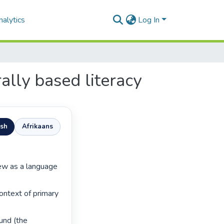
alytics
Log In
ally based literacy
ish
Afrikaans
ontext of primary 
nd (the 