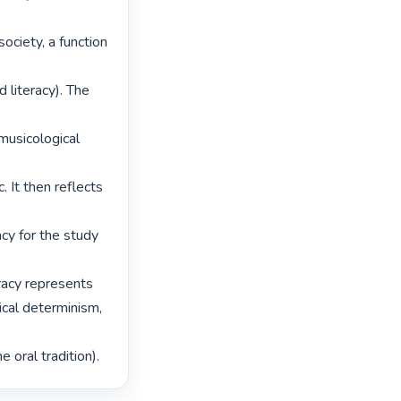
ociety, a function 
 literacy). The 
musicological 
 It then reflects 
cy for the study 
eracy represents

cal determinism, 
 oral tradition). 