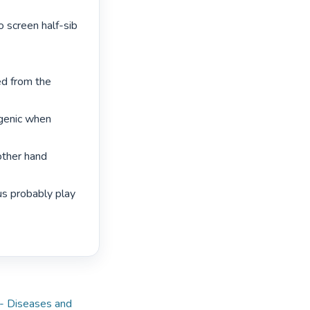
 screen half-sib 
d from the 
genic when 
ther hand 
s probably play 
-- Diseases and