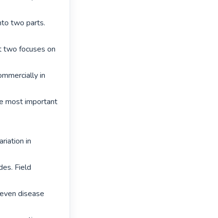
nto two parts. 
rt two focuses on 
mmercially in 
he most important 
iation in 
es. Field 
Seven disease 