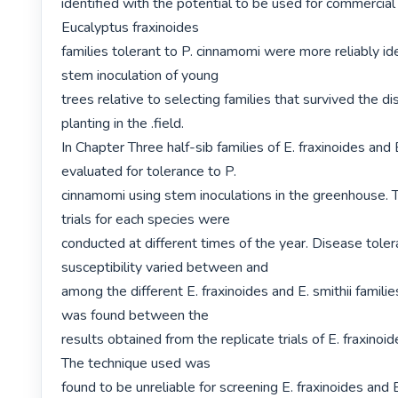
identified with the potential to be used for commercial 
Eucalyptus fraxinoides

families tolerant to P. cinnamomi were more reliably ide
stem inoculation of young

trees relative to selecting families that survived the di
planting in the .field.

In Chapter Three half-sib families of E. fraxinoides and E
evaluated for tolerance to P.

cinnamomi using stem inoculations in the greenhouse. T
trials for each species were

conducted at different times of the year. Disease toler
susceptibility varied between and

among the different E. fraxinoides and E. smithii families
was found between the

results obtained from the replicate trials of E. fraxinoide
The technique used was

found to be unreliable for screening E. fraxinoides and E.