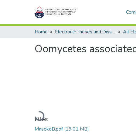
Comm
Home
Electronic Theses and Dissertations
Oomycetes associated 
Loading...
Files
MasekoB.pdf
(19.01 MB)