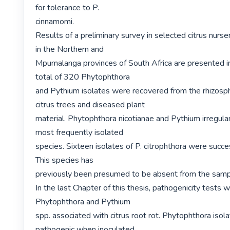
for tolerance to P.

cinnamomi.

Results of a preliminary survey in selected citrus nurse
in the Northern and

Mpumalanga provinces of South Africa are presented in
total of 320 Phytophthora

and Pythium isolates were recovered from the rhizosph
citrus trees and diseased plant

material. Phytophthora nicotianae and Pythium irregula
most frequently isolated

species. Sixteen isolates of P. citrophthora were succes
This species has

previously been presumed to be absent from the sampl
In the last Chapter of this thesis, pathogenicity tests 
Phytophthora and Pythium

spp. associated with citrus root rot. Phytophthora isol
pathogenic when inoculated
