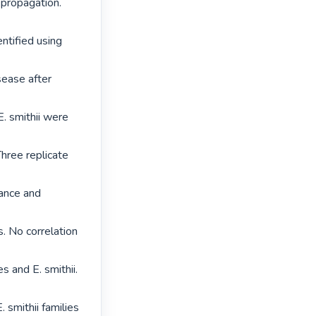
propagation. 
ntified using 
sease after 
. smithii were 
hree replicate 
ance and 
. No correlation 
s and E. smithii. 
 smithii families 