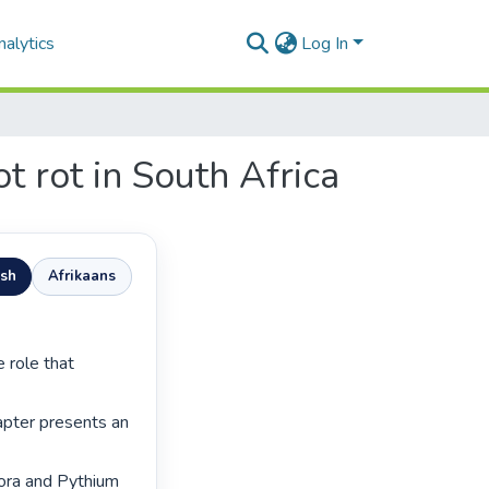
alytics
Log In
t rot in South Africa
ish
Afrikaans
hapter presents an 
ora and Pythium 