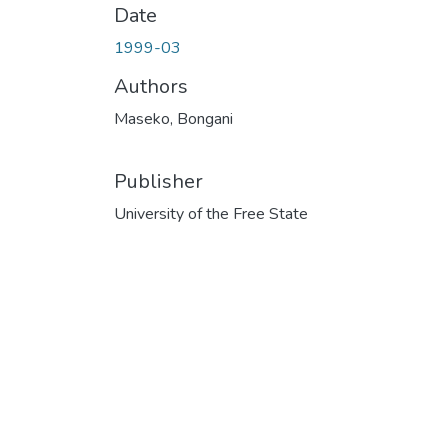
Date
1999-03
Authors
Maseko, Bongani
Publisher
University of the Free State