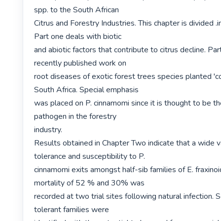
spp. to the South African

Citrus and Forestry Industries. This chapter is divided .i
Part one deals with biotic

and abiotic factors that contribute to citrus decline. Pa
recently published work on

root diseases of exotic forest trees species planted 'co
South Africa. Special emphasis

was placed on P. cinnamomi since it is thought to be t
pathogen in the forestry

industry.

Results obtained in Chapter Two indicate that a wide var
tolerance and susceptibility to P.

cinnamomi exits amongst half-sib families of E. fraxinoid
mortality of 52 % and 30% was

recorded at two trial sites following natural infection. 
tolerant families were
