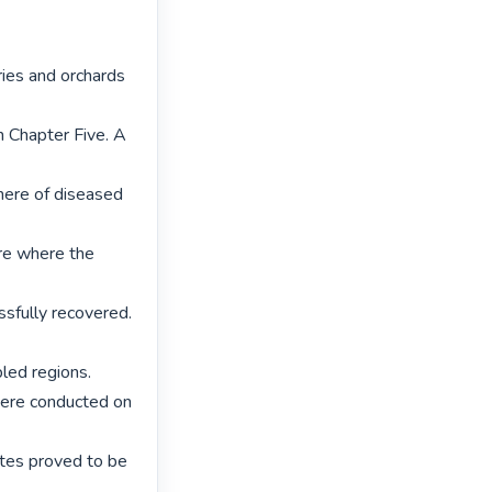
ries and orchards 
 Chapter Five. A 
ere of diseased 
re where the 
sfully recovered. 
ed regions.

were conducted on 
ates proved to be 