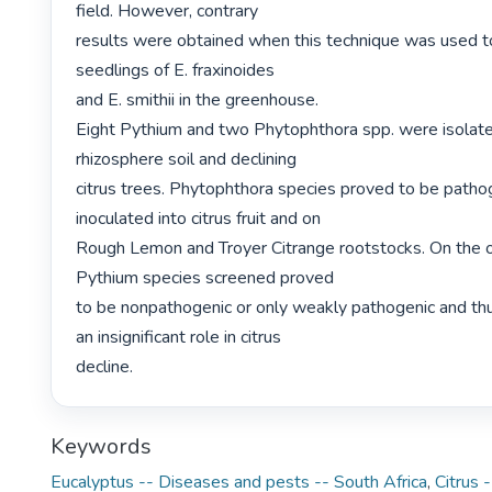
field. However, contrary

results were obtained when this technique was used to
seedlings of E. fraxinoides

and E. smithii in the greenhouse.

Eight Pythium and two Phytophthora spp. were isolate
rhizosphere soil and declining

citrus trees. Phytophthora species proved to be patho
inoculated into citrus fruit and on

Rough Lemon and Troyer Citrange rootstocks. On the o
Pythium species screened proved

to be nonpathogenic or only weakly pathogenic and thu
an insignificant role in citrus

decline. 
Keywords
Eucalyptus -- Diseases and pests -- South Africa
,
Citrus 