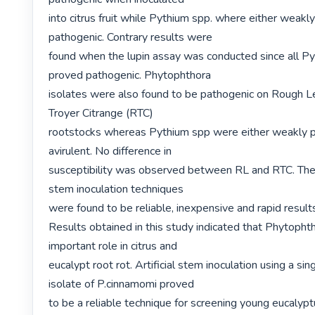
into citrus fruit while Pythium spp. where either weakly
pathogenic. Contrary results were

found when the lupin assay was conducted since all Py
proved pathogenic. Phytophthora

isolates were also found to be pathogenic on Rough L
Troyer Citrange (RTC)

rootstocks whereas Pythium spp were either weakly p
avirulent. No difference in

susceptibility was observed between RL and RTC. The f
stem inoculation techniques

were found to be reliable, inexpensive and rapid result
Results obtained in this study indicated that Phytophth
important role in citrus and

eucalypt root rot. Artificial stem inoculation using a sing
isolate of P.cinnamomi proved

to be a reliable technique for screening young eucalyptu