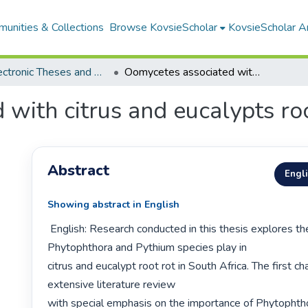
unities & Collections
Browse KovsieScholar
KovsieScholar An
All Electronic Theses and Dissertations
Oomycetes associated with citrus and eucalypts root rot in South Africa
with citrus and eucalypts roo
Abstract
Engl
Showing abstract in English
 English: Research conducted in this thesis explores the role that 
Phytophthora and Pythium species play in

citrus and eucalypt root rot in South Africa. The first c
extensive literature review

with special emphasis on the importance of Phytophth