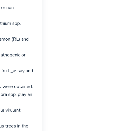
 or non 
thium spp. 
emon (RL) and 
athogenic or 
ruit _assay and 
s were obtained.

ora spp. play an 
le virulent 
s trees in the 