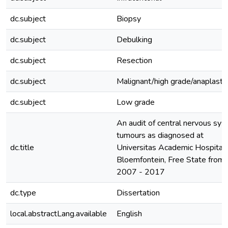
dc.subject
Biopsy
dc.subject
Debulking
dc.subject
Resection
dc.subject
Malignant/high grade/anaplastic
dc.subject
Low grade
An audit of central nervous sy
tumours as diagnosed at
dc.title
Universitas Academic Hospital 
Bloemfontein, Free State from
2007 - 2017
dc.type
Dissertation
local.abstractLang.available
English