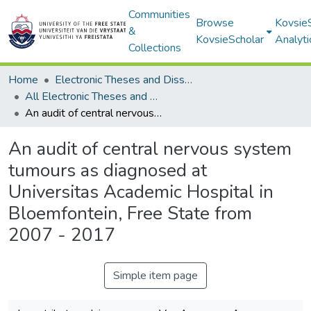
Communities
Browse
Kovsie
&
KovsieScholar
Analyti
Collections
Home
Electronic Theses and Dissertations
All Electronic Theses and Dissertations
An audit of central nervous system tumours as diagnosed at Universitas Academic Hospital in Bloemfontein, Free State from 2007 - 2017
An audit of central nervous system
tumours as diagnosed at
Universitas Academic Hospital in
Bloemfontein, Free State from
2007 - 2017
Simple item page