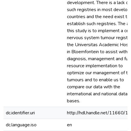
development. There is a lack of
such registries in most develop
countries and the need exist to
establish such registries. The a
this study is to implement a cen
nervous system tumour registry
the Universitas Academic Hospi
in Bloemfontein to assist with 
diagnosis, management and fur
resource implementation to
optimize our management of t
tumours and to enable us to
compare our data with the
international and national data
bases.
dc.identifier.uri
http://hdl.handle.net/11660/1
dc.language.iso
en