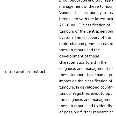
prognostication and optimize th
management of these tumours.
Various classification systems 
been used with the latest bein
2016 WHO classification of
tumours of the central nervous
system. The discovery of the
molecular and genetic basis of
these tumours and the
development of these
characteristics to aid in the
diagnosis and management of
dc.description.abstract
these tumours, have had a grea
impact on the classification of 
tumours. In developed countries
tumour registries exist to optim
the diagnosis and management 
these tumours and to identify f
of possible further research and