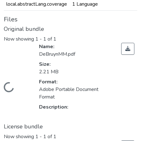
local.abstractLang.coverage
1 Language
Files
Original bundle
Now showing
1 - 1 of 1
Name:
DeBruynMM.pdf
Size:
2.21 MB
Format:
Loading...
Adobe Portable Document
Format
Description:
License bundle
Now showing
1 - 1 of 1