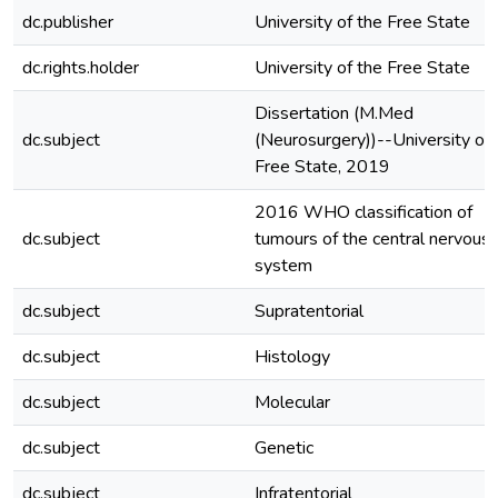
dc.publisher
University of the Free State
dc.rights.holder
University of the Free State
Dissertation (M.Med
dc.subject
(Neurosurgery))--University of 
Free State, 2019
2016 WHO classification of
dc.subject
tumours of the central nervous
system
dc.subject
Supratentorial
dc.subject
Histology
dc.subject
Molecular
dc.subject
Genetic
dc.subject
Infratentorial