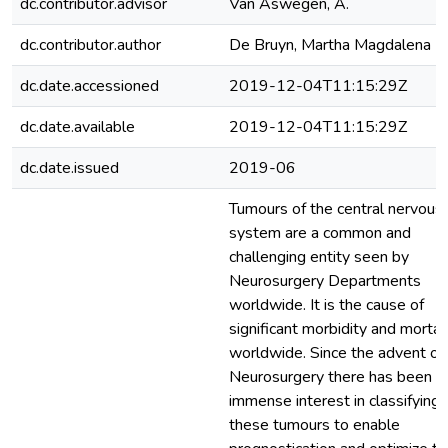
dc.contributor.advisor
Van Aswegen, A.
dc.contributor.author
De Bruyn, Martha Magdalena
dc.date.accessioned
2019-12-04T11:15:29Z
dc.date.available
2019-12-04T11:15:29Z
dc.date.issued
2019-06
Tumours of the central nervous
system are a common and
challenging entity seen by
Neurosurgery Departments
worldwide. It is the cause of
significant morbidity and mortal
worldwide. Since the advent of
Neurosurgery there has been a
immense interest in classifying
these tumours to enable