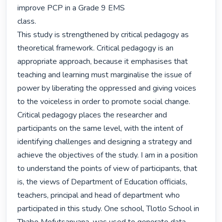
improve PCP in a Grade 9 EMS

class.

This study is strengthened by critical pedagogy as 
theoretical framework. Critical pedagogy is an 
appropriate approach, because it emphasises that 
teaching and learning must marginalise the issue of 
power by liberating the oppressed and giving voices 
to the voiceless in order to promote social change. 
Critical pedagogy places the researcher and 
participants on the same level, with the intent of 
identifying challenges and designing a strategy and 
achieve the objectives of the study. I am in a position 
to understand the points of view of participants, that 
is, the views of Department of Education officials, 
teachers, principal and head of department who 
participated in this study. One school, Tlotlo School in 