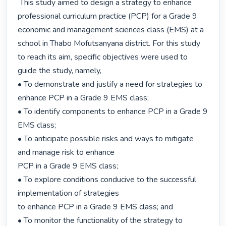
 This study aimed to design a strategy to enhance 
professional curriculum practice (PCP) for a Grade 9 
economic and management sciences class (EMS) at a 
school in Thabo Mofutsanyana district. For this study 
to reach its aim, specific objectives were used to 
guide the study, namely,

• To demonstrate and justify a need for strategies to 
enhance PCP in a Grade 9 EMS class;

• To identify components to enhance PCP in a Grade 9 
EMS class;

• To anticipate possible risks and ways to mitigate 
and manage risk to enhance

PCP in a Grade 9 EMS class;

• To explore conditions conducive to the successful 
implementation of strategies

to enhance PCP in a Grade 9 EMS class; and

• To monitor the functionality of the strategy to 