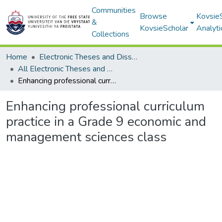
Communities
Browse
Kovsie
&
KovsieScholar
Analyti
Collections
Home
Electronic Theses and Dissertations
All Electronic Theses and Dissertations
Enhancing professional curriculum practice in a Grade 9 economic and management sciences class
Enhancing professional curriculum
practice in a Grade 9 economic and
management sciences class