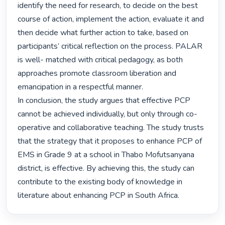
identify the need for research, to decide on the best 
course of action, implement the action, evaluate it and 
then decide what further action to take, based on 
participants’ critical reflection on the process. PALAR 
is well- matched with critical pedagogy, as both 
approaches promote classroom liberation and 
emancipation in a respectful manner.

In conclusion, the study argues that effective PCP 
cannot be achieved individually, but only through co-
operative and collaborative teaching. The study trusts 
that the strategy that it proposes to enhance PCP of 
EMS in Grade 9 at a school in Thabo Mofutsanyana 
district, is effective. By achieving this, the study can 
contribute to the existing body of knowledge in 
literature about enhancing PCP in South Africa. 