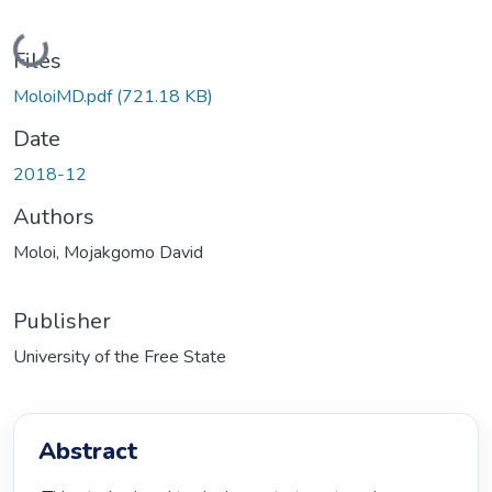
Loading...
Files
MoloiMD.pdf
(721.18 KB)
Date
2018-12
Authors
Moloi, Mojakgomo David
Publisher
University of the Free State
Abstract