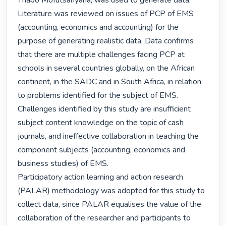
Thabo Mofutsanyana, was used to generate data.

Literature was reviewed on issues of PCP of EMS 
(accounting, economics and accounting) for the 
purpose of generating realistic data. Data confirms 
that there are multiple challenges facing PCP at 
schools in several countries globally, on the African 
continent, in the SADC and in South Africa, in relation 
to problems identified for the subject of EMS. 
Challenges identified by this study are insufficient 
subject content knowledge on the topic of cash 
journals, and ineffective collaboration in teaching the 
component subjects (accounting, economics and 
business studies) of EMS.

Participatory action learning and action research 
(PALAR) methodology was adopted for this study to 
collect data, since PALAR equalises the value of the 
collaboration of the researcher and participants to 