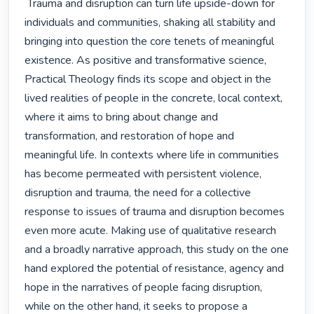
 Trauma and disruption can turn life upside-down for 
individuals and communities, shaking all stability and 
bringing into question the core tenets of meaningful 
existence. As positive and transformative science, 
Practical Theology finds its scope and object in the 
lived realities of people in the concrete, local context, 
where it aims to bring about change and 
transformation, and restoration of hope and 
meaningful life. In contexts where life in communities 
has become permeated with persistent violence, 
disruption and trauma, the need for a collective 
response to issues of trauma and disruption becomes 
even more acute. Making use of qualitative research 
and a broadly narrative approach, this study on the one 
hand explored the potential of resistance, agency and 
hope in the narratives of people facing disruption, 
while on the other hand, it seeks to propose a 