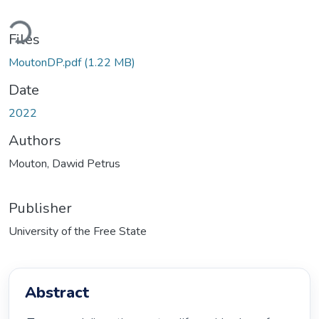
Loading...
Files
MoutonDP.pdf
(1.22 MB)
Date
2022
Authors
Mouton, Dawid Petrus
Publisher
University of the Free State
Abstract