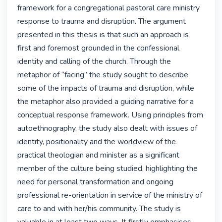
framework for a congregational pastoral care ministry 
response to trauma and disruption. The argument 
presented in this thesis is that such an approach is 
first and foremost grounded in the confessional 
identity and calling of the church. Through the 
metaphor of “facing” the study sought to describe 
some of the impacts of trauma and disruption, while 
the metaphor also provided a guiding narrative for a 
conceptual response framework. Using principles from 
autoethnography, the study also dealt with issues of 
identity, positionality and the worldview of the 
practical theologian and minister as a significant 
member of the culture being studied, highlighting the 
need for personal transformation and ongoing 
professional re-orientation in service of the ministry of 
care to and with her/his community. The study is 