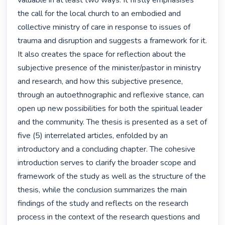
valuable in at least two ways. It firstly emphasises 
the call for the local church to an embodied and 
collective ministry of care in response to issues of 
trauma and disruption and suggests a framework for it. 
It also creates the space for reflection about the 
subjective presence of the minister/pastor in ministry 
and research, and how this subjective presence, 
through an autoethnographic and reflexive stance, can 
open up new possibilities for both the spiritual leader 
and the community. The thesis is presented as a set of 
five (5) interrelated articles, enfolded by an 
introductory and a concluding chapter. The cohesive 
introduction serves to clarify the broader scope and 
framework of the study as well as the structure of the 
thesis, while the conclusion summarizes the main 
findings of the study and reflects on the research 
process in the context of the research questions and 