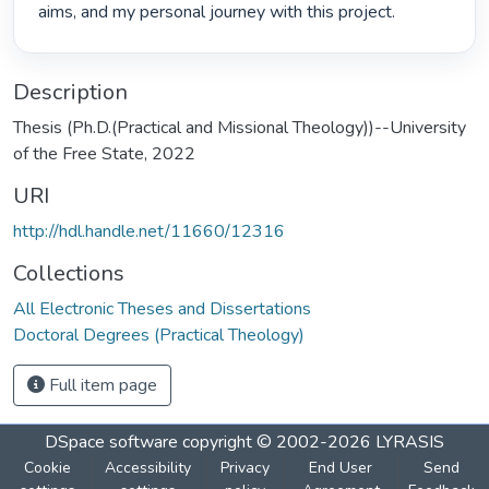
aims, and my personal journey with this project. 
Description
Thesis (Ph.D.(Practical and Missional Theology))--University
of the Free State, 2022
URI
http://hdl.handle.net/11660/12316
Collections
All Electronic Theses and Dissertations
Doctoral Degrees (Practical Theology)
Full item page
DSpace software
copyright © 2002-2026
LYRASIS
Cookie
Accessibility
Privacy
End User
Send