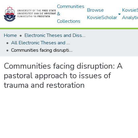
Communities
Browse
Kovsie
&
KovsieScholar
Analyti
Collections
Home
Electronic Theses and Dissertations
All Electronic Theses and Dissertations
Communities facing disruption: A pastoral approach to issues of trauma and restoration
Communities facing disruption: A
pastoral approach to issues of
trauma and restoration