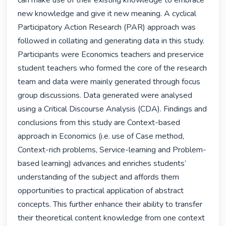
can make use of their existing knowledge to embrace 
new knowledge and give it new meaning. A cyclical 
Participatory Action Research (PAR) approach was 
followed in collating and generating data in this study. 
Participants were Economics teachers and preservice 
student teachers who formed the core of the research 
team and data were mainly generated through focus 
group discussions. Data generated were analysed 
using a Critical Discourse Analysis (CDA). Findings and 
conclusions from this study are Context-based 
approach in Economics (i.e. use of Case method, 
Context-rich problems, Service-learning and Problem-
based learning) advances and enriches students’ 
understanding of the subject and affords them 
opportunities to practical application of abstract 
concepts. This further enhance their ability to transfer 
their theoretical content knowledge from one context 