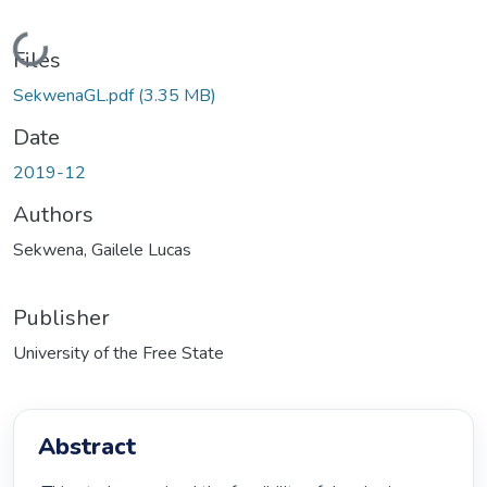
Loading...
Files
SekwenaGL.pdf
(3.35 MB)
Date
2019-12
Authors
Sekwena, Gailele Lucas
Publisher
University of the Free State
Abstract