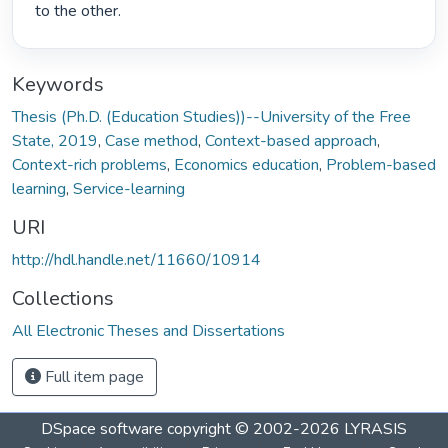
to the other. 
Keywords
Thesis (Ph.D. (Education Studies))--University of the Free
State, 2019
,
Case method
,
Context-based approach
,
Context-rich problems
,
Economics education
,
Problem-based
learning
,
Service-learning
URI
http://hdl.handle.net/11660/10914
Collections
All Electronic Theses and Dissertations
Full item page
DSpace software
copyright © 2002-2026
LYRASIS