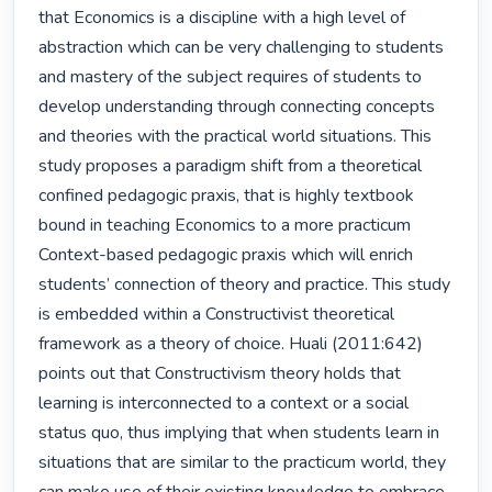
that Economics is a discipline with a high level of 
abstraction which can be very challenging to students 
and mastery of the subject requires of students to 
develop understanding through connecting concepts 
and theories with the practical world situations. This 
study proposes a paradigm shift from a theoretical 
confined pedagogic praxis, that is highly textbook 
bound in teaching Economics to a more practicum 
Context-based pedagogic praxis which will enrich 
students’ connection of theory and practice. This study 
is embedded within a Constructivist theoretical 
framework as a theory of choice. Huali (2011:642) 
points out that Constructivism theory holds that 
learning is interconnected to a context or a social 
status quo, thus implying that when students learn in 
situations that are similar to the practicum world, they 