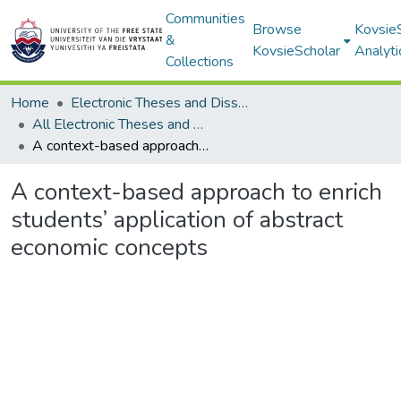
Communities
Browse
Kovsie
&
KovsieScholar
Analyti
Collections
Home
Electronic Theses and Dissertations
All Electronic Theses and Dissertations
A context-based approach to enrich students’ application of abstract economic concepts
A context-based approach to enrich
students’ application of abstract
economic concepts