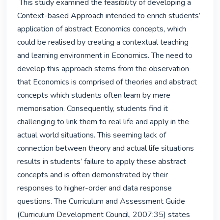
 This study examined the feasibility of developing a 
Context-based Approach intended to enrich students’ 
application of abstract Economics concepts, which 
could be realised by creating a contextual teaching 
and learning environment in Economics. The need to 
develop this approach stems from the observation 
that Economics is comprised of theories and abstract 
concepts which students often learn by mere 
memorisation. Consequently, students find it 
challenging to link them to real life and apply in the 
actual world situations. This seeming lack of 
connection between theory and actual life situations 
results in students’ failure to apply these abstract 
concepts and is often demonstrated by their 
responses to higher-order and data response 
questions. The Curriculum and Assessment Guide 
(Curriculum Development Council, 2007:35) states 