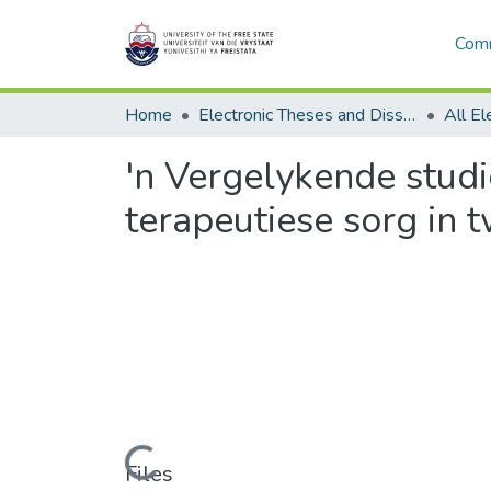
Comm
Home
Electronic Theses and Dissertations
'n Vergelykende stud
terapeutiese sorg in 
Loading...
Files