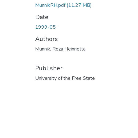
MunnikRH.pdf
(11.27 MB)
Date
1999-05
Authors
Munnik, Roza Heinrietta
Publisher
University of the Free State