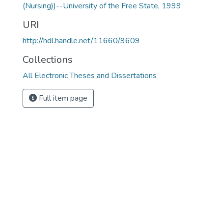
(Nursing))--University of the Free State, 1999
URI
http://hdl.handle.net/11660/9609
Collections
All Electronic Theses and Dissertations
Full item page