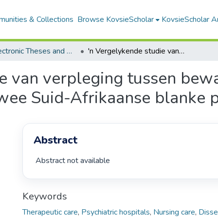
unities & Collections
Browse KovsieScholar
KovsieScholar An
All Electronic Theses and Dissertations
'n Vergelykende studie van verpleging tussen bewaarsorg en terapeutiese sorg in twee Suid-Afrikaanse blanke psigiatriese hospitale
ie van verpleging tussen bew
twee Suid-Afrikaanse blanke p
Abstract
 Abstract not available 
Keywords
Therapeutic care
,
Psychiatric hospitals
,
Nursing care
,
Disse