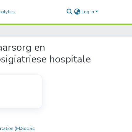
alytics
Log In
aarsorg en
sigiatriese hospitale
rtation (M.Soc.Sc.