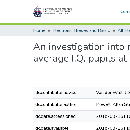
Comm
Home
Electronic Theses and Dissertations
An investigation into
average I.Q. pupils at
dc.contributor.advisor
Van der Walt, J. 
dc.contributor.author
Powell, Allan St
dc.date.accessioned
2018-03-15T10
dc.date.available
2018-03-15T10