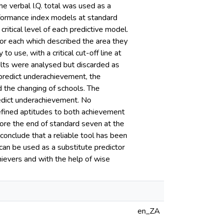
he verbal I.Q. total was used as a
erformance index models at standard
itical level of each predictive model.
for each which described the area they
o use, with a critical cut-off line at
ults were analysed but discarded as
 predict underachievement, the
 the changing of schools. The
redict underachievement. No
defined aptitudes to both achievement
re the end of standard seven at the
onclude that a reliable tool has been
can be used as a substitute predictor
chievers and with the help of wise
en_ZA