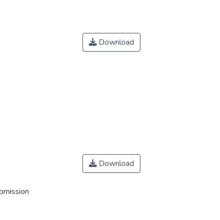
Download
Download
ubmission