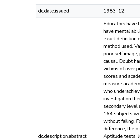
dc.date.issued
1983-12
Educators have l
have mental abili
exact definition 
method used. Var
poor self image,
causal. Doubt ha
victims of over p
scores and acade
measure academic
who underachieve 
investigation th
secondary level 
164 subjects wer
without failing. 
difference, the 
dc.description.abstract
Aptitude tests, J