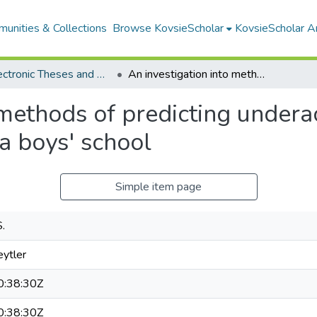
unities & Collections
Browse KovsieScholar
KovsieScholar An
All Electronic Theses and Dissertations
An investigation into methods of predicting underachievement of above average I.Q. pupils at a boys' school
 methods of predicting under
 a boys' school
Simple item page
S.
eytler
:38:30Z
:38:30Z