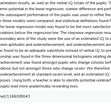
mination results, as well as the verbal I.Q. totals of the pupils. T
emic potential in the linear regression, stanine difference and p
the subsequent performance of the pupils was used to refine the cr
he three models were compared, and statistical definitions found 
The linear regression model was found to be the most satisfactory t
viations below the regression line. The stepwise regression res
 secondary aims of the study were the use of an estimated I.Q. to
ween aptitudes and underachievement, and underachievement and
as found to be an adequate substitute instead of verbal I.Q. to p
tionship was found in the three dimensional histograms relating 
erachievement was found amongst pupils who change schools befo
idence, but not amongst those who change seven. We therefore c
 underachievement at standard seven level, and an estimated I.Q. 
urposes. Using both, a teacher is able to identify potential undera
 pupils lead more academically rewarding lives.
le.net/11660/8043