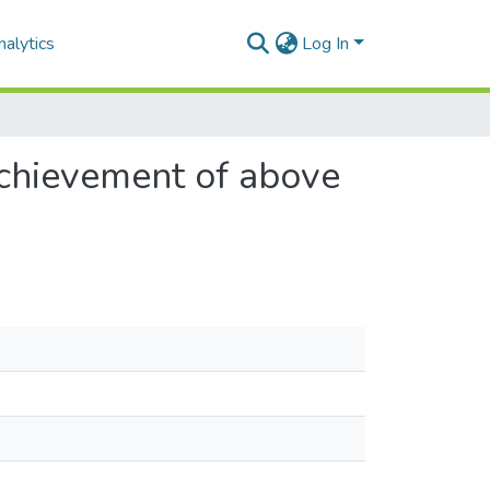
alytics
Log In
achievement of above