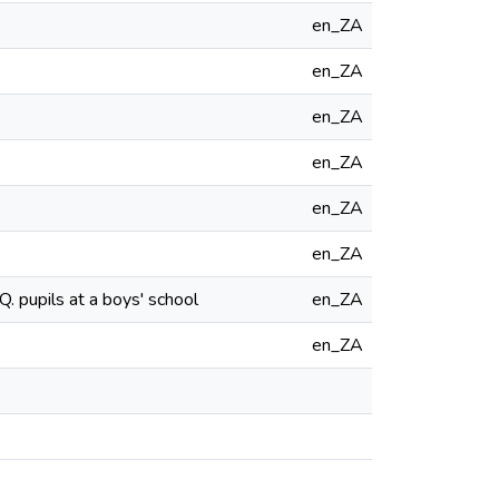
en_ZA
en_ZA
en_ZA
en_ZA
en_ZA
en_ZA
. pupils at a boys' school
en_ZA
en_ZA