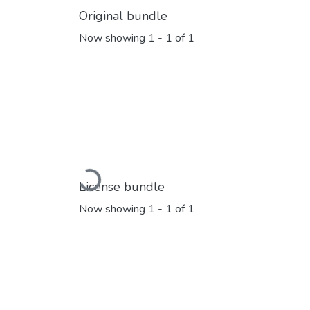
Original bundle
Now showing
1 - 1 of 1
Loading...
License bundle
Now showing
1 - 1 of 1