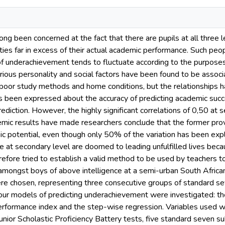
ong been concerned at the fact that there are pupils at all three
ties far in excess of their actual academic performance. Such peo
of underachievement tends to fluctuate according to the purposes o
ious personality and social factors have been found to be assoc
 poor study methods and home conditions, but the relationships h
s been expressed about the accuracy of predicting academic suc
rediction. However, the highly significant correlations of 0,50 at
mic results have made researchers conclude that the former provi
 potential, even though only 50% of the variation has been explai
at secondary level are doomed to leading unfulfilled lives becaus
erefore tried to establish a valid method to be used by teachers 
amongst boys of above intelligence at a semi-urban South African
e chosen, representing three consecutive groups of standard sev
Four models of predicting underachievement were investigated: the
performance index and the step-wise regression. Variables used we
unior Scholastic Proficiency Battery tests, five standard seven s