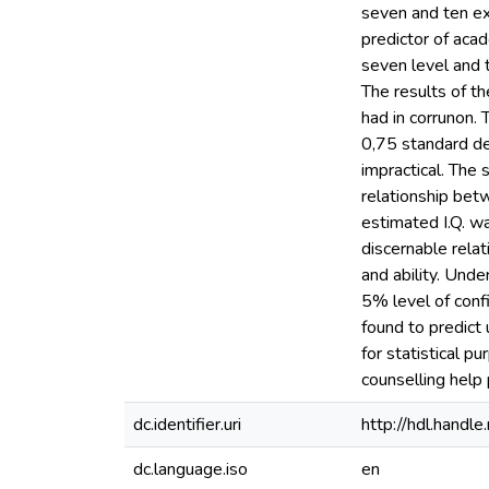
seven and ten exa
predictor of acad
seven level and 
The results of t
had in corrunon. 
0,75 standard de
impractical. The
relationship bet
estimated I.Q. w
discernable rela
and ability. Und
5% level of conf
found to predict
for statistical p
counselling help
dc.identifier.uri
http://hdl.hand
dc.language.iso
en