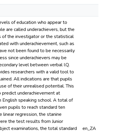
 levels of education who appear to
ple are called underachievers, but the
f the investigator or the statistical
iated with underachievement, such as
ave not been found to be necessarily
cess since underachievers may be
 secondary level between verbal I.Q.
des researchers with a valid tool to
ned. All indications are that pupils
e of their unrealised potential. This
to predict underachievement at
 English speaking school. A total of
en pupils to reach standard ten
 linear regression, the stanine
re the test results from Junior
ubject examinations, the total standard
en_ZA