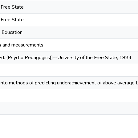
e Free State
e Free State
- Education
ts and measurements
Ed. (Psycho Pedagogics))--University of the Free State, 1984
g
 into methods of predicting underachievement of above average I.Q