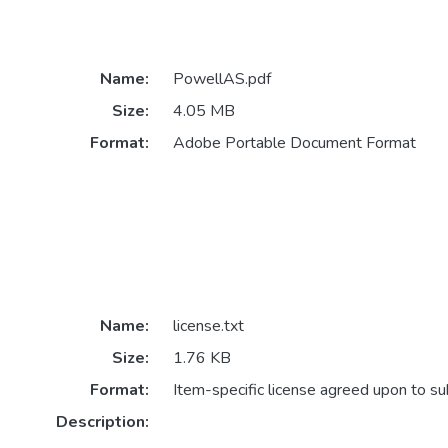
Name:
PowellAS.pdf
Size:
4.05 MB
Format:
Adobe Portable Document Format
Name:
license.txt
Size:
1.76 KB
Format:
Item-specific license agreed upon to s
Description: