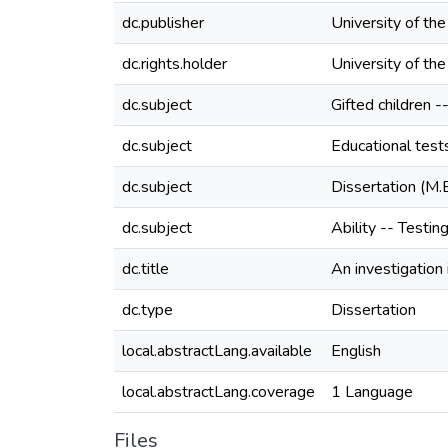
dc.publisher
University of th
dc.rights.holder
University of th
dc.subject
Gifted children -
dc.subject
Educational tes
dc.subject
Dissertation (M.
dc.subject
Ability -- Testin
dc.title
An investigation
dc.type
Dissertation
local.abstractLang.available
English
local.abstractLang.coverage
1 Language
Files