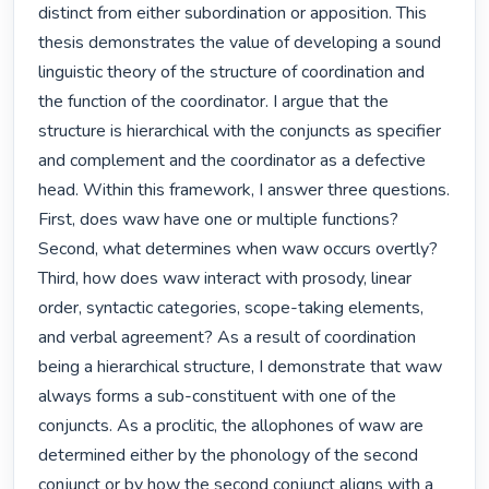
distinct from either subordination or apposition. This 
thesis demonstrates the value of developing a sound 
linguistic theory of the structure of coordination and 
the function of the coordinator. I argue that the 
structure is hierarchical with the conjuncts as specifier 
and complement and the coordinator as a defective 
head. Within this framework, I answer three questions. 
First, does waw have one or multiple functions? 
Second, what determines when waw occurs overtly? 
Third, how does waw interact with prosody, linear 
order, syntactic categories, scope-taking elements, 
and verbal agreement? As a result of coordination 
being a hierarchical structure, I demonstrate that waw 
always forms a sub-constituent with one of the 
conjuncts. As a proclitic, the allophones of waw are 
determined either by the phonology of the second 
conjunct or by how the second conjunct aligns with a 