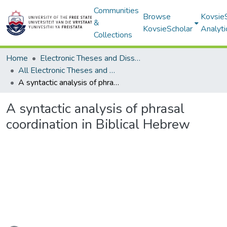
Communities
Browse
Kovsie
&
KovsieScholar
Analyti
Collections
Home
Electronic Theses and Dissertations
All Electronic Theses and Dissertations
A syntactic analysis of phrasal coordination in Biblical Hebrew
A syntactic analysis of phrasal
coordination in Biblical Hebrew