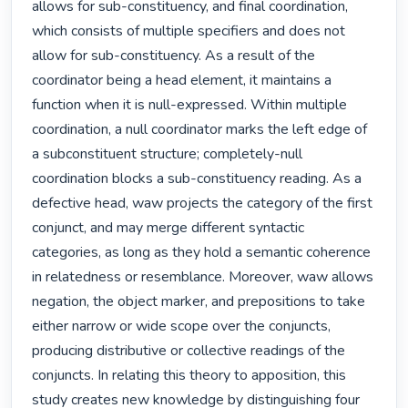
allows for sub-constituency, and final coordination, 
which consists of multiple specifiers and does not 
allow for sub-constituency. As a result of the 
coordinator being a head element, it maintains a 
function when it is null-expressed. Within multiple 
coordination, a null coordinator marks the left edge of 
a subconstituent structure; completely-null 
coordination blocks a sub-constituency reading. As a 
defective head, waw projects the category of the first 
conjunct, and may merge different syntactic 
categories, as long as they hold a semantic coherence 
in relatedness or resemblance. Moreover, waw allows 
negation, the object marker, and prepositions to take 
either narrow or wide scope over the conjuncts, 
producing distributive or collective readings of the 
conjuncts. In relating this theory to apposition, this 
study creates new knowledge by distinguishing four 