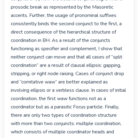
prosodic break as represented by the Masoretic 
accents. Further, the usage of pronominal suffixes 
consistently binds the second conjunct to the first, a 
direct consequence of the hierarchical structure of 
coordination in BH. As a result of the conjuncts 
functioning as specifier and complement, I show that 
neither conjunct can move and that all cases of “split 
coordination” are a result of clausal ellipsis: gapping, 
stripping, or right node raising. Cases of conjunct drop 
and “comitative waw” are better explained as 
involving ellipsis or a verbless clause. In cases of initial 
coordination, the first waw functions not as a 
coordinator but as a parasitic Focus particle. Finally, 
there are only two types of coordination structure 
with more than two conjuncts: multiple coordination, 
which consists of multiple coordinator heads and 