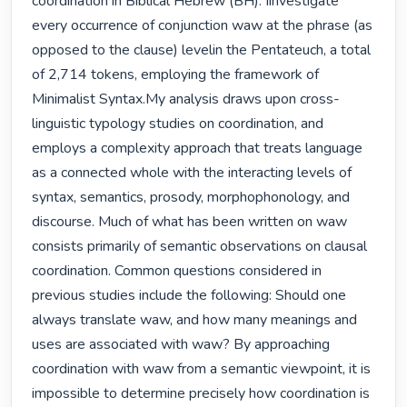
coordination in Biblical Hebrew (BH). Iinvestigate 
every occurrence of conjunction waw at the phrase (as 
opposed to the clause) levelin the Pentateuch, a total 
of 2,714 tokens, employing the framework of 
Minimalist Syntax.My analysis draws upon cross-
linguistic typology studies on coordination, and 
employs a complexity approach that treats language 
as a connected whole with the interacting levels of 
syntax, semantics, prosody, morphophonology, and 
discourse. Much of what has been written on waw 
consists primarily of semantic observations on clausal 
coordination. Common questions considered in 
previous studies include the following: Should one 
always translate waw, and how many meanings and 
uses are associated with waw? By approaching 
coordination with waw from a semantic viewpoint, it is 
impossible to determine precisely how coordination is 