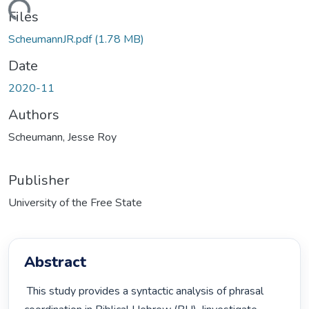
ding...
Files
ScheumannJR.pdf
(1.78 MB)
Date
2020-11
Authors
Scheumann, Jesse Roy
Publisher
University of the Free State
Abstract
 This study provides a syntactic analysis of phrasal 