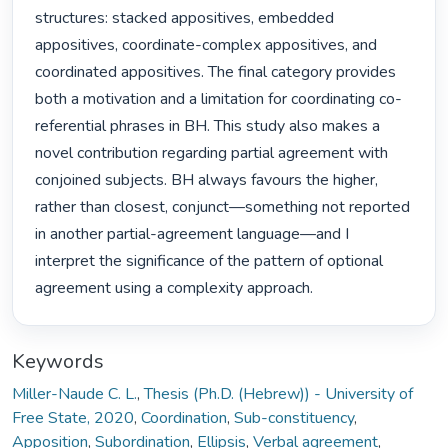
structures: stacked appositives, embedded 
appositives, coordinate-complex appositives, and 
coordinated appositives. The final category provides 
both a motivation and a limitation for coordinating co-
referential phrases in BH. This study also makes a 
novel contribution regarding partial agreement with 
conjoined subjects. BH always favours the higher, 
rather than closest, conjunct—something not reported 
in another partial-agreement language—and I 
interpret the significance of the pattern of optional 
agreement using a complexity approach. 
Keywords
Miller-Naude C. L.
,
Thesis (Ph.D. (Hebrew)) - University of
Free State, 2020
,
Coordination
,
Sub-constituency
,
Apposition
,
Subordination
,
Ellipsis
,
Verbal agreement
,