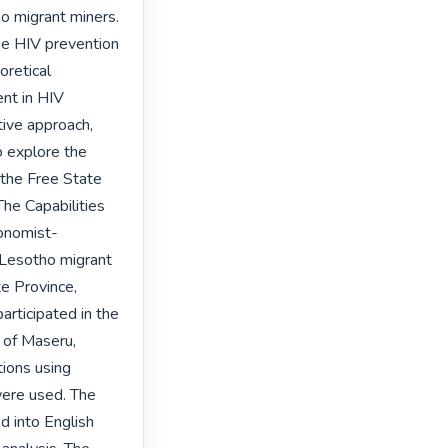
 migrant miners. 
he HIV prevention 
retical 
nt in HIV 
ive approach, 
 explore the 
the Free State 
he Capabilities 
conomist-
 Lesotho migrant 
e Province, 
rticipated in the 
 of Maseru, 
ons using 
ere used. The 
 into English 