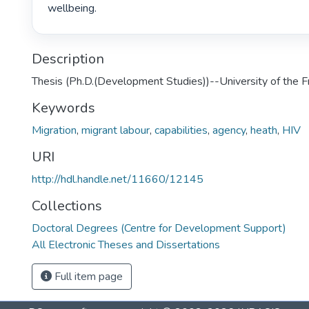
wellbeing. 
Description
Thesis (Ph.D.(Development Studies))--University of the 
Keywords
Migration
,
migrant labour
,
capabilities
,
agency
,
heath
,
HIV
URI
http://hdl.handle.net/11660/12145
Collections
Doctoral Degrees (Centre for Development Support)
All Electronic Theses and Dissertations
Full item page