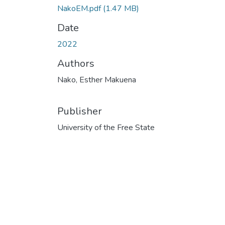
NakoEM.pdf
(1.47 MB)
Date
2022
Authors
Nako, Esther Makuena
Publisher
University of the Free State