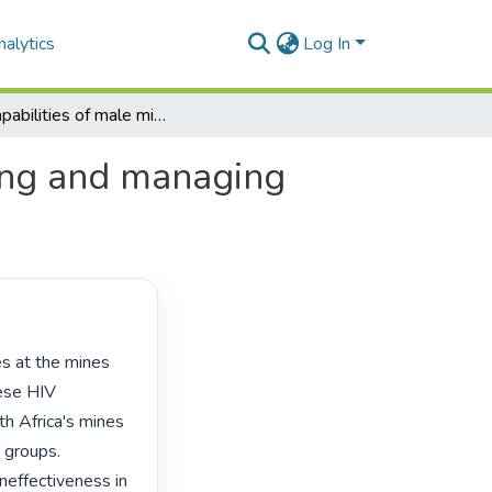
alytics
Log In
The capabilities of male migrant miners in preventing and managing HIV: a Lesotho case study
ting and managing
ese HIV 
 Africa's mines 
 groups. 
neffectiveness in 