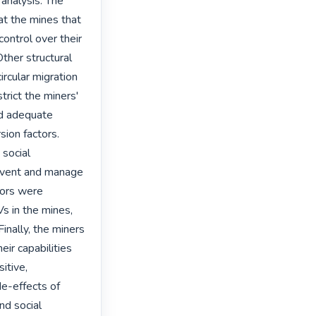
nalysis. The 
at the mines that 
ontrol over their 
Other structural 
ircular migration 
rict the miners' 
d adequate 
ion factors. 
social 
revent and manage 
tors were 
s in the mines, 
nally, the miners 
ir capabilities 
tive, 
e-effects of 
d social 