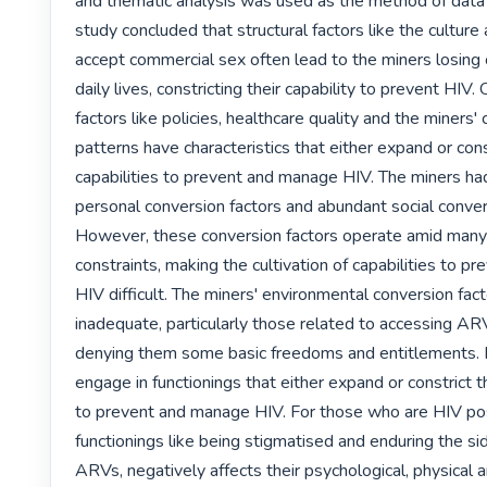
and thematic analysis was used as the method of data a
study concluded that structural factors like the culture 
accept commercial sex often lead to the miners losing c
daily lives, constricting their capability to prevent HIV. 
factors like policies, healthcare quality and the miners' c
patterns have characteristics that either expand or const
capabilities to prevent and manage HIV. The miners ha
personal conversion factors and abundant social convers
However, these conversion factors operate amid many 
constraints, making the cultivation of capabilities to p
HIV difficult. The miners' environmental conversion fac
inadequate, particularly those related to accessing ARV
denying them some basic freedoms and entitlements. Fi
engage in functionings that either expand or constrict the
to prevent and manage HIV. For those who are HIV posi
functionings like being stigmatised and enduring the sid
ARVs, negatively affects their psychological, physical an