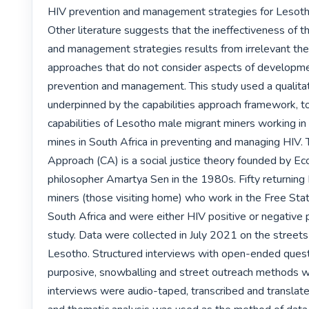
HIV prevention and management strategies for Lesotho
Other literature suggests that the ineffectiveness of t
and management strategies results from irrelevant theo
approaches that do not consider aspects of developme
prevention and management. This study used a qualitat
underpinned by the capabilities approach framework, to
capabilities of Lesotho male migrant miners working in 
mines in South Africa in preventing and managing HIV. T
Approach (CA) is a social justice theory founded by E
philosopher Amartya Sen in the 1980s. Fifty returning
miners (those visiting home) who work in the Free Stat
South Africa and were either HIV positive or negative pa
study. Data were collected in July 2021 on the streets
Lesotho. Structured interviews with open-ended questi
purposive, snowballing and street outreach methods w
interviews were audio-taped, transcribed and translated