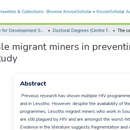
unities & Collections
Browse KovsieScholar
KovsieScholar An
Centre for Development Support
Doctoral Degrees (Centre for Development Support)
ale migrant miners in preven
tudy
Abstract
 Previous research has shown multiple HIV programmes at the mines 
and in Lesotho. However, despite the availability of th
programmes, Lesotho migrant miners who work in South
are still plagued by HIV and are amongst the worst-hit
Evidence in the literature suggests fragmentation and i