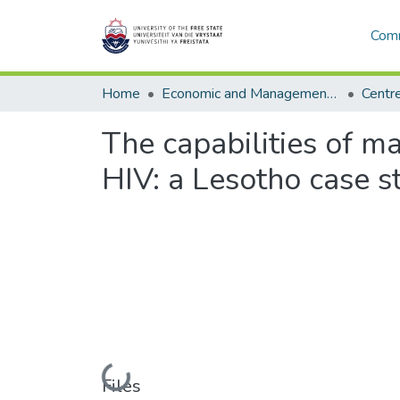
Comm
Home
Economic and Management Sciences
The capabilities of m
HIV: a Lesotho case s
Loading...
Files