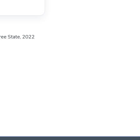
Free State, 2022