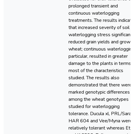
prolonged transient and
continuous waterlogging
treatments. The results indicat
that increased severity of soil
waterlogging stress significantl
reduced grain yields and growth
wheat; continuous waterlogging,
particular, resulted in greater
damage to the plants in terms 
most of the characteristics
studied. The results also
demonstrated that there were
marked genotypic differences
among the wheat genotypes
studied for waterlogging
tolerance. Ducula xl, PRL/Sara,
HAR 604 and Vee/Myna were
relatively tolerant whereas Et