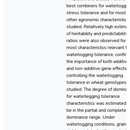
best combiners for waterloggin
stress tolerance and for most
other agronomic characteristics
studied. Relatively high estima
of heritability and predictability
ratios were also observed for
most characteristics relevant to
waterlogging tolerance, confirm
the importance of both additive
and non-additive gene effects i
controlling the waterlogging
tolerance in wheat genotypes
studied. The degree of domina
for waterlegging tolerance
characteristics was estimated t
be in the partial and complete
dominance range. Under
waterlogging conditions, grain