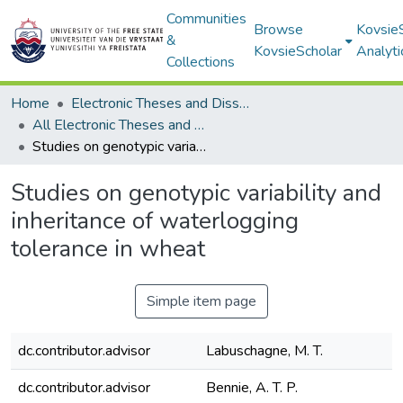
Communities
Browse
Kovsie
&
KovsieScholar
Analyti
Collections
Home
Electronic Theses and Dissertations
All Electronic Theses and Dissertations
Studies on genotypic variability and inheritance of waterlogging tolerance in wheat
Studies on genotypic variability and
inheritance of waterlogging
tolerance in wheat
Simple item page
dc.contributor.advisor
Labuschagne, M. T.
dc.contributor.advisor
Bennie, A. T. P.