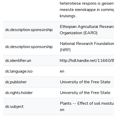
heterotiese respons is gesien v
meeste eienskappe in sommig
kruisings .
Ethiopian Agricultural Research
dc.description.sponsorship
Organization (EARO)
National Research Foundation
dc.description.sponsorship
(NRF)
dc.identifier.uri
http://hdl.handle.net/11660/8
dc.language.iso
en
dc.publisher
University of the Free State
dc.rights.holder
University of the Free State
Plants -- Effect of soil moistur
dc.subject
on