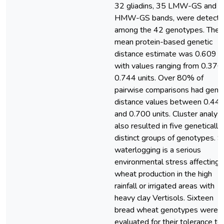
32 gliadins, 35 LMW-GS and 
HMW-GS bands, were detect
among the 42 genotypes. The
mean protein-based genetic
distance estimate was 0.609 un
with values ranging from 0.376
0.744 units. Over 80% of
pairwise comparisons had genet
distance values between 0.44
and 0.700 units. Cluster analysi
also resulted in five genetically
distinct groups of genotypes. So
waterlogging is a serious
environmental stress affecting
wheat production in the high
rainfall or irrigated areas with
heavy clay Vertisols. Sixteen
bread wheat genotypes were
evaluated for their tolerance to