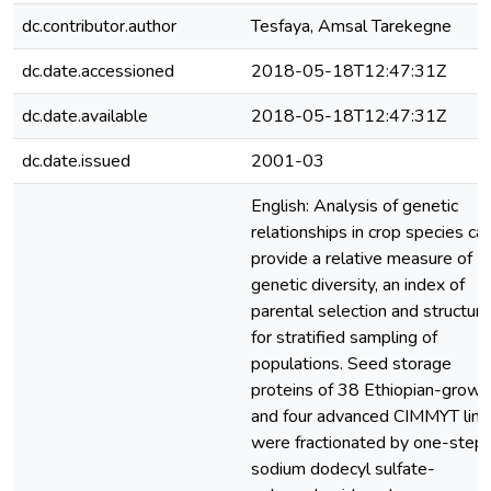
dc.contributor.author
Tesfaya, Amsal Tarekegne
dc.date.accessioned
2018-05-18T12:47:31Z
dc.date.available
2018-05-18T12:47:31Z
dc.date.issued
2001-03
English: Analysis of genetic
relationships in crop species ca
provide a relative measure of
genetic diversity, an index of
parental selection and structure
for stratified sampling of
populations. Seed storage
proteins of 38 Ethiopian-grown
and four advanced CIMMYT line
were fractionated by one-step
sodium dodecyl sulfate-