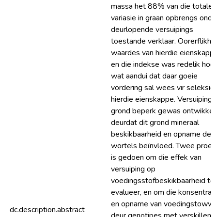
massa het 88% van die totale
variasie in graan opbrengs onde
deurlopende versuipings
toestande verklaar. Oorerflikhe
waardes van hierdie eienskapp
en die indekse was redelik hoog
wat aandui dat daar goeie
vordering sal wees vir seleksie 
hierdie eienskappe. Versuiping 
grond beperk gewas ontwikkel
deurdat dit grond mineraal
beskikbaarheid en opname deu
wortels beïnvloed. Twee proe
is gedoen om die effek van
versuiping op
voedingsstofbeskikbaarheid te
evalueer, en om die konsentras
en opname van voedingstoww
dc.description.abstract
deur genotipes met verskillend