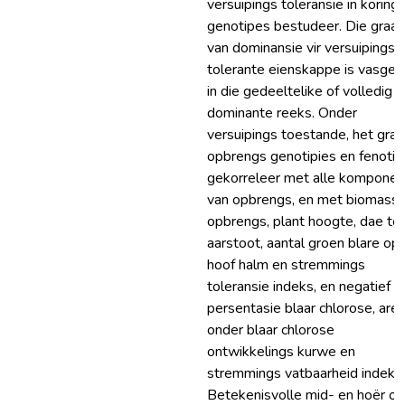
versuipings toleransie in koring
genotipes bestudeer. Die graa
van dominansie vir versuipings
tolerante eienskappe is vasges
in die gedeeltelike of volledig
dominante reeks. Onder
versuipings toestande, het graa
opbrengs genotipies en fenotip
gekorreleer met alle komponen
van opbrengs, en met biomass
opbrengs, plant hoogte, dae to
aarstoot, aantal groen blare op 
hoof halm en stremmings
toleransie indeks, en negatief 
persentasie blaar chlorose, are
onder blaar chlorose
ontwikkelings kurwe en
stremmings vatbaarheid indeks.
Betekenisvolle mid- en hoër ou