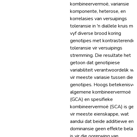
kombineervermoë, variansie
komponente, heterose, en
korrelasies van versuipings
toleransie in 'n dialIele kruis me
vyf diverse brood koring
genotipes met kontrasterende
toleransie vir versuipings
stremming. Die resultate het
getoon dat genotipiese
variabiliteit verantwoordelik wa
vir meeste variasie tussen die
genotipes. Hoogs betekenisvol
algemene kombineervermoë
(GCA) en spesifieke
kombineervermoë (SCA) is ges
vir meeste eienskappe, wat
aandui dat beide additiewe en
dominansie geen effekte belagr
is vir die oorerwing van