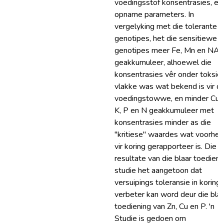
voedingsstof konsentrasies, en
opname parameters. In
vergelyking met die tolerante
genotipes, het die sensitiewe
genotipes meer Fe, Mn en NA
geakkumuleer, alhoewel die
konsentrasies vêr onder toksie
vlakke was wat bekend is vir di
voedingstowwe, en minder Cu, 
K, P en N geakkumuleer met
konsentrasies minder as die
"kritiese" waardes wat voorhe
vir koring gerapporteer is. Die
resultate van die blaar toedieni
studie het aangetoon dat
versuipings toleransie in koring
verbeter kan word deur die blaa
toediening van Zn, Cu en P. 'n
Studie is gedoen om