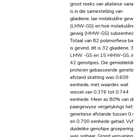
groot reeks van alleliese varias
is in die samestelling van
gliadiene, lae molekulêre gewig
(LMW-GS) en hoë molekulêre
gewig (HMW-GS) subeenhede.
Totaal van 82 polimorfiese ban
is gevind, dit is 32 gliadiene, 35
LMW -GS en 15 HMW-GS, in 
42 genotipes. Die gemiddelde
proteïen gebasseerde genetie
afstand skatting was 0.609
eenhede, met waardes wat
wissel van 0.376 tot 0.744
eenhede. Meer as 80% van die
paargewyse vergelykings het
genetiese afstande tussen 0.4
en 0.700 eenhede gehad. Vyf
duidelike genotipe groeperings
was sigbaar. Grond versuiping is