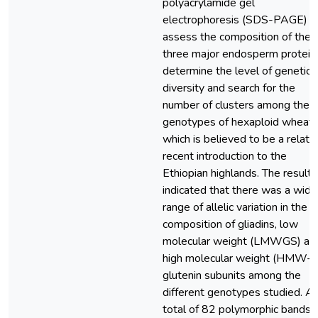
polyacrylamide gel
electrophoresis (SDS-PAGE) t
assess the composition of the
three major endosperm protein
determine the level of genetic
diversity and search for the
number of clusters among the
genotypes of hexaploid wheat
which is believed to be a relati
recent introduction to the
Ethiopian highlands. The results
indicated that there was a wide
range of allelic variation in the
composition of gliadins, low
molecular weight (LMWGS) an
high molecular weight (HMW-
glutenin subunits among the
different genotypes studied. A
total of 82 polymorphic bands, i.