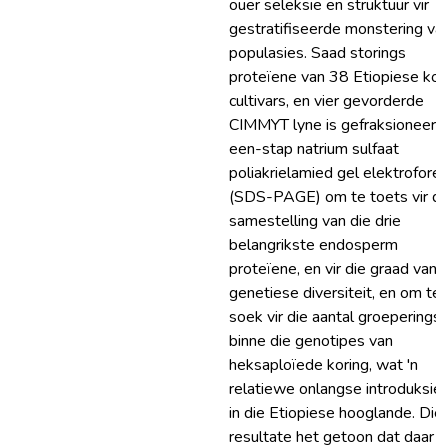
ouer seleksie en struktuur vir
gestratifiseerde monstering va
populasies. Saad storings
proteïene van 38 Etiopiese kor
cultivars, en vier gevorderde
CIMMYT lyne is gefraksioneer 
een-stap natrium sulfaat
poliakrielamied gel elektrofore
(SDS-PAGE) om te toets vir di
samestelling van die drie
belangrikste endosperm
proteïene, en vir die graad van
genetiese diversiteit, en om te
soek vir die aantal groeperings
binne die genotipes van
heksaploïede koring, wat 'n
relatiewe onlangse introduksie 
in die Etiopiese hooglande. Die
resultate het getoon dat daar '