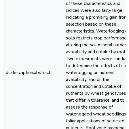
of these characteristics and
indices were also fairly large,
indicating a promising gain from
selection based on these
characteristics. Waterlogging of
soils restricts crop performance
altering the soil mineral nutrient
availability and uptake by roots.
Two experiments were conduc
to determine the effects of soil
dc.description.abstract
waterlogging on nutrient
availability, and on the
concentration and uptake of
nutrients by wheat genotypes
that differ in tolerance, and to
assess the response of
waterlogged wheat seedlings 
foliar applications of selected
nutrients. Root zone oxygenati