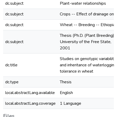
dc.subject
Plant-water relationships
dc.subject
Crops -- Effect of drainage on
dc.subject
Wheat -- Breeding -- Ethiopia
Thesis (Ph.D. (Plant Breeding))
dc.subject
University of the Free State,
2001
Studies on genotypic variability
dc.title
and inheritance of waterlogging
tolerance in wheat
dc.type
Thesis
local.abstractLang.available
English
local.abstractLang.coverage
1 Language
Files