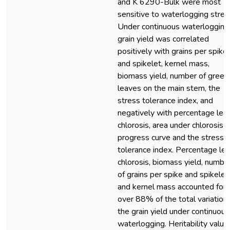
and K 6290-Bulk were most
sensitive to waterlogging stres
Under continuous waterlogging
grain yield was correlated
positively with grains per spike
and spikelet, kernel mass,
biomass yield, number of green
leaves on the main stem, the
stress tolerance index, and
negatively with percentage leaf
chlorosis, area under chlorosis
progress curve and the stress
tolerance index. Percentage lea
chlorosis, biomass yield, numbe
of grains per spike and spikelet,
and kernel mass accounted for
over 88% of the total variation 
the grain yield under continuous
waterlogging. Heritability value