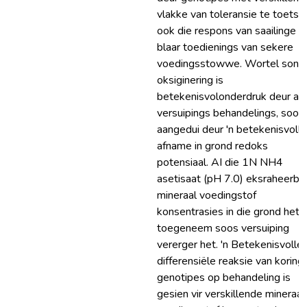
vlakke van toleransie te toets, 
ook die respons van saailinge o
blaar toedienings van sekere
voedingsstowwe. Wortel sone
oksiginering is
betekenisvolonderdruk deur alb
versuipings behandelings, soos
aangedui deur 'n betekenisvolle
afname in grond redoks
potensiaal. AI die 1N NH4
asetisaat (pH 7.0) eksraheerba
mineraal voedingstof
konsentrasies in die grond het
toegeneem soos versuiping
vererger het. 'n Betekenisvolle
differensiële reaksie van koring
genotipes op behandeling is
gesien vir verskillende mineraal