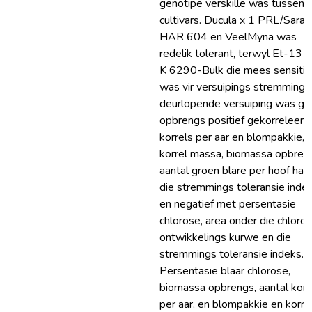
genotipe verskille was tussen d
cultivars. Ducula x 1 PRL/Sara,
HAR 604 en VeelMyna was
redelik tolerant, terwyl Et-13 
K 6290-Bulk die mees sensitie
was vir versuipings stremming. 
deurlopende versuiping was gr
opbrengs positief gekorreleer 
korrels per aar en blompakkie,
korrel massa, biomassa opbren
aantal groen blare per hoof hal
die stremmings toleransie indek
en negatief met persentasie
chlorose, area onder die chloro
ontwikkelings kurwe en die
stremmings toleransie indeks.
Persentasie blaar chlorose,
biomassa opbrengs, aantal korr
per aar, en blompakkie en korre