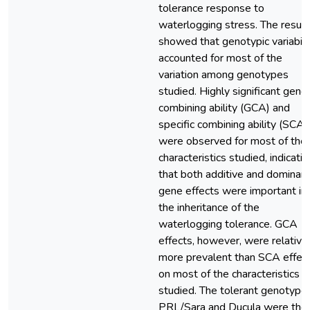
tolerance response to
waterlogging stress. The result
showed that genotypic variabili
accounted for most of the
variation among genotypes
studied. Highly significant gener
combining ability (GCA) and
specific combining ability (SCA)
were observed for most of the
characteristics studied, indicatin
that both additive and dominan
gene effects were important in
the inheritance of the
waterlogging tolerance. GCA
effects, however, were relative
more prevalent than SCA effec
on most of the characteristics
studied. The tolerant genotype
PRL/Sara and Ducula were the