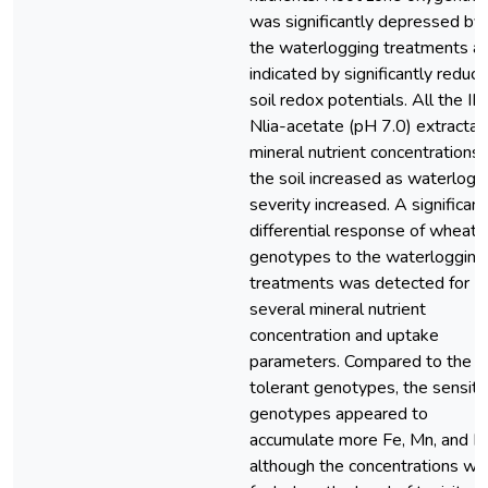
was significantly depressed by
the waterlogging treatments a
indicated by significantly reduc
soil redox potentials. All the IN
Nlia-acetate (pH 7.0) extractab
mineral nutrient concentrations 
the soil increased as waterlogg
severity increased. A significant
differential response of wheat
genotypes to the waterlogging
treatments was detected for
several mineral nutrient
concentration and uptake
parameters. Compared to the
tolerant genotypes, the sensiti
genotypes appeared to
accumulate more Fe, Mn, and N
although the concentrations we