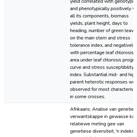
yield correlated with genotypica
and phenotypically positively w
all its components, biomass
yields, plant height, days to
heading, number of green leave
on the main stem and stress
tolerance index, and negatively
with percentage leaf chlorosis,
area under leaf chlorosis progr
curve and stress susceptibility
index. Substantial mid- and hig
parent heterotic responses we
observed for most characteristi
in some crosses.
Afrikaans: Analise van geneties
verwantskappe in gewasse kan 
relatiewe meting gee van
genetiese diversiteit, 'n indeks v