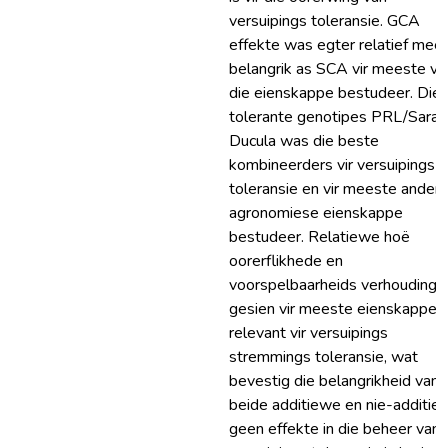
versuipings toleransie. GCA
effekte was egter relatief meer
belangrik as SCA vir meeste va
die eienskappe bestudeer. Die
tolerante genotipes PRL/Sara 
Ducula was die beste
kombineerders vir versuipings
toleransie en vir meeste ander
agronomiese eienskappe
bestudeer. Relatiewe hoë
oorerflikhede en
voorspelbaarheids verhoudings 
gesien vir meeste eienskappe
relevant vir versuipings
stremmings toleransie, wat
bevestig die belangrikheid van
beide additiewe en nie-additie
geen effekte in die beheer van