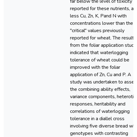
far below the level of toxicity
reported for these nutrients, an
less Cu, Zn, K, Pand N with
concentrations lower than the
"critical" values previously
reported for wheat. The results
from the foliar application study
indicated that waterlogging
tolerance of wheat could be
improved with the foliar
application of Zn, Cu and P. A
study was undertaken to asses
the combining ability effects,
variance components, heterotic
responses, heritability and
correlations of waterlogging
tolerance in a diallel cross
involving five diverse bread wh
genotypes with contrasting