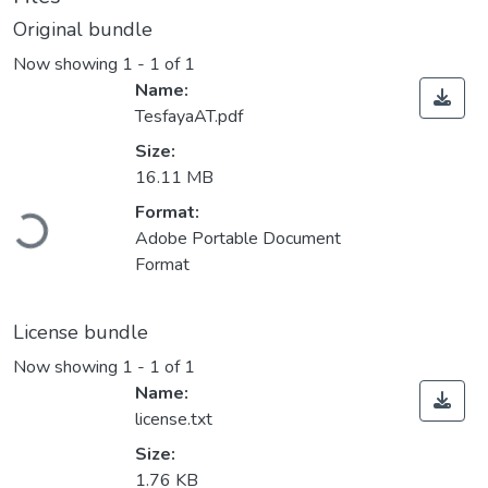
Original bundle
Now showing
1 - 1 of 1
Name:
TesfayaAT.pdf
Size:
16.11 MB
Format:
Loading...
Adobe Portable Document
Format
License bundle
Now showing
1 - 1 of 1
Name:
license.txt
Size:
1.76 KB