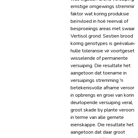
ernstige omgewings stremmin
faktor wat koring produksie
beïnvloed in hoë reenval of
besproeiings areas met swaar k
Vertisol grond. Sestien brood
koring genotypes is geëvalueer 
hulle toleransie vir voortgesett
wisselende of permanente
versuiping. Die resultate het
aangetoon dat toename in
versuipings stremming 'n
betekenisvolle afname veroors
in opbrengs en groei van koring,
deurlopende versuiping veral, h
groot skade by plante veroors
in terme van alle gemete
eienskappe. Die resultate het 
aangetoon dat daar groot