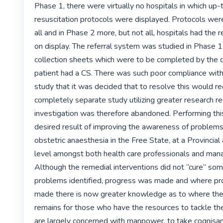
Phase 1, there were virtually no hospitals in which up-
resuscitation protocols were displayed. Protocols were
all and in Phase 2 more, but not all, hospitals had the r
on display. The referral system was studied in Phase 1 
collection sheets which were to be completed by the 
patient had a CS. There was such poor compliance with t
study that it was decided that to resolve this would req
completely separate study utilizing greater research re
investigation was therefore abandoned. Performing this
desired result of improving the awareness of problems 
obstetric anaesthesia in the Free State, at a Provincial 
level amongst both health care professionals and man
Although the remedial interventions did not “cure” some
problems identified, progress was made and where pr
made there is now greater knowledge as to where the p
remains for those who have the resources to tackle the
are largely concerned with manpower, to take cognisanc