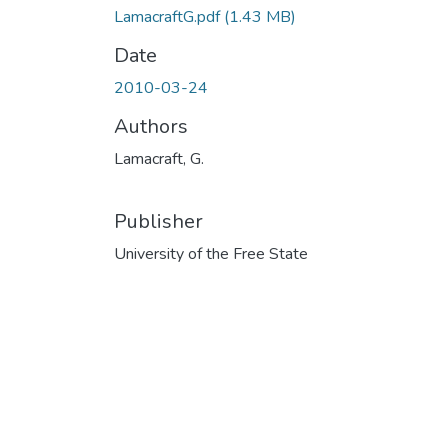
LamacraftG.pdf
(1.43 MB)
Date
2010-03-24
Authors
Lamacraft, G.
Publisher
University of the Free State