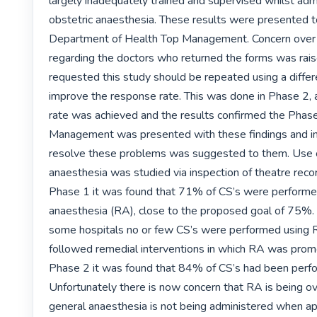
largely inadequately trained and supervised whilst admi
obstetric anaesthesia. These results were presented t
Department of Health Top Management. Concern over p
regarding the doctors who returned the forms was rais
requested this study should be repeated using a differ
improve the response rate. This was done in Phase 2,
rate was achieved and the results confirmed the Phase 
Management was presented with these findings and int
resolve these problems was suggested to them. Use of
anaesthesia was studied via inspection of theatre recor
Phase 1 it was found that 71% of CS’s were performed
anaesthesia (RA), close to the proposed goal of 75%. 
some hospitals no or few CS’s were performed using R
followed remedial interventions in which RA was promo
Phase 2 it was found that 84% of CS’s had been perfo
Unfortunately there is now concern that RA is being ove
general anaesthesia is not being administered when app