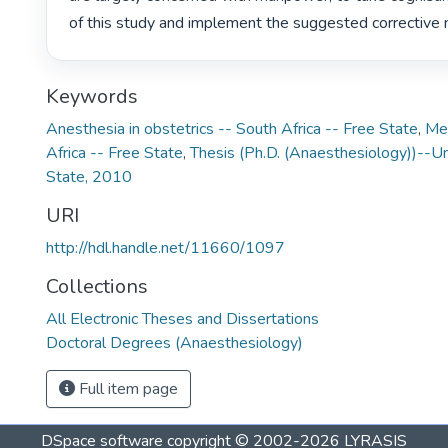
of this study and implement the suggested corrective 
Keywords
Anesthesia in obstetrics -- South Africa -- Free State
,
Med
Africa -- Free State
,
Thesis (Ph.D. (Anaesthesiology))--Un
State, 2010
URI
http://hdl.handle.net/11660/1097
Collections
All Electronic Theses and Dissertations
Doctoral Degrees (Anaesthesiology)
Full item page
DSpace software
copyright © 2002-2026
LYRASIS