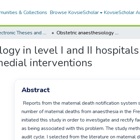
unities & Collections
Browse KovsieScholar
KovsieScholar An
All Electronic Theses and Dissertations
Obstetric anaesthesiology in level I and II hospitals in the Free State : a study and audit of remedial interventions
gy in level I and II hospitals 
medial interventions
Abstract
 Reports from the maternal death notification system showed a high 
number of maternal deaths from anaesthesia in the Free
initiated this study in order to investigate and rectify fa
as being associated with this problem. The study met
audit cycle. I selected from the literature on maternal d