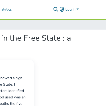
alytics
Log In
in the Free State : a
 State. I 
ctors identified 
hod used was an 
eaths the five 