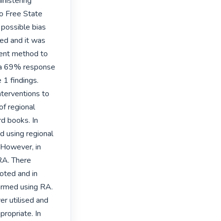
nistering 
o Free State 
ossible bias 
ed and it was 
ent method to 
 a 69% response 
1 findings. 
erventions to 
 regional 
d books. In 
 using regional 
However, in 
A. There 
ted and in 
rmed using RA. 
r utilised and 
ropriate. In 