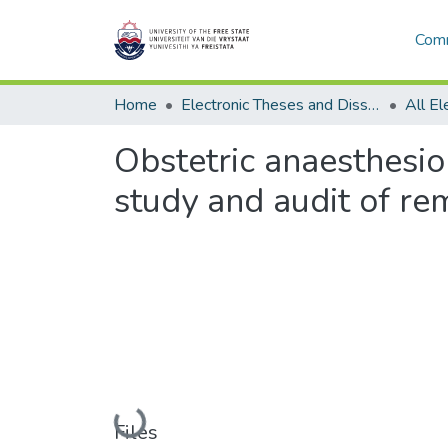
Comm
Home
Electronic Theses and Dissertations
Obstetric anaesthesiolo
study and audit of re
Loading...
Files