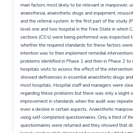
main factors most likely to be relevant ie manpower, us
anaesthesia, anaesthetic drugs and equipment, resuscit
and the referral system. In the first part of the study (
level one and two hospital in the Free State in which C
sections (CS’s) were being performed was inspected t
whether the required standards for these factors were
intention was to then implement remedial interventions
problems identified in Phase 1 and then in Phase 2 to 
hospitals visits to assess the effect of the intervention
showed deficiencies in essential anaesthetic drugs and
most hospitals. Hospital staff and managers were clear
regarding these problems but there was only a slight ov
improvement in standards when the audit was repeated
even a decline in certain aspects. Anaesthetic manpow
using self-completed questionnaires. Only a third of th
questionnaires were returned and they showed that do