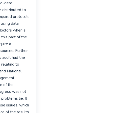
to-date 
 distributed to 
equired protocols 
using data 
doctors when a 
his part of the 
uire a 
sources. Further 
 audit had the 
relating to 
and National 
agement. 
 of the 
ogress was not 
roblems lie. It 
se issues, which 
e of the results 