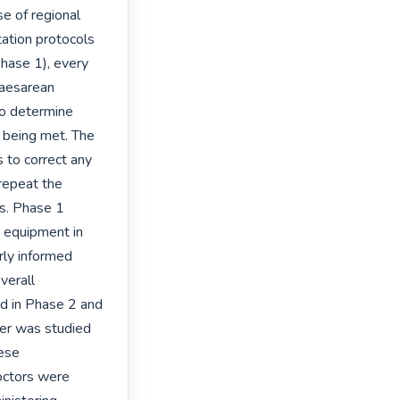
e of regional 
ation protocols 
Phase 1), every 
aesarean 
o determine 
 being met. The 
 to correct any 
repeat the 
s. Phase 1 
 equipment in 
ly informed 
erall 
 in Phase 2 and 
er was studied 
ese 
ctors were 