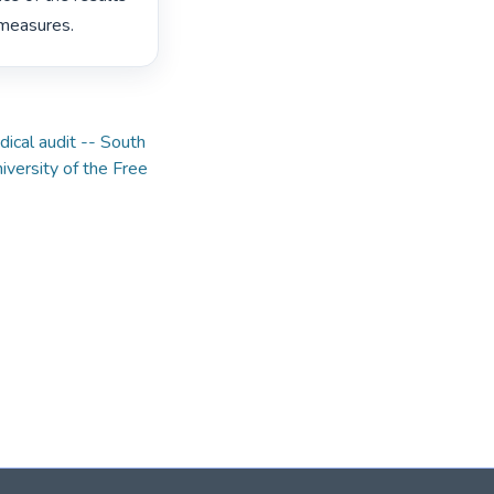
measures. 
ical audit -- South
iversity of the Free