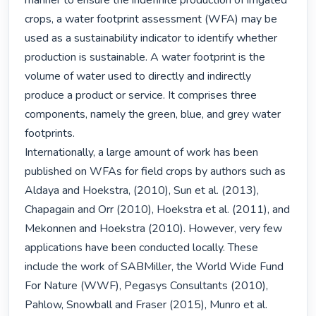
manner to ensure the indefinite production of irrigated 
crops, a water footprint assessment (WFA) may be 
used as a sustainability indicator to identify whether 
production is sustainable. A water footprint is the 
volume of water used to directly and indirectly 
produce a product or service. It comprises three 
components, namely the green, blue, and grey water 
footprints.

Internationally, a large amount of work has been 
published on WFAs for field crops by authors such as 
Aldaya and Hoekstra, (2010), Sun et al. (2013), 
Chapagain and Orr (2010), Hoekstra et al. (2011), and 
Mekonnen and Hoekstra (2010). However, very few 
applications have been conducted locally. These 
include the work of SABMiller, the World Wide Fund 
For Nature (WWF), Pegasys Consultants (2010), 
Pahlow, Snowball and Fraser (2015), Munro et al. 