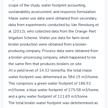
scope of the study, water footprint accounting, 
sustainability assessment, and response formulation. 
Maize water use data were obtained from secondary 
data from experiments conducted by Van Rensburg et 
al. (2012), who collected data from the Orange-Riet 
Irrigation Scheme. Water use data for farm-level 
broiler production were obtained from a broiler-
producing company. Process data were obtained from 
a broiler-processing company, which happened to be 
the same firm that produces broilers on site.

At a yield level of 14.32 tonne/ha, the total maize 
water footprint was determined as 584.19 m3/tonne. 
This comprises a green water footprint of 186.92 
m3/tonne, a blue water footprint of 275.58 m3/tonne, 
and a grey water footprint of 121.69 m3/tonne.

The total broiler water footprint was detetermined as 