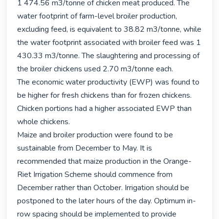
1 474.56 m3/tonne of chicken meat produced. The 
water footprint of farm-level broiler production, 
excluding feed, is equivalent to 38.82 m3/tonne, while 
the water footprint associated with broiler feed was 1 
430.33 m3/tonne. The slaughtering and processing of 
the broiler chickens used 2.70 m3/tonne each.

The economic water productivity (EWP) was found to 
be higher for fresh chickens than for frozen chickens. 
Chicken portions had a higher associated EWP than 
whole chickens.

Maize and broiler production were found to be 
sustainable from December to May. It is 
recommended that maize production in the Orange-
Riet Irrigation Scheme should commence from 
December rather than October. Irrigation should be 
postponed to the later hours of the day. Optimum in-
row spacing should be implemented to provide 