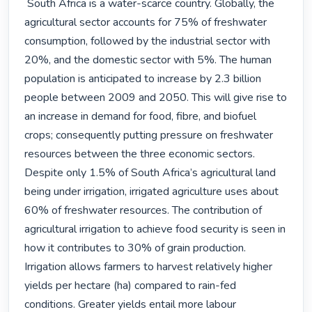
 South Africa is a water-scarce country. Globally, the 
agricultural sector accounts for 75% of freshwater 
consumption, followed by the industrial sector with 
20%, and the domestic sector with 5%. The human 
population is anticipated to increase by 2.3 billion 
people between 2009 and 2050. This will give rise to 
an increase in demand for food, fibre, and biofuel 
crops; consequently putting pressure on freshwater 
resources between the three economic sectors.

Despite only 1.5% of South Africa’s agricultural land 
being under irrigation, irrigated agriculture uses about 
60% of freshwater resources. The contribution of 
agricultural irrigation to achieve food security is seen in 
how it contributes to 30% of grain production. 
Irrigation allows farmers to harvest relatively higher 
yields per hectare (ha) compared to rain-fed 
conditions. Greater yields entail more labour 