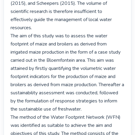
(2015), and Scheepers (2015). The volume of 
scientific research is therefore insufficient to 
effectively guide the management of local water 
resources.

The aim of this study was to assess the water 
footprint of maize and broilers as derived from 
irrigated maize production in the form of a case study 
carried out in the Bloemfontein area. This aim was 
attained by firstly quantifying the volumetric water 
footprint indicators for the production of maize and 
broilers as derived from maize production. Thereafter a 
sustainability assessment was conducted, followed 
by the formulation of response strategies to inform 
the sustainable use of freshwater.

The method of the Water Footprint Network (WFN) 
was identified as suitable to achieve the aim and 
objectives of this study. The method consists of the 