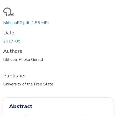
Loading...
Files
NkhuoaPG.pdf
(1.58 MB)
Date
2017-08
Authors
Nkhuoa, Phoka Gerald
Publisher
University of the Free State
Abstract