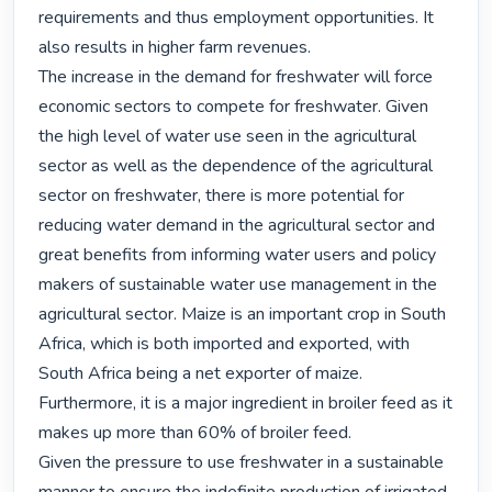
requirements and thus employment opportunities. It 
also results in higher farm revenues.

The increase in the demand for freshwater will force 
economic sectors to compete for freshwater. Given 
the high level of water use seen in the agricultural 
sector as well as the dependence of the agricultural 
sector on freshwater, there is more potential for 
reducing water demand in the agricultural sector and 
great benefits from informing water users and policy 
makers of sustainable water use management in the 
agricultural sector. Maize is an important crop in South 
Africa, which is both imported and exported, with 
South Africa being a net exporter of maize. 
Furthermore, it is a major ingredient in broiler feed as it 
makes up more than 60% of broiler feed.

Given the pressure to use freshwater in a sustainable 