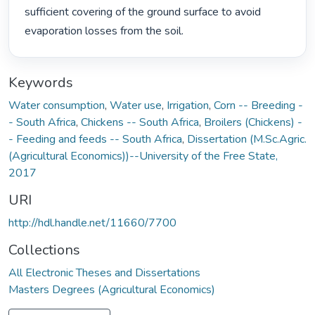
sufficient covering of the ground surface to avoid 
evaporation losses from the soil. 
Keywords
Water consumption
,
Water use
,
Irrigation
,
Corn -- Breeding -
- South Africa
,
Chickens -- South Africa
,
Broilers (Chickens) -
- Feeding and feeds -- South Africa
,
Dissertation (M.Sc.Agric.
(Agricultural Economics))--University of the Free State,
2017
URI
http://hdl.handle.net/11660/7700
Collections
All Electronic Theses and Dissertations
Masters Degrees (Agricultural Economics)