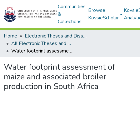
Communities
Browse
Kovsie
&
KovsieScholar
Analyti
Collections
Home
Electronic Theses and Dissertations
All Electronic Theses and Dissertations
Water footprint assessment of maize and associated broiler production in South Africa
Water footprint assessment of
maize and associated broiler
production in South Africa