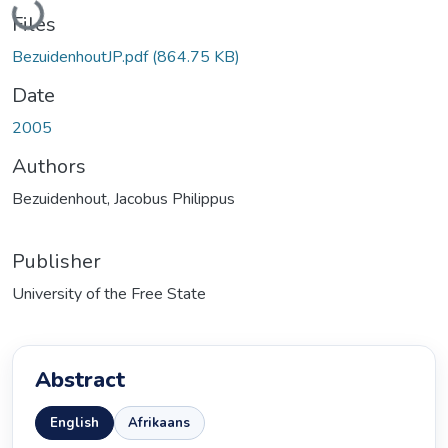
Loading...
Files
BezuidenhoutJP.pdf
(864.75 KB)
Date
2005
Authors
Bezuidenhout, Jacobus Philippus
Publisher
University of the Free State
Abstract
English
Afrikaans