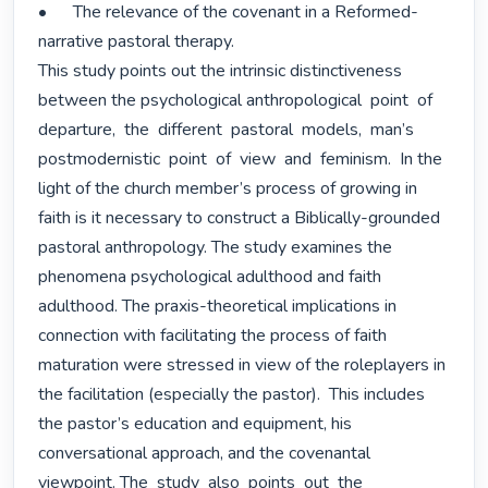
•	The relevance of the covenant in a Reformed-
narrative pastoral therapy.

This study points out the intrinsic distinctiveness 
between the psychological anthropological  point  of  
departure,  the  different  pastoral  models,  man’s 
postmodernistic  point  of  view  and  feminism.  In the 
light of the church member’s process of growing in 
faith is it necessary to construct a Biblically-grounded 
pastoral anthropology. The study examines the 
phenomena psychological adulthood and faith 
adulthood. The praxis-theoretical implications in 
connection with facilitating the process of faith 
maturation were stressed in view of the roleplayers in 
the facilitation (especially the pastor).  This includes 
the pastor’s education and equipment, his 
conversational approach, and the covenantal 
viewpoint. The  study  also  points  out  the  