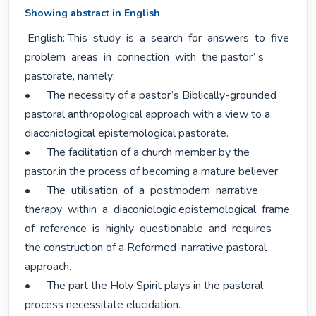
Showing abstract in English
 English: This  study  is  a  search  for  answers  to  five  
problem  areas  in  connection  with  the pastor’ s 
pastorate, namely:

•	The necessity of a pastor’s Biblically-grounded 
pastoral anthropological approach with a view to a 
diaconiological epistemological pastorate.

•	The facilitation of a church member by the 
pastor.in the process of becoming a mature believer

•	The  utilisation  of  a  postmodern  narrative  
therapy  within  a  diaconiologic epistemological  frame  
of  reference  is  highly  questionable  and  requires  
the construction of a Reformed-narrative pastoral 
approach.

•	The part the Holy Spirit plays in the pastoral 
process necessitate elucidation.
