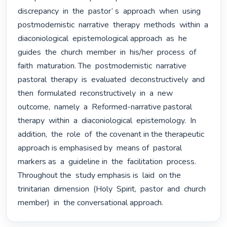
discrepancy  in  the  pastor’ s  approach  when  using 
postmodernistic  narrative  therapy  methods  within  a  
diaconiological  epistemological approach  as  he  
guides  the  church  member  in  his/her  process  of  
faith  maturation. The  postmodernistic  narrative  
pastoral  therapy  is  evaluated  deconstructively  and 
then  formulated  reconstructively  in  a  new  
outcome,  namely  a  Reformed-narrative pastoral  
therapy  within  a  diaconiological  epistemology.  In  
addition,  the  role  of  the covenant in the therapeutic 
approach is emphasised by  means of  pastoral 
markers as  a  guideline in  the  facilitation  process. 
Throughout the  study emphasis is  laid  on the  
trinitarian  dimension  (Holy  Spirit,  pastor  and  church  
member)  in  the conversational approach. 