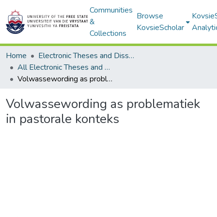
Communities
Browse
Kovsie
&
KovsieScholar
Analyti
Collections
Home
Electronic Theses and Dissertations
All Electronic Theses and Dissertations
Volwassewording as problematiek in pastorale konteks
Volwassewording as problematiek
in pastorale konteks