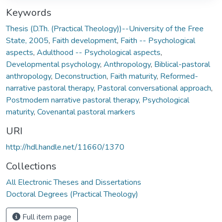
Keywords
Thesis (D.Th. (Practical Theology))--University of the Free
State, 2005
,
Faith development
,
Faith -- Psychological
aspects
,
Adulthood -- Psychological aspects
,
Developmental psychology
,
Anthropology
,
Biblical-pastoral
anthropology
,
Deconstruction
,
Faith maturity
,
Reformed-
narrative pastoral therapy
,
Pastoral conversational approach
,
Postmodern narrative pastoral therapy
,
Psychological
maturity
,
Covenantal pastoral markers
URI
http://hdl.handle.net/11660/1370
Collections
All Electronic Theses and Dissertations
Doctoral Degrees (Practical Theology)
Full item page