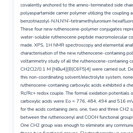
covalently anchored to the amino-terminated side chain
polyaspartamide carrier polymer utilizing the coupling 
benzotriazolyl-N,N,N’N’–tetramethyluronium hexafluor
These four new ruthenocene-polymer conjugates repres
water-soluble ruthenocene peptide macromolecular co
made. XPS, 1H NMR spectroscopy and elemental analy
characterisation of the new ruthenocene-containing poly
voltammetry study of all the ruthenocene-containing car
CH2Cl2/0.1 M [NBu4][B(C6F5)4] were carried out. Des
this non-coordinating solvent/electrolyte system, none 
ruthenocene-containing carboxylic acids exhibited a che
Rc/Rc+ redox couple. The formal oxidation potentials of
carboxylic acids were Eo = 776, 484, 494 and 516 mV
for the acids containing zero, one, two and three CH2 s
between the ruthenocenyl and COOH functional groups 
One CH2 group was enough to eliminate any communic