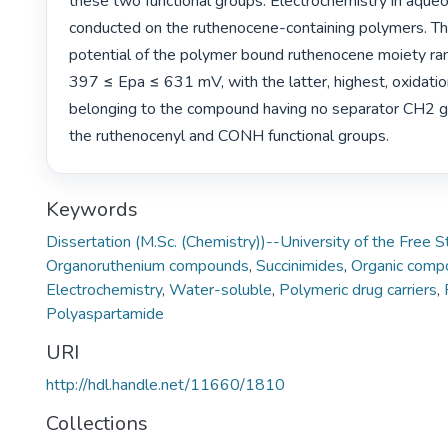
these two functional groups. Electrochemistry in aque
conducted on the ruthenocene-containing polymers. The
potential of the polymer bound ruthenocene moiety r
397 ≤ Epa ≤ 631 mV, with the latter, highest, oxidation
belonging to the compound having no separator CH2 
the ruthenocenyl and CONH functional groups. 
Keywords
Dissertation (M.Sc. (Chemistry))--University of the Free 
Organoruthenium compounds
,
Succinimides
,
Organic comp
Electrochemistry
,
Water-soluble
,
Polymeric drug carriers
,
Polyaspartamide
URI
http://hdl.handle.net/11660/1810
Collections