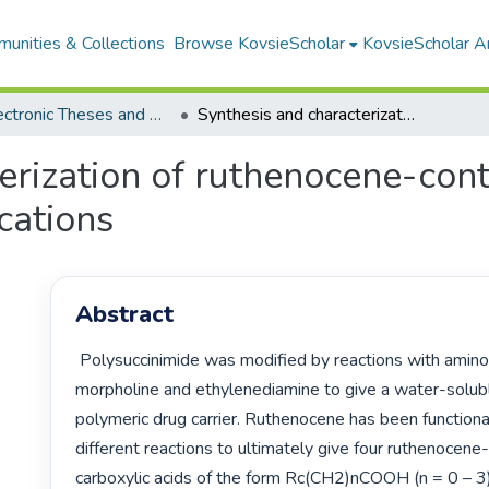
unities & Collections
Browse KovsieScholar
KovsieScholar An
All Electronic Theses and Dissertations
Synthesis and characterization of ruthenocene-containing complexes with biomedical applications
erization of ruthenocene-con
cations
Abstract
 Polysuccinimide was modified by reactions with aminopropyl 
morpholine and ethylenediamine to give a water-solub
polymeric drug carrier. Ruthenocene has been functional
different reactions to ultimately give four ruthenocene-
carboxylic acids of the form Rc(CH2)nCOOH (n = 0 – 3