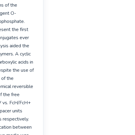
s of the 
agent O-
ophosphate. 
ent the first 
njugates ever 
sis aided the 
mers. A cyclic 
boxylic acids in 
pite the use of 
of the 
mical reversible 
 the free 
 vs. FcH/FcH+ 
pacer units 
respectively. 
ation between 