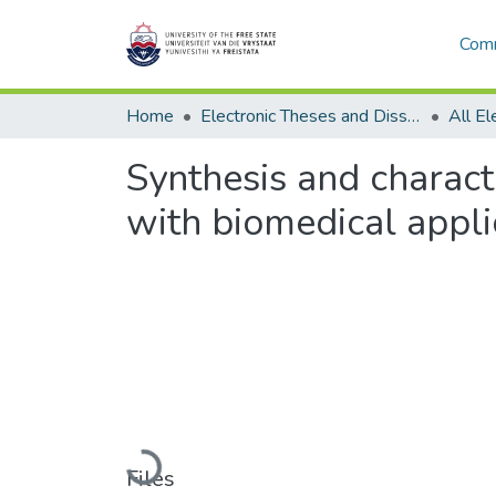
Comm
Home
Electronic Theses and Dissertations
Synthesis and charact
with biomedical appli
Loading...
Files