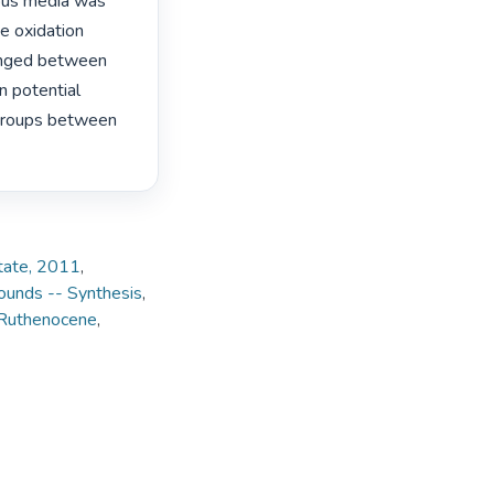
ous media was 
 oxidation 
anged between 
 potential 
groups between 
State, 2011
,
ounds -- Synthesis
,
Ruthenocene
,