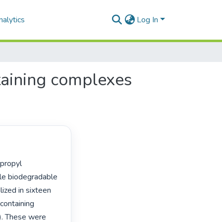
alytics
Log In
taining complexes
le biodegradable 
ized in sixteen 
containing 
). These were 