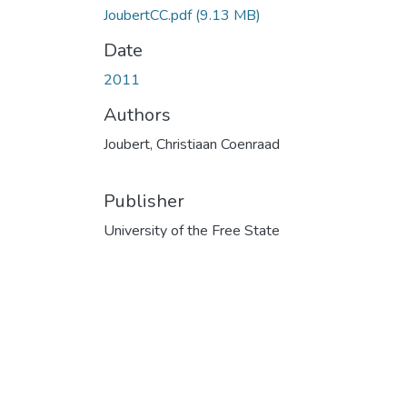
JoubertCC.pdf
(9.13 MB)
Date
2011
Authors
Joubert, Christiaan Coenraad
Publisher
University of the Free State