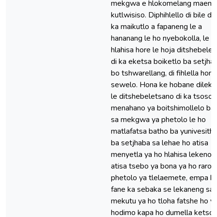
mekgwa e hlokomelang maemo
kutlwisiso. Diphihlello di bile di 
ka maikutlo a fapaneng le a
hananang le ho nyebokolla, le h
hlahisa hore le hoja ditshebele
di ka eketsa boiketlo ba setjha
bo tshwarellang, di fihlella hona
sewelo. Hona ke hobane dileka
le ditshebeletsano di ka tsosol
menahano ya boitshimollelo ba
sa mekgwa ya phetolo le ho
matlafatsa batho ba yunivesithi 
ba setjhaba sa lehae ho atisa
menyetla ya ho hlahisa lekeno l
atisa tsebo ya bona ya ho raroll
phetolo ya tlelaemete, empa h
fane ka sebaka se lekaneng sa
mekutu ya ho tloha fatshe ho y
hodimo kapa ho dumella ketso 