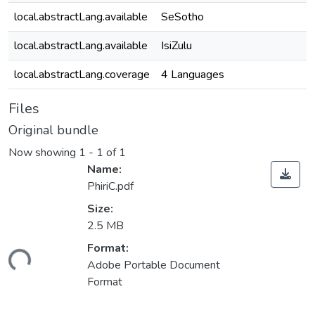
local.abstractLang.available
SeSotho
local.abstractLang.available
IsiZulu
local.abstractLang.coverage
4 Languages
Files
Original bundle
Now showing
1 - 1 of 1
Name:
PhiriC.pdf
Size:
2.5 MB
ding...
Format:
Adobe Portable Document
Format