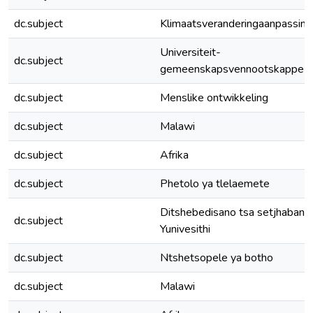
dc.subject
Klimaatsveranderingaanpassing
Universiteit-
dc.subject
gemeenskapsvennootskappe
dc.subject
Menslike ontwikkeling
dc.subject
Malawi
dc.subject
Afrika
dc.subject
Phetolo ya tlelaemete
Ditshebedisano tsa setjhabana
dc.subject
Yunivesithi
dc.subject
Ntshetsopele ya botho
dc.subject
Malawi