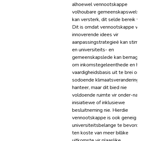
alhoewel vennootskappe
volhoubare gemeenskapswels
kan versterk, dit selde bereik w
Dit is omdat vennootskappe w
innoverende idees vir
aanpassingstrategieë kan stimu
en universiteits- en
gemeenskapslede kan bemagti
om inkomstegeleenthede en hu
vaardigheidsbasis uit te brei om
sodoende klimaatsverandering 
hanteer, maar dit bied nie
voldoende ruimte vir onder-na
inisiatiewe of inklusiewe
besluitneming nie. Hierdie
vennootskappe is ook geneig 
universiteitsbelange te bevorde
ten koste van meer billike
uitkomste vir plaaslike