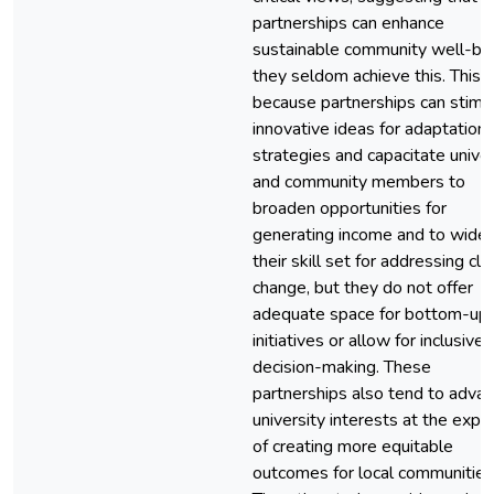
partnerships can enhance
sustainable community well-bei
they seldom achieve this. This i
because partnerships can stimu
innovative ideas for adaptation
strategies and capacitate univer
and community members to
broaden opportunities for
generating income and to wide
their skill set for addressing cl
change, but they do not offer
adequate space for bottom-up
initiatives or allow for inclusive
decision-making. These
partnerships also tend to adva
university interests at the exp
of creating more equitable
outcomes for local communities