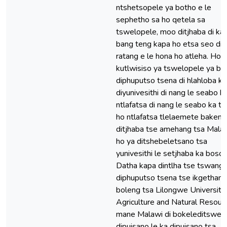
ntshetsopele ya botho e le
sephetho sa ho qetela sa
tswelopele, moo ditjhaba di ka
bang teng kapa ho etsa seo di 
ratang e le hona ho atleha. Ho 
kutlwisiso ya tswelopele ya bo
diphuputso tsena di hlahloba 
diyunivesithi di nang le seabo h
ntlafatsa di nang le seabo ka t
ho ntlafatsa tlelaemete bakeng
ditjhaba tse amehang tsa Mala
ho ya ditshebeletsano tsa
yunivesithi le setjhaba ka boson
Datha kapa dintlha tse tswang 
diphuputso tsena tse ikgethang
boleng tsa Lilongwe University
Agriculture and Natural Resour
mane Malawi di bokeleditswe 
dipuisano le ka dipuisano tsa