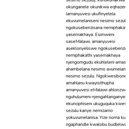
sesimo sezulu), kunokunakwa
okunganele okunikwa eqhazeni
lamanyuvesi ukufinyelela
ekuvumelaniseni nesimo sezulu
ngokusebenzisana nemiphakath
yasemakhaya. Esimweni
saseMalawi, amanyuvesi
aseklonyeliswe ngokusebenzis
nemiphakathi yasemakhaya
njengomgudu ekuhleleni amasu
ahambelana nesimo avumelanis
nesimo sezulu. Ngokwesibonel
amahlanu kwayisithupha
amanyuvesi eMalawi ahlonzwa
nguhulumeni njengahlanganyel
ekunciphiseni ukuguquka kwes
sezulu kanye nemizamo
yokuvumelanisa. Yize noma kunj
ngaphandle kwalobu budlelwan