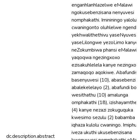
enganhlanhlazelwe eMalawi
ngokusebenzisana nenyuvesi
nomphakathi. Imininingo yalolu
cwaningonto oluhlelwe ngendle
yekhwalithethivu yaseNyuvesi
yaseLilongwe yezoLimo kanye
neZokumbiwa phansi eMalawi
yaqoqwa ngezingxoxo
ezisakuhlelela kanye nezingxox
zamaqoqo aqokiwe. Abafundisi
basenyuvesi (10), abasebenzi
abalekelelayo (2), abafundi bo
wesithathu (10) amalunga
omphakathi (18), izishayamthet
(4) kanye nezazi zokuguquka
kwesimo sezulu (2) babamba
iqhaza kulolu cwaningo. Imiphu
iveza ukuthi ukusebenzisana
dc.description.abstract