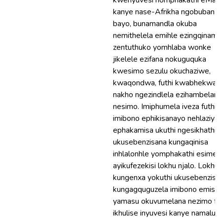
kwenyuvesi nomphakathi eMala
kanye nase-Afrikha ngobubanzi
bayo, bunamandla okuba
nemithelela emihle ezingqinam
zentuthuko yomhlaba wonke
jikelele ezifana nokuguquka
kwesimo sezulu okuchaziwe,
kwaqondwa, futhi kwabhekwan
nakho ngezindlela ezihambelan
nesimo. Imiphumela iveza futhi
imibono ephikisanayo nehlaziya
ephakamisa ukuthi ngesikhathi
ukusebenzisana kungaqinisa
inhlalonhle yomphakathi esime
ayikufezekisi lokhu njalo. Lokhu
kungenxa yokuthi ukusebenzisa
kungagquguzela imibono emish
yamasu okuvumelana nezimo fu
ikhulise inyuvesi kanye namalun