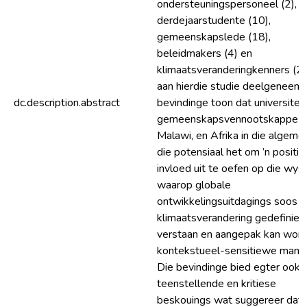
ondersteuningspersoneel (2),
derdejaarstudente (10),
gemeenskapslede (18),
beleidmakers (4) en
klimaatsveranderingkenners (2)
aan hierdie studie deelgeneem.
dc.description.abstract
bevindinge toon dat universiteit
gemeenskapsvennootskappe i
Malawi, en Afrika in die algeme
die potensiaal het om ’n positi
invloed uit te oefen op die wys
waarop globale
ontwikkelingsuitdagings soos
klimaatsverandering gedefinieer
verstaan en aangepak kan wor
kontekstueel-sensitiewe manie
Die bevindinge bied egter ook
teenstellende en kritiese
beskouings wat suggereer dat,