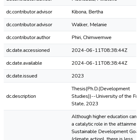
dc.contributor.advisor
Kibona, Bertha
dc.contributor.advisor
Walker, Melanie
dc.contributor.author
Phiri, Chimwemwe
dc.date.accessioned
2024-06-11T08:38:44Z
dc.date.available
2024-06-11T08:38:44Z
dc.date.issued
2023
Thesis(Ph.D.(Development
dc.description
Studies))--University of the Fr
State, 2023
Although higher education can 
a catalytic role in the attainmen
Sustainable Development Goal
(climate action), there is less