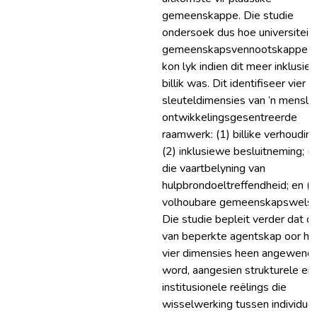
gemeenskappe. Die studie
ondersoek dus hoe universiteit
gemeenskapsvennootskappe s
kon lyk indien dit meer inklusief
billik was. Dit identifiseer vier
sleuteldimensies van ’n mensli
ontwikkelingsgesentreerde
raamwerk: (1) billike verhouding
(2) inklusiewe besluitneming; (3
die vaartbelyning van
hulpbrondoeltreffendheid; en (4
volhoubare gemeenskapswelst
Die studie bepleit verder dat di
van beperkte agentskap oor hie
vier dimensies heen angewend
word, aangesien strukturele en
institusionele reëlings die
wisselwerking tussen individue