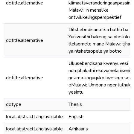
dc.title.alternative
klimaatsveranderingaanpassing 
Malawi: ’n menslike
ontwikkelingsperspektief
Ditshebedisano tsa batho ba
Yunivesithi bakeng sa phetolo y
dc.title.alternative
tlelaemete mane Malawi: tjhad
ya ntshetsopele ya botho
Ukusebenzisana kwenyuvesi
nomphakathi ekuvumelaniseni
dc.title.alternative
nezimo zoguquko lwesimo sezu
eMalawi: Umbono ngentuthuko
yesintu
dc.type
Thesis
local.abstractLang.available
English
local.abstractLang.available
Afrikaans