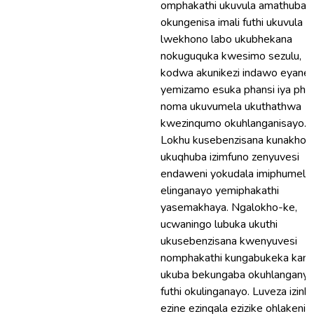
omphakathi ukuvula amathuba
okungenisa imali futhi ukuvula u
lwekhono labo ukubhekana
nokuguquka kwesimo sezulu,
kodwa akunikezi indawo eyanel
yemizamo esuka phansi iya phe
noma ukuvumela ukuthathwa
kwezinqumo okuhlanganisayo.
Lokhu kusebenzisana kunakho f
ukuqhuba izimfuno zenyuvesi
endaweni yokudala imiphumela
elinganayo yemiphakathi
yasemakhaya. Ngalokho-ke,
ucwaningo lubuka ukuthi
ukusebenzisana kwenyuvesi
nomphakathi kungabukeka kanja
ukuba bekungaba okuhlanganye
futhi okulinganayo. Luveza izinh
ezine ezinqala ezizike ohlakeni