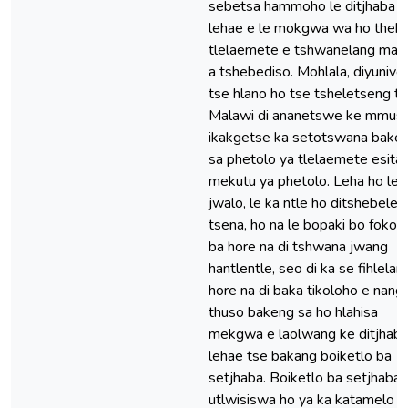
sebetsa hammoho le ditjhaba t
lehae e le mokgwa wa ho theh
tlelaemete e tshwanelang ma
a tshebediso. Mohlala, diyunives
tse hlano ho tse tsheletseng ts
Malawi di ananetswe ke mmuso
ikakgetse ka setotswana bake
sa phetolo ya tlelaemete esita 
mekutu ya phetolo. Leha ho le
jwalo, le ka ntle ho ditshebele
tsena, ho na le bopaki bo fokol
ba hore na di tshwana jwang
hantlentle, seo di ka se fihlelang
hore na di baka tikoloho e nang 
thuso bakeng sa ho hlahisa
mekgwa e laolwang ke ditjhaba
lehae tse bakang boiketlo ba
setjhaba. Boiketlo ba setjhaba 
utlwisiswa ho ya ka katamelo y