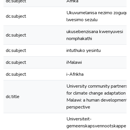
dc.subject
Afrika
Ukuvumelanisa nezimo zoguqu
dc.subject
lwesimo sezulu
ukusebenzisana kwenyuvesi
dc.subject
nomphakathi
dc.subject
intuthuko yesintu
dc.subject
iMalawi
dc.subject
i-Afrikha
University community partnersh
for climate change adaptation in
dc.title
Malawi: a human development
perspective
Universiteit-
gemeenskapsvennootskappe vi