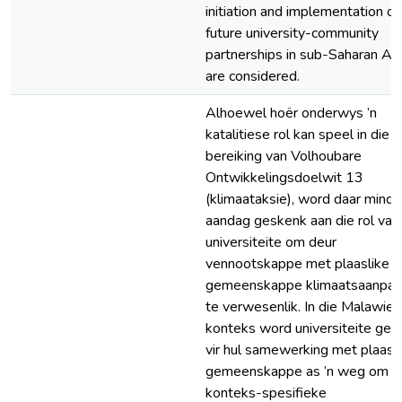
initiation and implementation of
future university-community
partnerships in sub-Saharan Afr
are considered.
Alhoewel hoër onderwys ’n
katalitiese rol kan speel in die
bereiking van Volhoubare
Ontwikkelingsdoelwit 13
(klimaataksie), word daar minde
aandag geskenk aan die rol van
universiteite om deur
vennootskappe met plaaslike
gemeenskappe klimaatsaanpas
te verwesenlik. In die Malawie
konteks word universiteite gel
vir hul samewerking met plaasl
gemeenskappe as ’n weg om
konteks-spesifieke