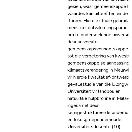
gesien, waar gemeenskappe hu
waardes kan uitleef ten einde t
floreer. Hierdie studie gebruik d
menslike-ontwikkelingsparadi
om te ondersoek hoe universite
deur universiteit-
gemeenskapsvennootskappe b
tot die verbetering van kwesba
gemeenskappe se aanpassing 
klimaatsverandering in Malawi.
vir hierdie kwalitatief-ontwerpt
gevallestudie van die Lilongwe
Universiteit vir landbou en
natuurlike hulpbronne in Malawi 
ingesamel deur
semigestruktureerde onderhou
en fokusgroeponderhoude.
Universiteitsdosente (10),