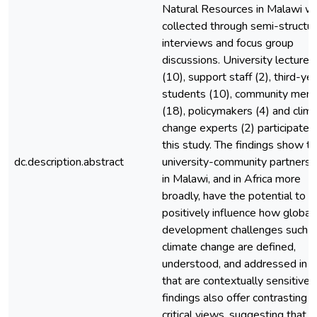
Natural Resources in Malawi w
collected through semi-structu
interviews and focus group
discussions. University lecturer
(10), support staff (2), third-ye
students (10), community mem
(18), policymakers (4) and clim
change experts (2) participated 
this study. The findings show th
dc.description.abstract
university-community partnersh
in Malawi, and in Africa more
broadly, have the potential to
positively influence how global
development challenges such a
climate change are defined,
understood, and addressed in 
that are contextually sensitive.
findings also offer contrasting 
critical views, suggesting that w