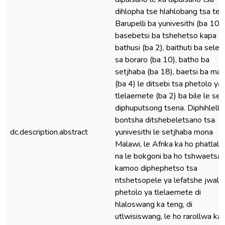
dihlopha tse hlahlobang tsa tek
Barupelli ba yunivesithi (ba 10),
basebetsi ba tshehetso kapa
bathusi (ba 2), baithuti ba sele
sa boraro (ba 10), batho ba
setjhaba (ba 18), baetsi ba ma
(ba 4) le ditsebi tsa phetolo ya
tlelaemete (ba 2) ba bile le se
diphuputsong tsena. Diphihlello
bontsha ditshebeletsano tsa
dc.description.abstract
yunivesithi le setjhaba mona
Malawi, le Afrika ka ho phatlalla,
na le bokgoni ba ho tshwaetsa
kamoo diphephetso tsa
ntshetsopele ya lefatshe jwalo
phetolo ya tlelaemete di
hlaloswang ka teng, di
utlwisiswang, le ho rarollwa ka