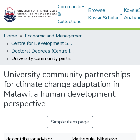
Communities
Browse
Kovsie
&
KovsieScholar
Analyti
Collections
Home
Economic and Management Sciences
Centre for Development Support
Doctoral Degrees (Centre for Development Support)
University community partnerships for climate change adaptation in Malawi: a human development perspective
University community partnerships
for climate change adaptation in
Malawi: a human development
perspective
Simple item page
dc.contributor.advisor
Mathebula, Mikateko