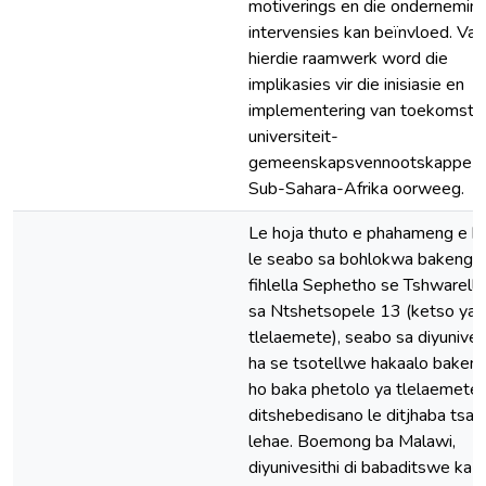
motiverings en die ondernemin
intervensies kan beïnvloed. Van
hierdie raamwerk word die
implikasies vir die inisiasie en
implementering van toekomsti
universiteit-
gemeenskapsvennootskappe i
Sub-Sahara-Afrika oorweeg.
Le hoja thuto e phahameng e k
le seabo sa bohlokwa bakeng s
fihlella Sephetho se Tshwarell
sa Ntshetsopele 13 (ketso ya
tlelaemete), seabo sa diyunives
ha se tsotellwe hakaalo baken
ho baka phetolo ya tlelaemete 
ditshebedisano le ditjhaba tsa
lehae. Boemong ba Malawi,
diyunivesithi di babaditswe ka 