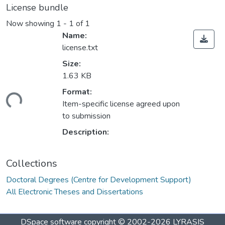
License bundle
Now showing
1 - 1 of 1
Name:
license.txt
Size:
1.63 KB
ding...
Format:
Item-specific license agreed upon
to submission
Description:
Collections
Doctoral Degrees (Centre for Development Support)
All Electronic Theses and Dissertations
DSpace software
copyright © 2002-2026
LYRASIS