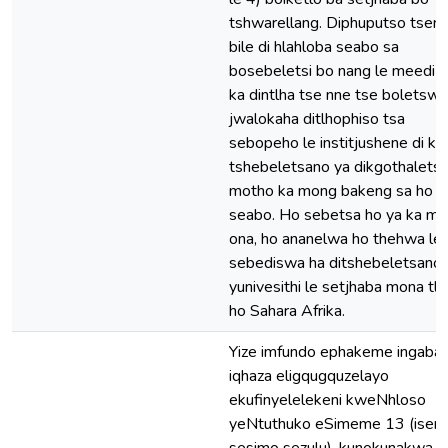
tshwarellang. Diphuputso tsena
bile di hlahloba seabo sa
bosebeletsi bo nang le meedi h
ka dintlha tse nne tse boletswe
jwalokaha ditlhophiso tsa
sebopeho le institjushene di k
tshebeletsano ya dikgothaletso
motho ka mong bakeng sa ho b
seabo. Ho sebetsa ho ya ka mo
ona, ho ananelwa ho thehwa le
sebediswa ha ditshebeletsano 
yunivesithi le setjhaba mona tl
ho Sahara Afrika.
Yize imfundo ephakeme ingab
iqhaza eligqugquzelayo
ekufinyelelekeni kweNhloso
yeNtuthuko eSimeme 13 (isen