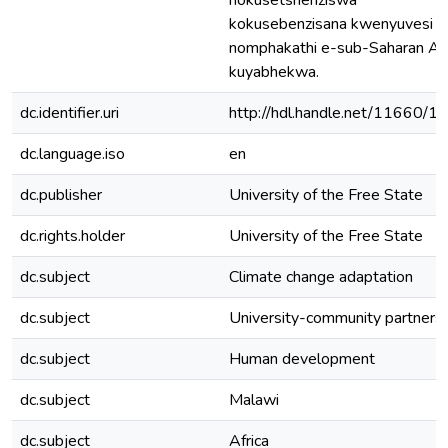
nokusetshenziswa
kokusebenzisana kwenyuvesi
nomphakathi e-sub-Saharan Afr
kuyabhekwa.
dc.identifier.uri
http://hdl.handle.net/11660/1
dc.language.iso
en
dc.publisher
University of the Free State
dc.rights.holder
University of the Free State
dc.subject
Climate change adaptation
dc.subject
University-community partners
dc.subject
Human development
dc.subject
Malawi
dc.subject
Africa