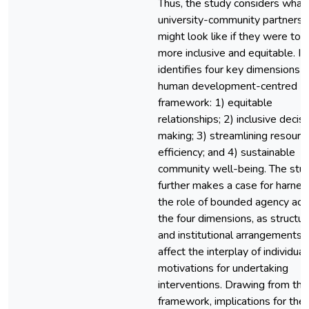
Thus, the study considers what
university-community partnersh
might look like if they were to 
more inclusive and equitable. It
identifies four key dimensions o
human development-centred
framework: 1) equitable
relationships; 2) inclusive decis
making; 3) streamlining resourc
efficiency; and 4) sustainable
community well-being. The stu
further makes a case for harnes
the role of bounded agency acr
the four dimensions, as structur
and institutional arrangements 
affect the interplay of individual
motivations for undertaking
interventions. Drawing from thi
framework, implications for the