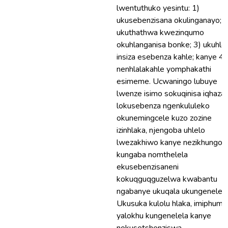
lwentuthuko yesintu: 1)
ukusebenzisana okulinganayo; 2
ukuthathwa kwezinqumo
okuhlanganisa bonke; 3) ukuhleh
insiza esebenza kahle; kanye 4)
nenhlalakahle yomphakathi
esimeme. Ucwaningo lubuye
lwenze isimo sokuqinisa iqhaza
lokusebenza ngenkululeko
okunemingcele kuzo zozine
izinhlaka, njengoba uhlelo
lwezakhiwo kanye nezikhungo
kungaba nomthelela
ekusebenzisaneni
kokuqguqguzelwa kwabantu
ngabanye ukuqala ukungenelela
Ukusuka kulolu hlaka, imiphume
yalokhu kungenelela kanye