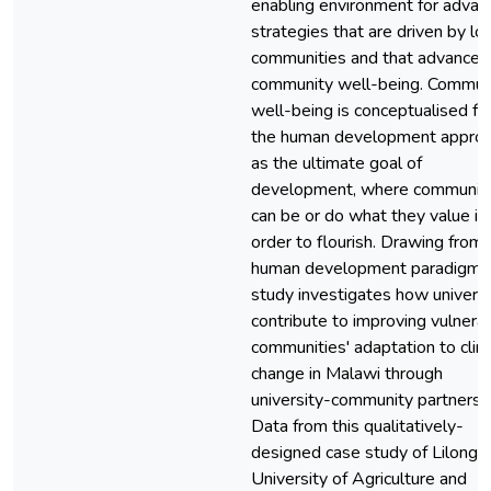
enabling environment for advan
strategies that are driven by loc
communities and that advance
community well-being. Commun
well-being is conceptualised f
the human development appro
as the ultimate goal of
development, where communit
can be or do what they value in
order to flourish. Drawing from 
human development paradigm, 
study investigates how universi
contribute to improving vulnera
communities' adaptation to cli
change in Malawi through
university-community partnersh
Data from this qualitatively-
designed case study of Lilong
University of Agriculture and