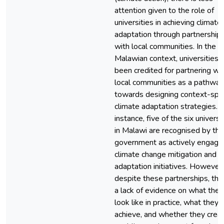
attention given to the role of
universities in achieving climate
adaptation through partnership
with local communities. In the
Malawian context, universities 
been credited for partnering wi
local communities as a pathway
towards designing context-spec
climate adaptation strategies. 
instance, five of the six universi
in Malawi are recognised by the
government as actively engage
climate change mitigation and
adaptation initiatives. However,
despite these partnerships, ther
a lack of evidence on what they
look like in practice, what they 
achieve, and whether they crea