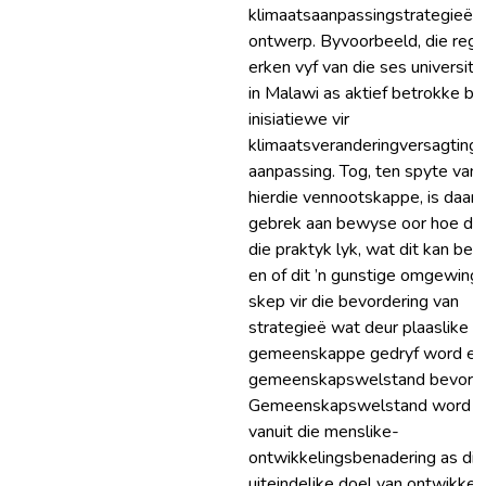
klimaatsaanpassingstrategieë t
ontwerp. Byvoorbeeld, die rege
erken vyf van die ses universite
in Malawi as aktief betrokke by
inisiatiewe vir
klimaatsveranderingversagting 
aanpassing. Tog, ten spyte van
hierdie vennootskappe, is daar ’
gebrek aan bewyse oor hoe dit 
die praktyk lyk, wat dit kan bere
en of dit ’n gunstige omgewing
skep vir die bevordering van
strategieë wat deur plaaslike
gemeenskappe gedryf word en
gemeenskapswelstand bevorde
Gemeenskapswelstand word
vanuit die menslike-
ontwikkelingsbenadering as die
uiteindelike doel van ontwikkel