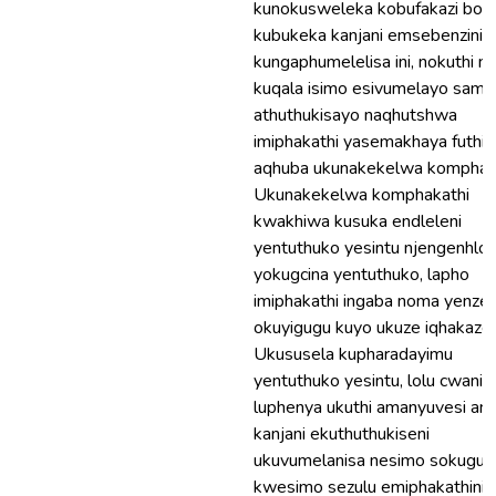
kunokusweleka kobufakazi boku
kubukeka kanjani emsebenzini,
kungaphumelelisa ini, nokuthi n
kuqala isimo esivumelayo sama
athuthukisayo naqhutshwa
imiphakathi yasemakhaya futhi
aqhuba ukunakekelwa komphaka
Ukunakekelwa komphakathi
kwakhiwa kusuka endleleni
yentuthuko yesintu njengenhlo
yokugcina yentuthuko, lapho
imiphakathi ingaba noma yenze
okuyigugu kuyo ukuze iqhakaze.
Ukususela kupharadayimu
yentuthuko yesintu, lolu cwanin
luphenya ukuthi amanyuvesi ani
kanjani ekuthuthukiseni
ukuvumelanisa nesimo sokuguq
kwesimo sezulu emiphakathini