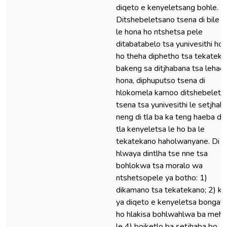
diqeto e kenyeletsang bohle.
Ditshebeletsano tsena di bile d
le hona ho ntshetsa pele
ditabatabelo tsa yunivesithi ho 
ho theha diphetho tsa tekatek
bakeng sa ditjhabana tsa lehae.
hona, diphuputso tsena di
hlokomela kamoo ditshebelets
tsena tsa yunivesithi le setjhaba
neng di tla ba ka teng haeba di 
tla kenyeletsa le ho ba le
tekatekano haholwanyane. Di
hlwaya dintlha tse nne tsa
bohlokwa tsa moralo wa
ntshetsopele ya botho: 1)
dikamano tsa tekatekano; 2) k
ya diqeto e kenyeletsa bongata
ho hlakisa bohlwahlwa ba mehlo
le 4) boiketlo ba setjhaba bo