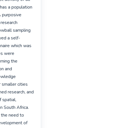
has a population 
 purposive 
research 
nowball sampling 
yed a self-
naire which was 
es were 
ning the 
on and 
nowledge 
smaller cities 
hed research, and 
spatial, 
 South Africa. 
the need to 
evelopment of 