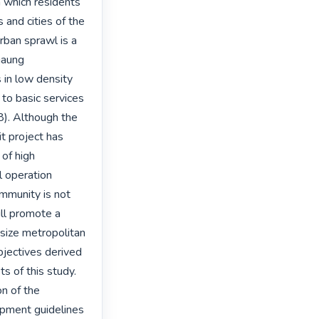
 which residents 
and cities of the 
ban sprawl is a 
aung 
 in low density 
to basic services 
). Although the 
 project has 
of high 
l operation 
mmunity is not 
ll promote a 
size metropolitan 
jectives derived 
s of this study. 
n of the 
opment guidelines 