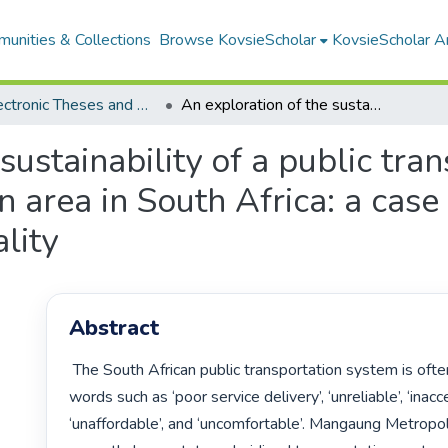
unities & Collections
Browse KovsieScholar
KovsieScholar An
All Electronic Theses and Dissertations
An exploration of the sustainability of a public transportation system for a smaller metropolitan area in South Africa: a case study of Mangaung Metropolitan Municipality
sustainability of a public tra
n area in South Africa: a cas
lity
Abstract
 The South African public transportation system is often associated with 
words such as ‘poor service delivery’, ‘unreliable’, ‘inacces
‘unaffordable’, and ‘uncomfortable’. Mangaung Metropoli