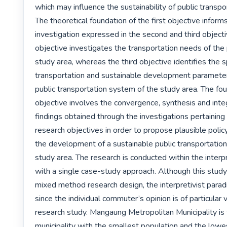
which may influence the sustainability of public transpo
The theoretical foundation of the first objective informs
investigation expressed in the second and third object
objective investigates the transportation needs of the 
study area, whereas the third objective identifies the sp
transportation and sustainable development parameters
public transportation system of the study area. The four
objective involves the convergence, synthesis and integ
findings obtained through the investigations pertaining t
research objectives in order to propose plausible policy
the development of a sustainable public transportation
study area. The research is conducted within the interpr
with a single case-study approach. Although this stud
mixed method research design, the interpretivist para
since the individual commuter’s opinion is of particular va
research study. Mangaung Metropolitan Municipality is 
municipality with the smallest population and the lowest