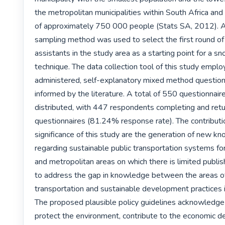
the metropolitan municipalities within South Africa and 
of approximately 750 000 people (Stats SA, 2012). A
sampling method was used to select the first round of 
assistants in the study area as a starting point for a s
technique. The data collection tool of this study emplo
administered, self-explanatory mixed method question
informed by the literature. A total of 550 questionnair
distributed, with 447 respondents completing and retur
questionnaires (81.24% response rate). The contributi
significance of this study are the generation of new k
regarding sustainable public transportation systems for 
and metropolitan areas on which there is limited publis
to address the gap in knowledge between the areas of 
transportation and sustainable development practices in
The proposed plausible policy guidelines acknowledge 
protect the environment, contribute to the economic d