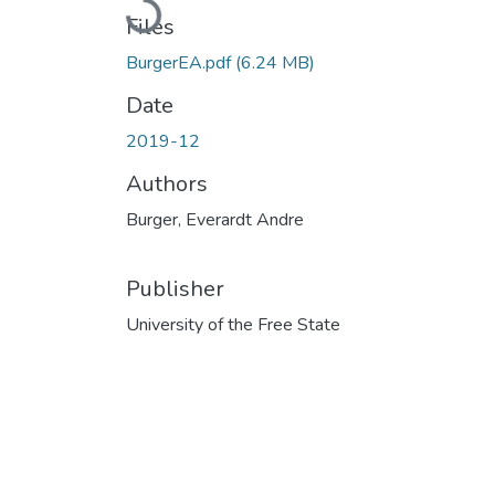
Loading...
Files
BurgerEA.pdf
(6.24 MB)
Date
2019-12
Authors
Burger, Everardt Andre
Publisher
University of the Free State