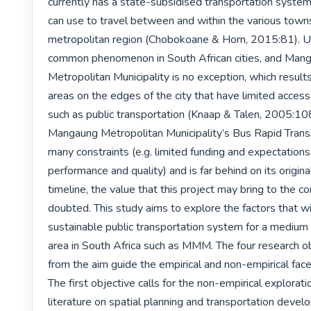
currently has a state-subsidised transportation system
can use to travel between and within the various towns 
metropolitan region (Chobokoane & Horn, 2015:81). Ur
common phenomenon in South African cities, and Mang
Metropolitan Municipality is no exception, which results
areas on the edges of the city that have limited access 
such as public transportation (Knaap & Talen, 2005:108
Mangaung Metropolitan Municipality’s Bus Rapid Transit
many constraints (e.g. limited funding and expectations 
performance and quality) and is far behind on its origina
timeline, the value that this project may bring to the co
doubted. This study aims to explore the factors that wi
sustainable public transportation system for a medium 
area in South Africa such as MMM. The four research ob
from the aim guide the empirical and non-empirical facet
The first objective calls for the non-empirical exploratio
literature on spatial planning and transportation devel