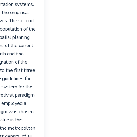
rtation systems. 
 the empirical 
ives. The second 
population of the 
atial planning, 
 of the current 
th and final 
ration of the 
o the first three 
 guidelines for 
 system for the 
etivist paradigm 
y employed a 
digm was chosen 
lue in this 
the metropolitan 
 density of all 