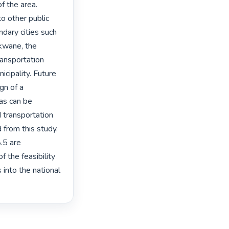
f the area. 
o other public 
dary cities such 
kwane, the 
ansportation 
ipality. Future 
gn of a 
as can be 
 transportation 
from this study. 
.5 are 
 the feasibility 
into the national 