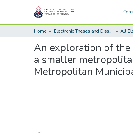
Comm
Home
Electronic Theses and Dissertations
An exploration of the 
a smaller metropolita
Metropolitan Municipa