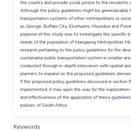
the country and provide social justice to the residents o
Although the policy guidelines might be generalisable t
transportation systems of other metropolitans or secon
as George, Buffalo City, Ekurhuleni, Msunduzi and Polo
purpose of this study was to investigate the specific tr
needs of the population of Mangaung Metropolitan Munic
research pertaining to the policy guidelines for the desi
sustainable public transportation system in smaller are
conducted through in-depth interviews with spatial and
planners to expand on the proposed guidelines derived 
If the proposed policy guidelines discussed in section 8
implemented, it may open the way for the exploration of
and effectiveness of the application of these guidelines 
policies of South Africa. 
Keywords