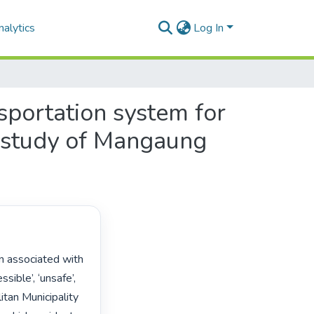
alytics
Log In
nsportation system for
e study of Mangaung
sible’, ‘unsafe’, 
tan Municipality 