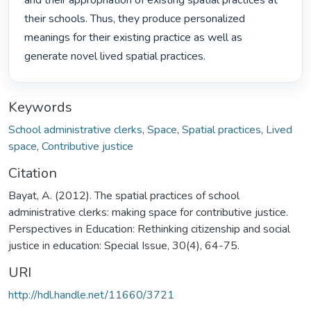
and their appropriation of existing spatial practices at 
their schools. Thus, they produce personalized

meanings for their existing practice as well as 
generate novel lived spatial practices. 
Keywords
School administrative clerks
,
Space
,
Spatial practices
,
Lived
space
,
Contributive justice
Citation
Bayat, A. (2012). The spatial practices of school
administrative clerks: making space for contributive justice.
Perspectives in Education: Rethinking citizenship and social
justice in education: Special Issue, 30(4), 64-75.
URI
http://hdl.handle.net/11660/3721