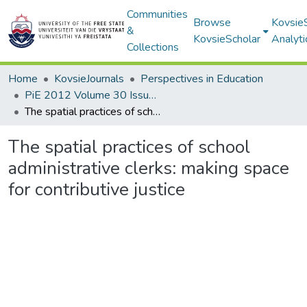
Communities
Browse
Kovsie
&
KovsieScholar
Analyti
Collections
Home
KovsieJournals
Perspectives in Education
PiE 2012 Volume 30 Issue 4
The spatial practices of school administrative clerks: making space for contributive justice
The spatial practices of school
administrative clerks: making space
for contributive justice