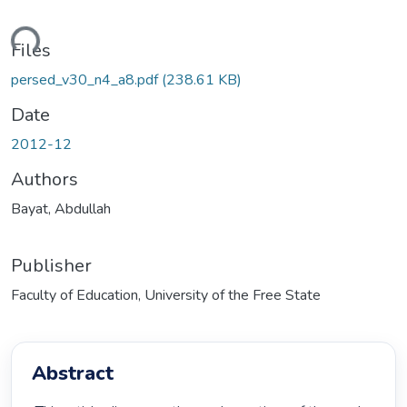
ding...
Files
persed_v30_n4_a8.pdf
(238.61 KB)
Date
2012-12
Authors
Bayat, Abdullah
Publisher
Faculty of Education, University of the Free State
Abstract