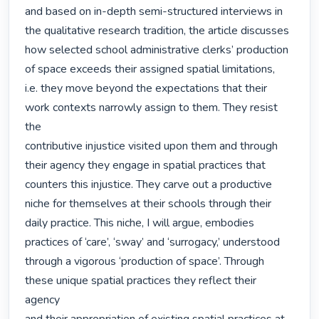
and based on in-depth semi-structured interviews in 
the qualitative research tradition, the article discusses

how selected school administrative clerks’ production 
of space exceeds their assigned spatial limitations,

i.e. they move beyond the expectations that their 
work contexts narrowly assign to them. They resist 
the

contributive injustice visited upon them and through 
their agency they engage in spatial practices that

counters this injustice. They carve out a productive 
niche for themselves at their schools through their

daily practice. This niche, I will argue, embodies 
practices of ‘care’, ‘sway’ and ‘surrogacy,’ understood

through a vigorous ‘production of space’. Through 
these unique spatial practices they reflect their 
agency
