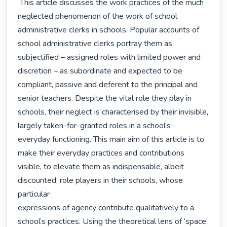
 This article discusses the work practices of the much 
neglected phenomenon of the work of school

administrative clerks in schools. Popular accounts of 
school administrative clerks portray them as

subjectified – assigned roles with limited power and 
discretion – as subordinate and expected to be

compliant, passive and deferent to the principal and 
senior teachers. Despite the vital role they play in

schools, their neglect is characterised by their invisible, 
largely taken-for-granted roles in a school’s

everyday functioning. This main aim of this article is to 
make their everyday practices and contributions

visible, to elevate them as indispensable, albeit 
discounted, role players in their schools, whose 
particular

expressions of agency contribute qualitatively to a 
school’s practices. Using the theoretical lens of ‘space’,
